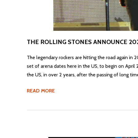
THE ROLLING STONES ANNOUNCE 20
The legendary rockers are hitting the road again in
set of arena dates here in the US, to begin on April 
the US, in over 2 years, after the passing of long ti
READ MORE