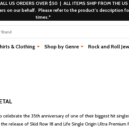
 ALL US ORDERS OVER $50 | ALL ITEMS SHIP FROM THE US
s on our behalf. Please refer to the product’s description fo
times.*
rts & Clothing
Shop by Genre
Rock and Roll Jew
ETAL
 to celebrate the 35th anniversary of one of their biggest hit single
h the release of Skid Row 18 and Life Single Origin Ultra Premium 