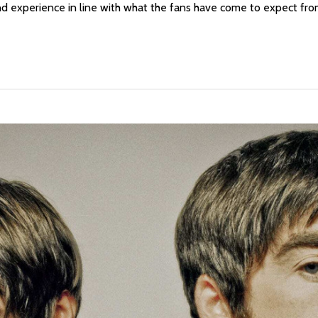
and experience in line with what the fans have come to expect fr