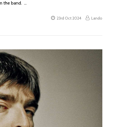
om the band. …
23rd Oct 2024
Lando