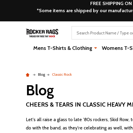
FREE SHIPPING ON
*Some items are shipped by our manufacturer
Search
Mens T-Shirts & Clothing
Womens T-Shi
Blog
Classic Rock
Blog
CHEERS & TEARS IN CLASSIC HEAVY M
Let's all raise a glass to late '80s rockers, Skid Row,
do with the band, as they're celebrating as well, wit