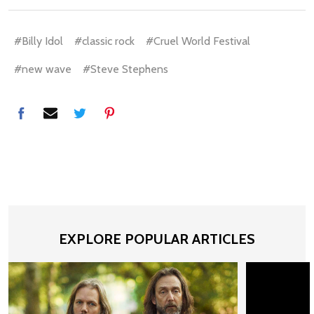
#Billy Idol
#classic rock
#Cruel World Festival
#new wave
#Steve Stephens
EXPLORE POPULAR ARTICLES