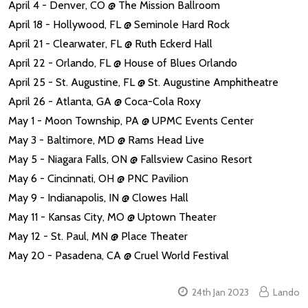
April 4 - Denver, CO @ The Mission Ballroom
April 18 - Hollywood, FL @ Seminole Hard Rock
April 21 - Clearwater, FL @ Ruth Eckerd Hall
April 22 - Orlando, FL @ House of Blues Orlando
April 25 - St. Augustine, FL @ St. Augustine Amphitheatre
April 26 - Atlanta, GA @ Coca-Cola Roxy
May 1 - Moon Township, PA @ UPMC Events Center
May 3 - Baltimore, MD @ Rams Head Live
May 5 - Niagara Falls, ON @ Fallsview Casino Resort
May 6 - Cincinnati, OH @ PNC Pavilion
May 9 - Indianapolis, IN @ Clowes Hall
May 11 - Kansas City, MO @ Uptown Theater
May 12 - St. Paul, MN @ Place Theater
May 20 - Pasadena, CA @ Cruel World Festival
24th Jan 2023
Lando