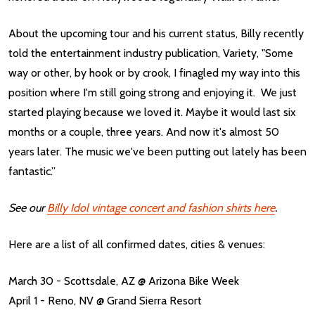
About the upcoming tour and his current status, Billy recently
told the entertainment industry publication, Variety, "Some
way or other, by hook or by crook, I finagled my way into this
position where I'm still going strong and enjoying it. We just
started playing because we loved it. Maybe it would last six
months or a couple, three years. And now it's almost 50
years later. The music we've been putting out lately has been
fantastic.”
See our
Billy Idol vintage concert and fashion shirts here
.
Here are a list of all confirmed dates, cities & venues:
March 30 - Scottsdale, AZ @ Arizona Bike Week
April 1 - Reno, NV @ Grand Sierra Resort