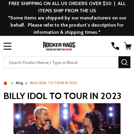
FREE SHIPPING ON ALL US ORDERS OVER $50 | ALL
ITEMS SHIP FROM THE US
*Some items are shipped by our manufacturers on our
behalf. Please refer to the product’s description for
information & shipping times.*
MENU
Search
SE
Blog
BILLY IDOL TO TOUR IN 2023
BILLY IDOL TO TOUR IN 2023