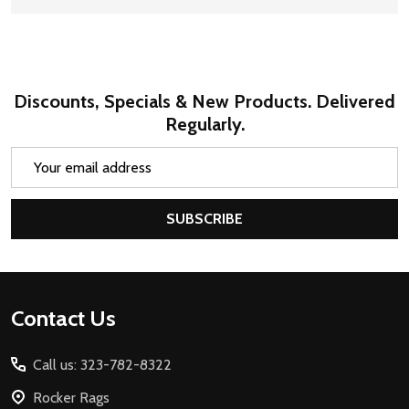
Discounts, Specials & New Products. Delivered
Regularly.
Email
Address
SUBSCRIBE
Footer
Contact Us
Start
Call us: 323-782-8322
Rocker Rags