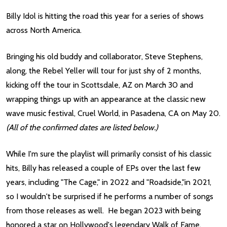
Billy Idol is hitting the road this year for a series of shows
across North America.
Bringing his old buddy and collaborator, Steve Stephens,
along, the Rebel Yeller will tour for just shy of 2 months,
kicking off the tour in Scottsdale, AZ on March 30 and
wrapping things up with an appearance at the classic new
wave music festival, Cruel World, in Pasadena, CA on May 20.
(All of the confirmed dates are listed below.)
While I'm sure the playlist will primarily consist of his classic
hits, Billy has released a couple of EPs over the last few
years, including "The Cage," in 2022 and "Roadside,"in 2021,
so I wouldn't be surprised if he performs a number of songs
from those releases as well. He began 2023 with being
honored a star on Hollywood's legendary Walk of Fame.