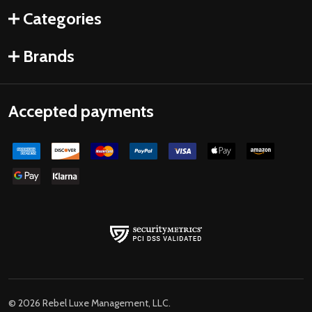
Categories
Brands
Accepted payments
©
2026
Rebel Luxe Management, LLC.