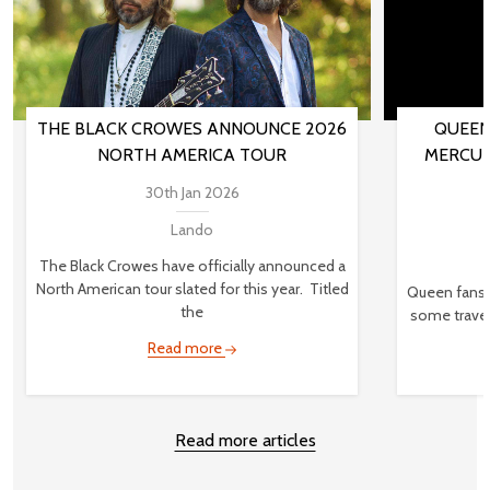
THE BLACK CROWES ANNOUNCE 2026
QUEEN
NORTH AMERICA TOUR
MERCUR
30th Jan 2026
Lando
The Black Crowes have officially announced a
North American tour slated for this year. Titled
Queen fans,
the
some travel
Read more
Read more articles