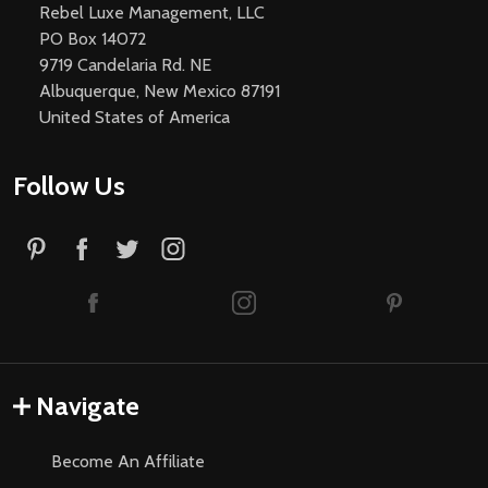
Rebel Luxe Management, LLC
PO Box 14072
9719 Candelaria Rd. NE
Albuquerque, New Mexico 87191
United States of America
Follow Us
Navigate
Become An Affiliate