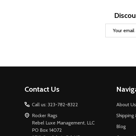
Discou
Email
Address
Footer
Contact Us
Navig
Start
Call us: 323-782-8322
About Us
Rocker Rags
Shipping 
Rebel Luxe Management, LLC
Blog
PO Box 14072