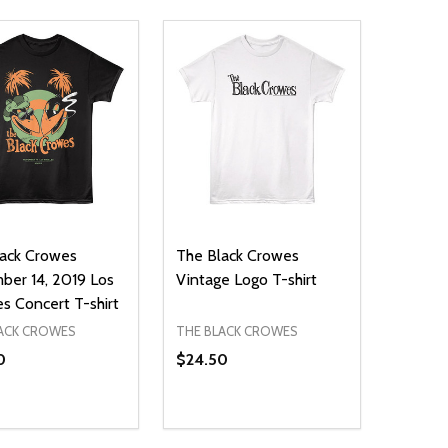
ack Crowes
The Black Crowes
er 14, 2019 Los
Vintage Logo T-shirt
s Concert T-shirt
ACK CROWES
THE BLACK CROWES
0
$24.50
ty:
Quantity:
NED
DEFINED
EASE QUANTITY OF UNDEFINED
INCREASE QUANTITY OF UNDEFINED
DECREASE QUANTITY OF UNDEFIN
INCREASE QUANTITY OF UND
OPTIONS
OPTIONS