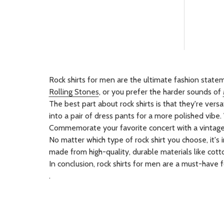
Rock shirts for men are the ultimate fashion statem
Rolling Stones
, or you prefer the harder sounds of
The best part about rock shirts is that they're ver
into a pair of dress pants for a more polished vibe. W
Commemorate your favorite concert with a vintage co
No matter which type of rock shirt you choose, it's 
made from high-quality, durable materials like cotto
In conclusion, rock shirts for men are a must-have 
.