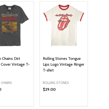
n Chains Dirt
Rolling Stones Tongue
Cover Vintage T-
Lips Logo Vintage Ringer
T-shirt
N CHAINS
ROLLING STONES
0
$29.00
ty:
Quantity:
NED
DEFINED
EASE QUANTITY OF UNDEFINED
INCREASE QUANTITY OF UNDEFINED
DECREASE QUANTITY OF UNDEFIN
INCREASE QUANTITY OF UND
OPTIONS
OPTIONS