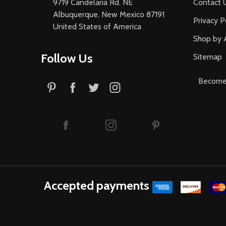
9719 Candelaria Rd. NE
Contact 
Albuquerque, New Mexico 87191
Privacy P
United States of America
Shop by 
Follow Us
Sitemap
Become 
Accepted payments