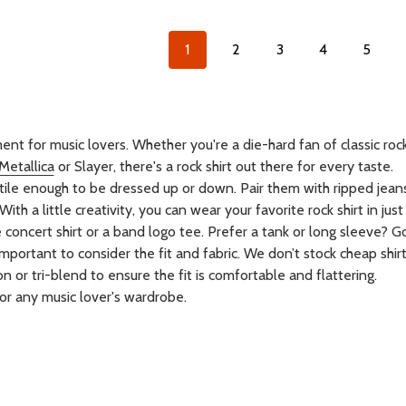
1
2
3
4
5
ent for music lovers. Whether you're a die-hard fan of classic roc
Metallica
or Slayer, there's a rock shirt out there for every taste.
satile enough to be dressed up or down. Pair them with ripped jea
ith a little creativity, you can wear your favorite rock shirt in jus
ncert shirt or a band logo tee. Prefer a tank or long sleeve? Go 
important to consider the fit and fabric. We don’t stock cheap shirt
n or tri-blend to ensure the fit is comfortable and flattering.
for any music lover's wardrobe.