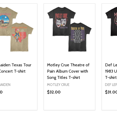
Maiden Texas Tour
Motley Crue Theatre of
Def L
oncert T-shirt
Pain Album Cover with
1983 U
Song Titles T-shirt
T-shirt
MAIDEN
MOTLEY CRUE
DEF LE
00
$32.00
$31.0
ty:
Quantity:
Quanti
REASE QUANTITY OF UNDEFINED
INCREASE QUANTITY OF UNDEFINED
DECREASE QUANTITY OF UNDEFI
INCREASE QUANTITY OF UN
DECR
OPTIONS
OPTIONS