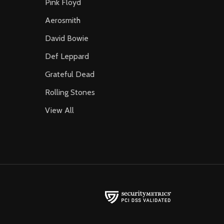
Pink Floyd
Aerosmith
David Bowie
Def Leppard
Grateful Dead
Rolling Stones
View All