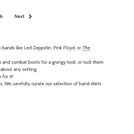
6
Next
k bands like Led Zeppelin, Pink Floyd, or
The
ns and combat boots for a grungy look, or tuck them
t about any setting.
for it!
s. We carefully curate our selection of band shirts