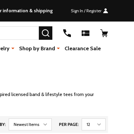
r information & shipping
Sign In / Register
SEARCH
elry
Shop by Brand
Clearance Sale
pired licensed band & lifestyle tees from your
BY:
PER PAGE: