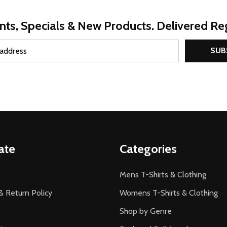
nts, Specials & New Products. Delivered Reg
SUB
ate
Categories
Mens T-Shirts & Clothing
& Return Policy
Womens T-Shirts & Clothing
Shop by Genre