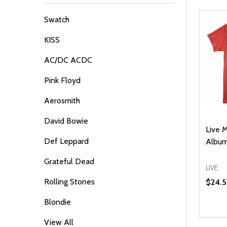
By
Swatch
KISS
AC/DC ACDC
Pink Floyd
Aerosmith
David Bowie
Live 
Def Leppard
Album
Grateful Dead
LIVE
Rolling Stones
$24.
Blondie
Quanti
DEC
View All