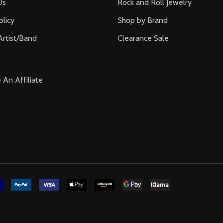
Us
Rock and Roll Jewelry
olicy
Shop by Brand
Artist/Band
Clearance Sale
An Affiliate