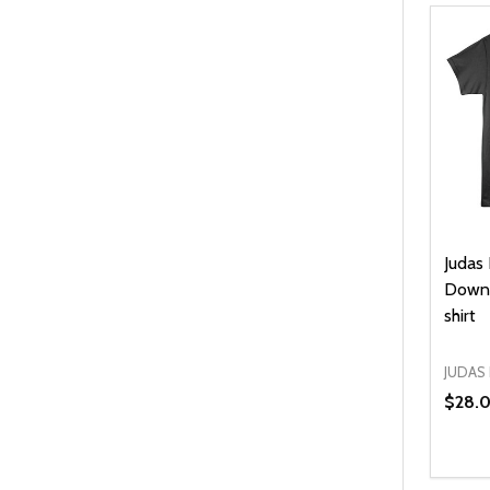
Judas 
Down 
shirt
JUDAS 
$28.
Quanti
DEC