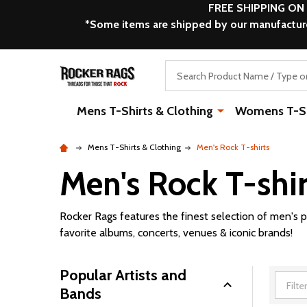
FREE SHIPPING ON
*Some items are shipped by our manufacturer
Search
Mens T-Shirts & Clothing
Womens T-Shi
Mens T-Shirts & Clothing
Men's Rock T-shirts
Men's Rock T-shir
Rocker Rags features the finest selection of men's p
favorite albums, concerts, venues & iconic brands!
Popular Artists and
Bands
Filter