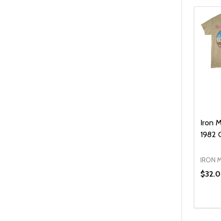
Iron 
1982 C
IRON 
$32.
Quanti
DEC