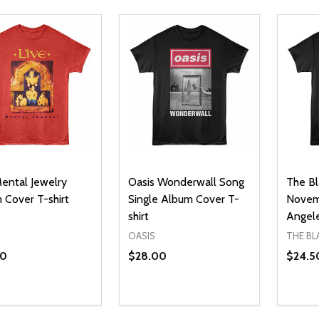
Mental Jewelry
Oasis Wonderwall Song
The Bl
 Cover T-shirt
Single Album Cover T-
Novemb
shirt
Angele
OASIS
THE BL
50
$28.00
$24.5
ty:
Quantity:
Quanti
REASE QUANTITY OF UNDEFINED
INCREASE QUANTITY OF UNDEFINED
DECREASE QUANTITY OF UNDEFI
INCREASE QUANTITY OF UN
DECR
OPTIONS
OPTIONS