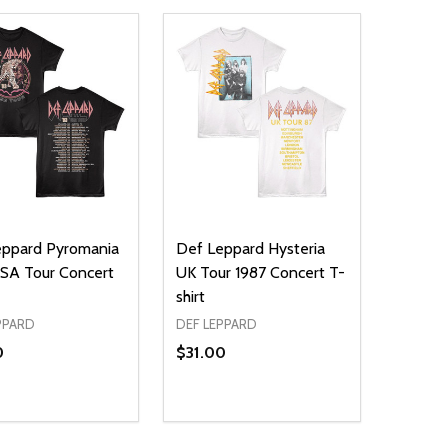
eppard Pyromania
Def Leppard Hysteria
SA Tour Concert
UK Tour 1987 Concert T-
shirt
PPARD
DEF LEPPARD
0
$31.00
ty:
Quantity:
NED
DEFINED
EASE QUANTITY OF UNDEFINED
INCREASE QUANTITY OF UNDEFINED
DECREASE QUANTITY OF UNDEFIN
INCREASE QUANTITY OF UND
OPTIONS
OPTIONS