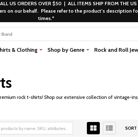
 ALL US ORDERS OVER $50 | ALL ITEMS SHIP FROM THE US
s on our behalf. Please refer to the product’s description fo
times.*
rts & Clothing
Shop by Genre
Rock and Roll Jew
ts
remium rock t-shirts! Shop our extensive collection of vintage-ins
SORT 