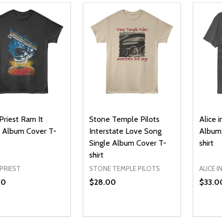
Priest Ram It
Stone Temple Pilots
Alice i
Album Cover T-
Interstate Love Song
Album 
Single Album Cover T-
shirt
shirt
PRIEST
STONE TEMPLE PILOTS
ALICE I
00
$28.00
$33.0
ty:
Quantity:
Quanti
REASE QUANTITY OF UNDEFINED
INCREASE QUANTITY OF UNDEFINED
DECREASE QUANTITY OF UNDEFI
INCREASE QUANTITY OF UN
DECR
OPTIONS
OPTIONS