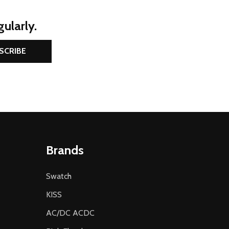
ularly.
SCRIBE
Brands
Swatch
KISS
AC/DC ACDC