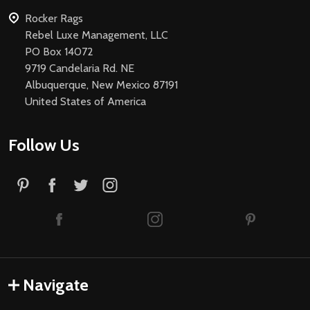
Rocker Rags
Rebel Luxe Management, LLC
PO Box 14072
9719 Candelaria Rd. NE
Albuquerque, New Mexico 87191
United States of America
Follow Us
Navigate