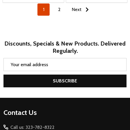
1
2
Next
Discounts, Specials & New Products. Delivered
Regularly.
Email
Address
SUBSCRIBE
Footer
Contact Us
Start
Call us: 323-782-8322