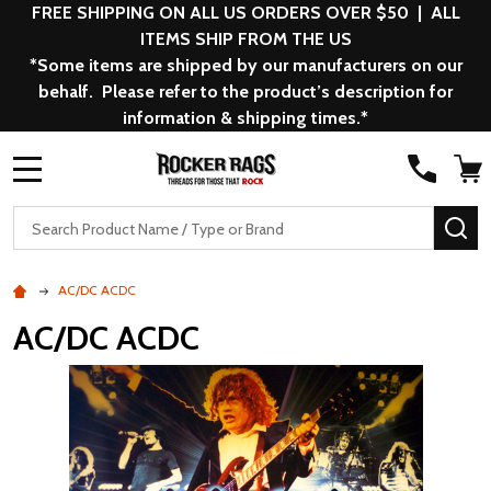
FREE SHIPPING ON ALL US ORDERS OVER $50 | ALL
ITEMS SHIP FROM THE US
*Some items are shipped by our manufacturers on our
behalf. Please refer to the product’s description for
information & shipping times.*
MENU
Search
SE
AC/DC ACDC
AC/DC ACDC