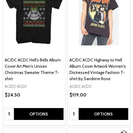
AC/DC ACDC Hell's Bells Album
AC/DC ACDC Highway to Hell
Cover Art Men's Unisex
Album Cover Artwork Women's
Christmas Sweater Theme T-
Distressed Vintage Fashion T-
shirt
shirt by Sandrine Rose
AC/DC ACDC
AC/DC ACDC
$24.50
$119.00
Quantity:
Quantity:
OPTIONS
OPTIONS