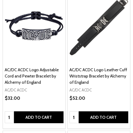
AC/DC ACDC Logo Adjustable
AC/DC ACDC Logo Leather Cuff
Cord and Pewter Bracelet by
Wriststrap Bracelet by Alchemy
Alchemy of England
of England
AC/DC ACDC
AC/DC ACDC
$32.00
$52.00
Quantity:
Quantity:
ADD TO CART
ADD TO CART