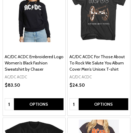
AC/DC ACDC Embroidered Logo
AC/DC ACDC For Those About
Women's Black Fashion
To Rock We Salute You Album
Sweatshirt by Chaser
Cover Men’s Unisex T-shirt
AC/DC ACDC
AC/DC ACDC
$83.50
$24.50
Quantity:
Quantity:
OPTIONS
OPTIONS