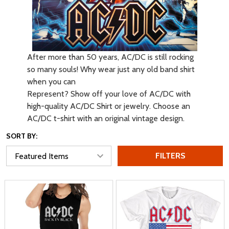
After more than 50 years, AC/DC is still rocking
so many souls! Why wear just any old band shirt
when you can
Represent? Show off your love of AC/DC with
high-quality AC/DC Shirt or jewelry. Choose an
AC/DC t-shirt with an original vintage design.
SORT BY:
FILTERS