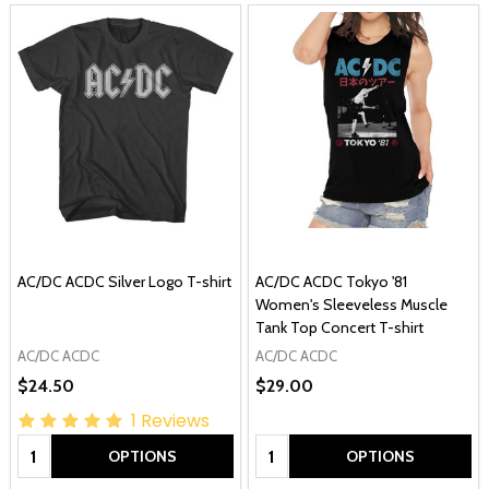
AC/DC ACDC Silver Logo T-shirt
AC/DC ACDC Tokyo '81
Women's Sleeveless Muscle
Tank Top Concert T-shirt
AC/DC ACDC
AC/DC ACDC
$24.50
$29.00
1
Reviews
Quantity:
Quantity:
OPTIONS
OPTIONS