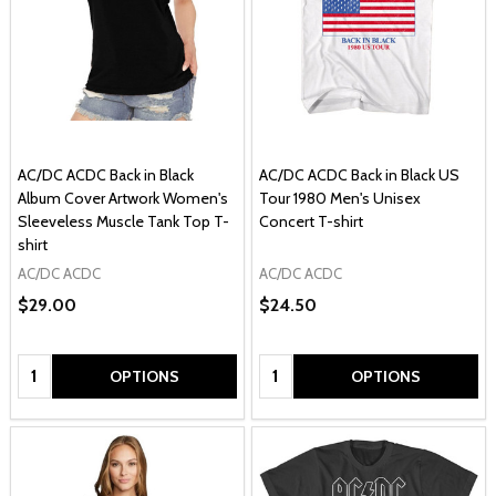
AC/DC ACDC Back in Black
AC/DC ACDC Back in Black US
Album Cover Artwork Women's
Tour 1980 Men's Unisex
Sleeveless Muscle Tank Top T-
Concert T-shirt
shirt
AC/DC ACDC
AC/DC ACDC
$29.00
$24.50
Quantity:
Quantity:
OPTIONS
OPTIONS