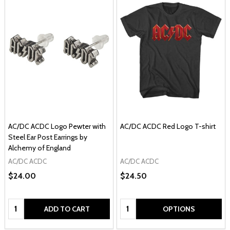
AC/DC ACDC Logo Pewter with
AC/DC ACDC Red Logo T-shirt
Steel Ear Post Earrings by
Alchemy of England
AC/DC ACDC
AC/DC ACDC
$24.00
$24.50
Quantity:
Quantity:
ADD TO CART
OPTIONS