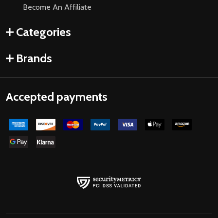
Become An Affiliate
Categories
Brands
Accepted payments