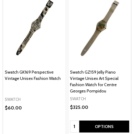
Swatch GK169 Perspective
Swatch GZ159 Jelly Piano
Vintage Unisex Fashion Watch
Vintage Unisex Art Special
Fashion Watch for Centre
Georges Pompidou
SWATCH
SWATCH
$325.00
$60.00
Quantity:
OPTIONS