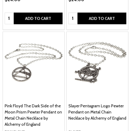
Quantity:
Quantity:
ADD TO CART
ADD TO CART
Pink Floyd The Dark Side of the
Slayer Pentagram Logo Pewter
Moon Prism Pewter Pendant on
Pendant on Metal Chain
Metal Chain Necklace by
Necklace by Alchemy of England
Alchemy of England