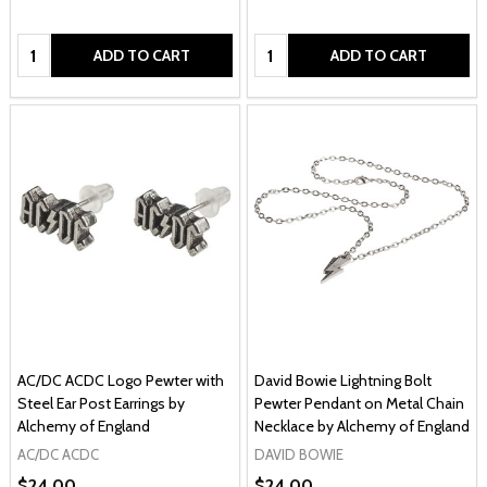
Quantity:
Quantity:
ADD TO CART
ADD TO CART
AC/DC ACDC Logo Pewter with
David Bowie Lightning Bolt
Steel Ear Post Earrings by
Pewter Pendant on Metal Chain
Alchemy of England
Necklace by Alchemy of England
AC/DC ACDC
DAVID BOWIE
$24.00
$24.00