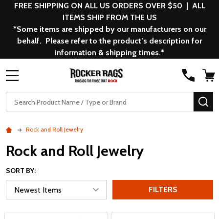
FREE SHIPPING ON ALL US ORDERS OVER $50 | ALL
ITEMS SHIP FROM THE US
*Some items are shipped by our manufacturers on our
behalf. Please refer to the product’s description for
information & shipping times.*
MENU
Search
SE
Rock and Roll Jewelry
Rock and Roll Jewelry
SORT BY:
FILTERS