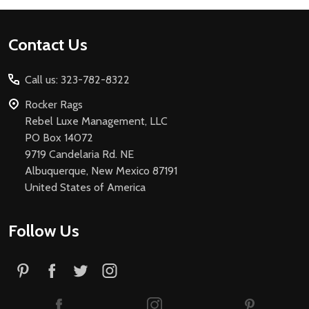
Footer
Contact Us
Start
Call us: 323-782-8322
Rocker Rags
Rebel Luxe Management, LLC
PO Box 14072
9719 Candelaria Rd. NE
Albuquerque, New Mexico 87191
United States of America
Follow Us