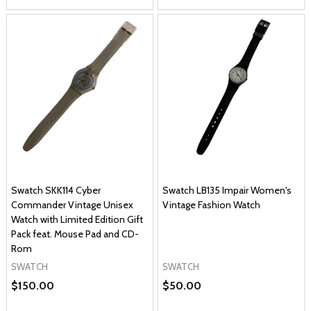
Swatch SKK114 Cyber
Swatch LB135 Impair Women's
Commander Vintage Unisex
Vintage Fashion Watch
Watch with Limited Edition Gift
Pack feat. Mouse Pad and CD-
Rom
SWATCH
SWATCH
$150.00
$50.00