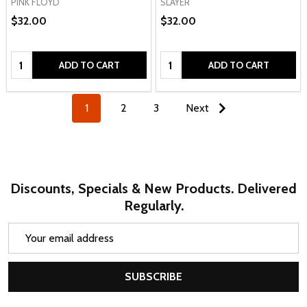
PINK FLOYD
SLAYER
$32.00
$32.00
Quantity:
Quantity:
ADD TO CART
ADD TO CART
1
2
3
Next
Discounts, Specials & New Products. Delivered
Regularly.
Email
Address
SUBSCRIBE