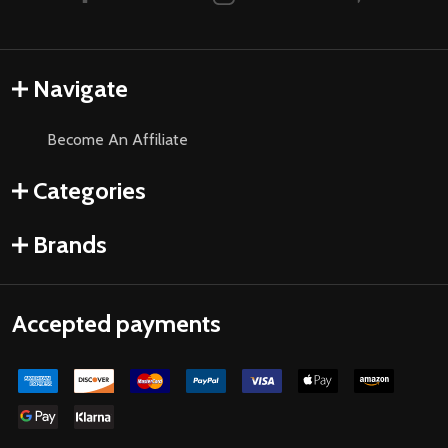
Navigate
Become An Affiliate
Categories
Brands
Accepted payments