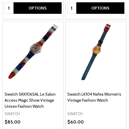
Quantity:
Quantity:
OPTIONS
OPTIONS
Swatch SKK106SAL Le Salon
Swatch LK104 Nafea Women's
Access Magic Show Vintage
Vintage Fashion Watch
Unisex Fashion Watch
SWATCH
SWATCH
$85.00
$60.00