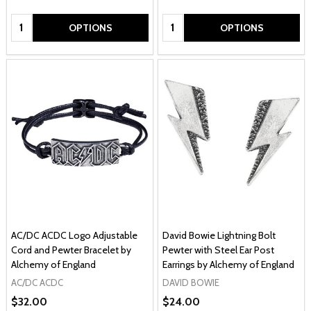
Quantity:
Quantity:
OPTIONS
OPTIONS
AC/DC ACDC Logo Adjustable
David Bowie Lightning Bolt
Cord and Pewter Bracelet by
Pewter with Steel Ear Post
Alchemy of England
Earrings by Alchemy of England
AC/DC ACDC
DAVID BOWIE
$32.00
$24.00