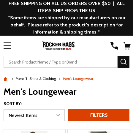
FREE SHIPPING ON ALL US ORDERS OVER $50 | ALL
ITEMS SHIP FROM THE US
*Some items are shipped by our manufacturers on our
behalf. Please refer to the product’s description for
information & shipping times.*
MENU
Search
SE
Mens T-Shirts & Clothing
Men's Loungewear
Men's Loungewear
SORT BY:
FILTERS