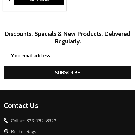
Discounts, Specials & New Products. Delivered
Regularly.
Email
Address
SUBSCRIBE
Footer
Contact Us
Start
Call us: 323-782-8322
Rocker Rags