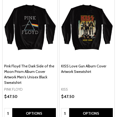
Pink Floyd The Dark Side of the
KISS Love Gun Album Cover
Moon Prism Album Cover
Artwork Sweatshirt
Artwork Men's Unisex Black
Sweatshirt
PINK FLOYD
KISS
$47.50
$47.50
Quantity:
Quantity:
OPTIONS
OPTIONS