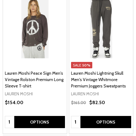
SALE
50%
Lauren Moshi Peace Sign Men's
Lauren Moshi Lightning Skull
Vintage Rolston Premium Long
Men's Vintage Whitmore
Sleeve T-shirt
Premium Joggers Sweatpants
LAUREN MOSHI
LAUREN MOSHI
$154.00
$82.50
$165.00
Quantity:
Quantity:
OPTIONS
OPTIONS