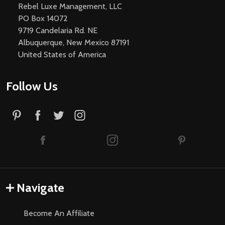
Rebel Luxe Management, LLC
PO Box 14072
9719 Candelaria Rd. NE
Albuquerque, New Mexico 87191
United States of America
Follow Us
Navigate
Become An Affiliate