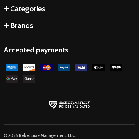
Categories
Brands
Accepted payments
©
2026
Rebel Luxe Management, LLC.