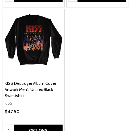
KISS Destroyer Album Cover
Artwork Men's Unisex Black
Sweatshirt
KISS
$47.50
Quantity:
OPTIONS