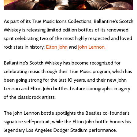
As part of its True Music Icons Collections, Ballantine's Scotch
Whiskey is releasing limited edition bottles of its renowned
spirit celebrating two of the most highly respected and loved
rock stars in history:
Elton John
and
John Lennon.
Ballantine's Scotch Whiskey has become recognized for
celebrating music through their True Music program, which has
been going strong for the last 10 years, and their new John
Lennon and Elton John bottles feature iconographic imagery
of the classic rock artists.
The John Lennon bottle spotlights the Beatles co-founder's
signature self-portrait, while the Elton John bottle honors his
legendary Los Angeles Dodger Stadium performance.