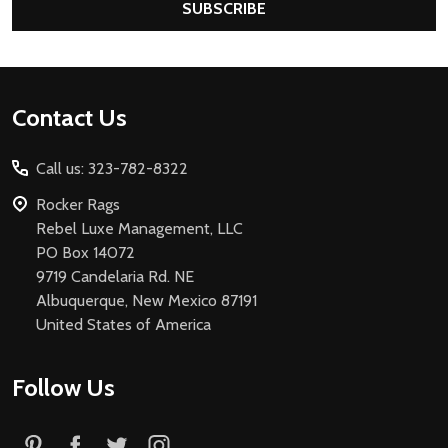
SUBSCRIBE
Footer
Contact Us
Start
Call us: 323-782-8322
Rocker Rags
Rebel Luxe Management, LLC
PO Box 14072
9719 Candelaria Rd. NE
Albuquerque, New Mexico 87191
United States of America
Follow Us