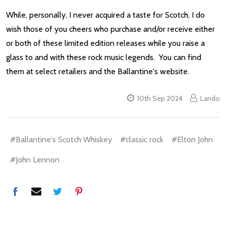
While, personally, I never acquired a taste for Scotch, I do
wish those of you cheers who purchase and/or receive either
or both of these limited edition releases while you raise a
glass to and with these rock music legends. You can find
them at select retailers and the Ballantine's website.
10th Sep 2024
Lando
#Ballantine's Scotch Whiskey
#classic rock
#Elton John
#John Lennon