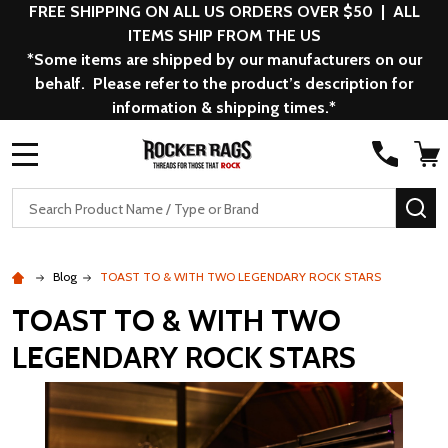
FREE SHIPPING ON ALL US ORDERS OVER $50 | ALL
ITEMS SHIP FROM THE US
*Some items are shipped by our manufacturers on our
behalf. Please refer to the product’s description for
information & shipping times.*
MENU
Search
SE
Blog
TOAST TO & WITH TWO LEGENDARY ROCK STARS
TOAST TO & WITH TWO
LEGENDARY ROCK STARS