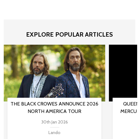
EXPLORE POPULAR ARTICLES
THE BLACK CROWES ANNOUNCE 2026
QUEEN
NORTH AMERICA TOUR
MERCUR
30th Jan 2026
Lando