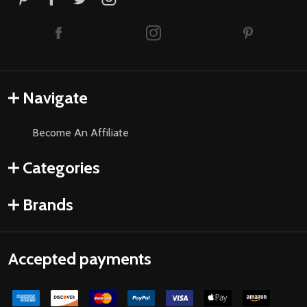
Navigate
Become An Affiliate
Categories
Brands
Accepted payments