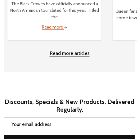
The Black Crowes have officially announced a
North American tour slated for this year. Titled
Queen fans,
the
some travel
Read more
Read more articles
Discounts, Specials & New Products. Delivered
Regularly.
Email
Address