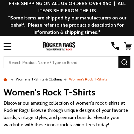
FREE SHIPPING ON ALL US ORDERS OVER $50 | ALL
ITEMS SHIP FROM THE US
*Some items are shipped by our manufacturers on our
behalf. Please refer to the product’s description for
information & shipping times.*
MENU
Search
SE
Womens T-Shirts & Clothing
Women's Rock T-Shirts
Women's Rock T-Shirts
Discover our amazing collection of women's rock t-shirts at
Rocker Rags! Browse through unique designs of your favorite
bands, vintage styles, and premium brands. Elevate your
wardrobe with these iconic rock fashion tees today!