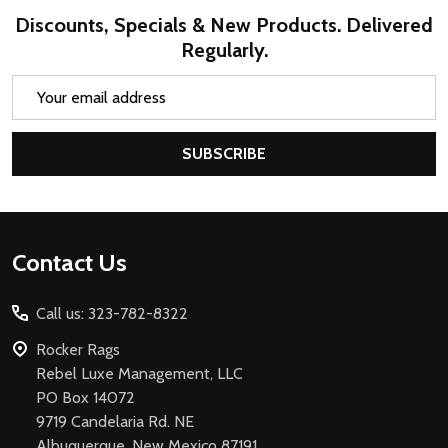
Discounts, Specials & New Products. Delivered
Regularly.
Email
Address
SUBSCRIBE
Footer
Contact Us
Start
Call us: 323-782-8322
Rocker Rags
Rebel Luxe Management, LLC
PO Box 14072
9719 Candelaria Rd. NE
Albuquerque, New Mexico 87191