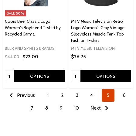
SALE
50%
Coors Beer Classic Logo
MTV Music Television Retro
Women's Boyfriend T-shirt by
Logo Women's Gray Vintage
Recycled Karma
Sleeveless Muscle Tank Top
Fashion T-shirt
BEER AND SPIRITS BRANDS
MTV MUSIC TELEVISION
$22.00
$26.75
$44.00
Quantity:
Quantity:
OPTIONS
OPTIONS
Previous
1
2
3
4
5
6
7
8
9
10
Next