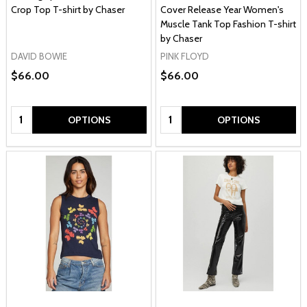
Crop Top T-shirt by Chaser
Cover Release Year Women's
Muscle Tank Top Fashion T-shirt
by Chaser
DAVID BOWIE
PINK FLOYD
$66.00
$66.00
Quantity:
Quantity:
OPTIONS
OPTIONS