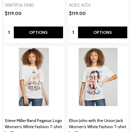
GRATEFUL DEAD
AC/DC ACDC
$119.00
$119.00
Quantity:
Quantity:
OPTIONS
OPTIONS
Steve Miller Band Pegasus Logo
Elton John with the Union Jack
Women's White Fashion T-shirt
Women's White Fashion T-shirt