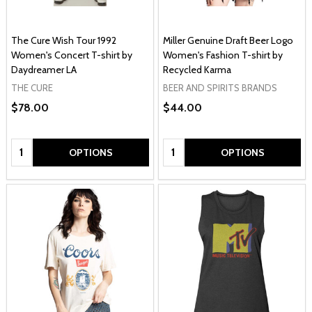
The Cure Wish Tour 1992
Miller Genuine Draft Beer Logo
Women's Concert T-shirt by
Women's Fashion T-shirt by
Daydreamer LA
Recycled Karma
THE CURE
BEER AND SPIRITS BRANDS
$78.00
$44.00
Quantity:
Quantity:
OPTIONS
OPTIONS