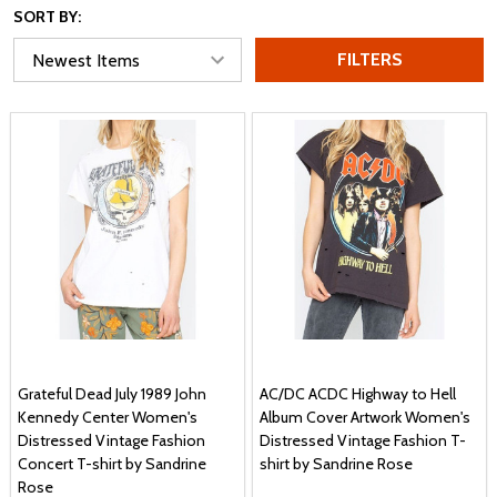
SORT BY:
FILTERS
Grateful Dead July 1989 John
AC/DC ACDC Highway to Hell
Kennedy Center Women's
Album Cover Artwork Women's
Distressed Vintage Fashion
Distressed Vintage Fashion T-
Concert T-shirt by Sandrine
shirt by Sandrine Rose
Rose