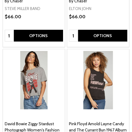
by Chaser
by Chaser
STEVE MILLER BAND
ELTON JOHN
$66.00
$66.00
Quantity:
Quantity:
OPTIONS
OPTIONS
David Bowie Ziggy Stardust
Pink Floyd Arnold Layne Candy
Photograph Women's Fashion
and The Currant Bun 1967 Album