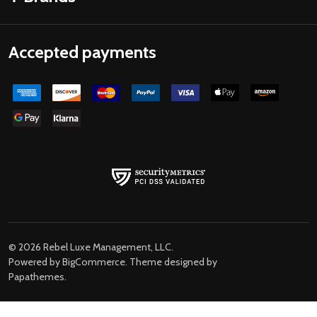
Accepted payments
©
2026
Rebel Luxe Management, LLC.
Powered by
BigCommerce
. Theme designed by
Papathemes
.