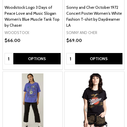
Woodstock Logo 3 Days of
Sonny and Cher October 1972
Peace Love and Music Slogan
Concert Poster Women's White
Women's Blue Muscle Tank Top
Fashion T-shirt by Daydreamer
by Chaser
LA
WOODSTOCK
SONNY AND CHER
$66.00
$69.00
Quantity:
Quantity:
OPTIONS
OPTIONS