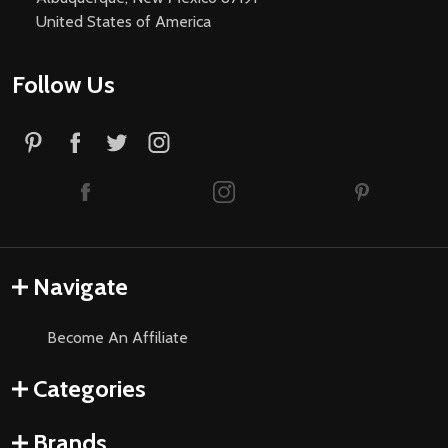
United States of America
Follow Us
Navigate
Become An Affiliate
Categories
Brands