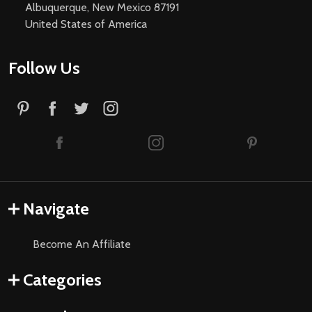
Albuquerque, New Mexico 87191
United States of America
Follow Us
Navigate
Become An Affiliate
Categories