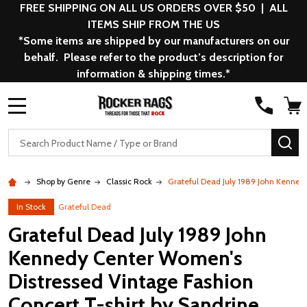
FREE SHIPPING ON ALL US ORDERS OVER $50 | ALL
ITEMS SHIP FROM THE US
*Some items are shipped by our manufacturers on our
behalf. Please refer to the product’s description for
information & shipping times.*
MENU
Search
SE
Shop by Genre
Classic Rock
Grateful Dead July 1989 John Kenned
In Stock
Grateful Dead
Grateful Dead July 1989 John
Kennedy Center Women's
Distressed Vintage Fashion
Concert T-shirt by Sandrine