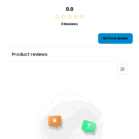
0.0
0 Reviews
Write a review
Product reviews