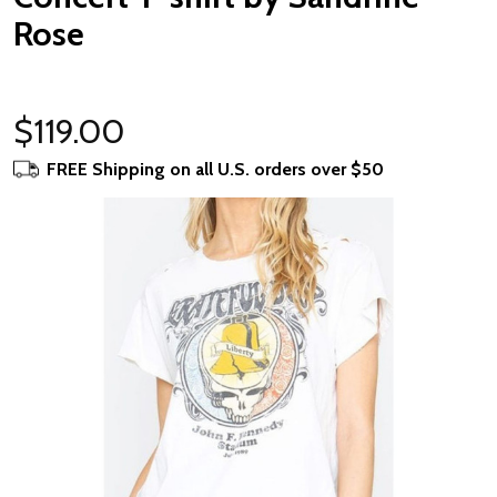
Rose
$119.00
FREE Shipping on all U.S. orders over $50