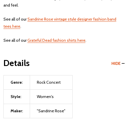
and feel.
See all of our
Sandrine Rose vintage style designer fashion band
tees here
.
See all of our
Grateful Dead fashion shirts here
.
Details
HIDE
Genre:
Rock Concert
Style:
Women's
Maker:
"Sandrine Rose"