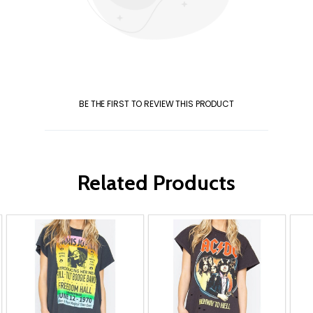
BE THE FIRST TO REVIEW THIS PRODUCT
Related Products