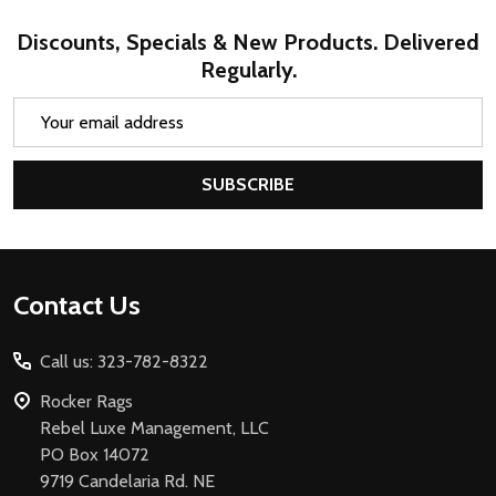
Discounts, Specials & New Products. Delivered
Regularly.
Email
Address
SUBSCRIBE
Footer
Contact Us
Start
Call us: 323-782-8322
Rocker Rags
Rebel Luxe Management, LLC
PO Box 14072
9719 Candelaria Rd. NE