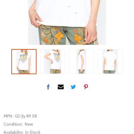
MPN:
GD Jly 89 SR
Condition:
New
Availability:
In Stock