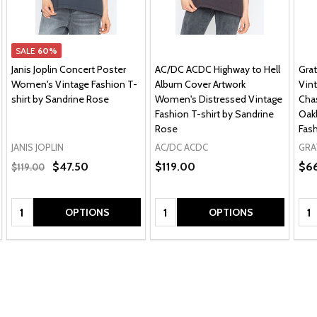
SALE
60%
Janis Joplin Concert Poster
AC/DC ACDC Highway to Hell
Gra
Women's Vintage Fashion T-
Album Cover Artwork
Vint
shirt by Sandrine Rose
Women's Distressed Vintage
Chas
Fashion T-shirt by Sandrine
Oakl
Rose
Fash
JANIS JOPLIN
AC/DC ACDC
GRA
$47.50
$119.00
$6
$119.00
Quantity:
Quantity:
Qua
OPTIONS
OPTIONS