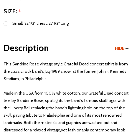
SIZE:
*
Small: 22 1/2" chest, 27 1/2" long
Description
HIDE
This Sandrine Rose vintage style Grateful Dead concert tshirt is from
the classic rock band's July 1989 show, at the former John F. Kennedy
Stadium, in Philadelphia.
Made in the USA from 100% white cotton, our Grateful Dead concert
tee, by Sandrine Rose, spotlights the band's famous skull logo, with
the Liberty Bell replacing the band's lightning bolt, on the top of the
skull, paying tribute to Philadelphia and one of its most renowned
landmarks. Both the materials and graphics are washed out and
distressed for a relaxed vintage,yet fashionably contemporary look