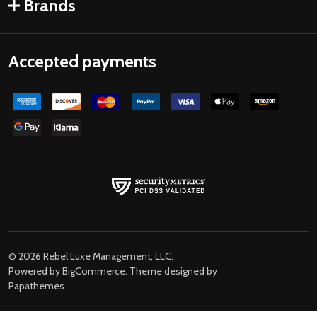
Brands
Accepted payments
©
2026
Rebel Luxe Management, LLC.
Powered by
BigCommerce
. Theme designed by
Papathemes
.