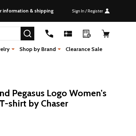
r information & shipping
Sign In / Register
SEARCH
elry
Shop by Brand
Clearance Sale
Band Pegasus Logo Women's
T-shirt by Chaser