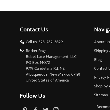
Footer
Contact Us
Navig
Start
Call us: 323-782-8322
About Us
Rocker Rags
Shipping 
Rebel Luxe Management, LLC
Blog
PO Box 14072
9719 Candelaria Rd. NE
Contact 
Albuquerque, New Mexico 87191
Privacy P
United States of America
Shop by 
Follow Us
Sitemap
Become 