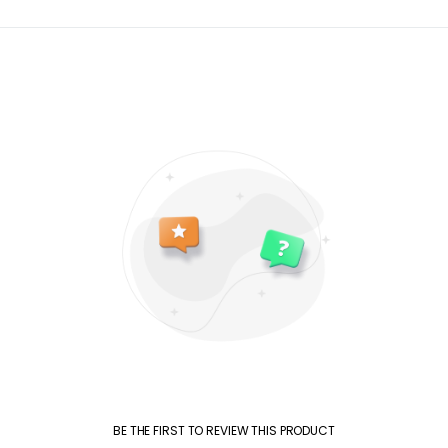
BE THE FIRST TO REVIEW THIS PRODUCT