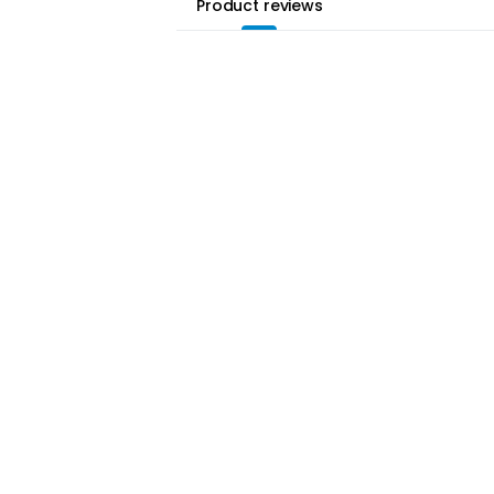
Product reviews