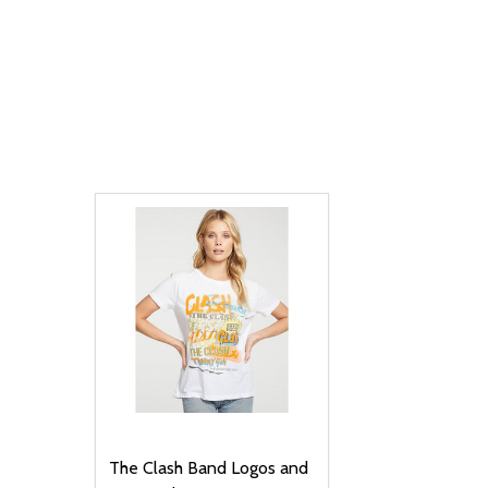
The Clash Band Logos and