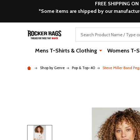
FREE SHIPPING ON
*Some items are shipped by our manufacturer
Search
Mens T-Shirts & Clothing
Womens T-Shi
Shop by Genre
Pop & Top-40
Steve Miller Band Peg