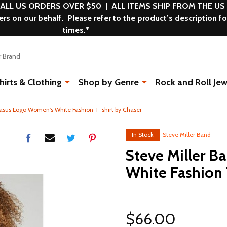
 ALL US ORDERS OVER $50 | ALL ITEMS SHIP FROM THE US
s on our behalf. Please refer to the product’s description fo
times.*
rts & Clothing
Shop by Genre
Rock and Roll Jew
asus Logo Women's White Fashion T-shirt by Chaser
In Stock
Steve Miller Band
Steve Miller 
White Fashion 
$66.00