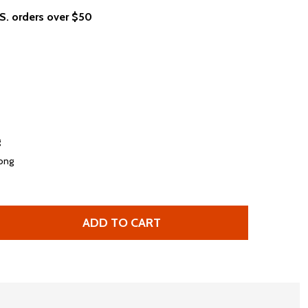
.S. orders over $50
g
long
ADD TO CART
STEVE MILLER BAND PEGASUS LOGO WOMEN'S WHITE FASH
TITY OF STEVE MILLER BAND PEGASUS LOGO WOMEN'S WH