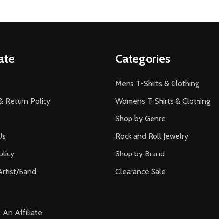
ate
Categories
Mens T-Shirts & Clothing
& Return Policy
Womens T-Shirts & Clothing
Shop by Genre
Us
Rock and Roll Jewelry
olicy
Shop by Brand
Artist/Band
Clearance Sale
An Affiliate