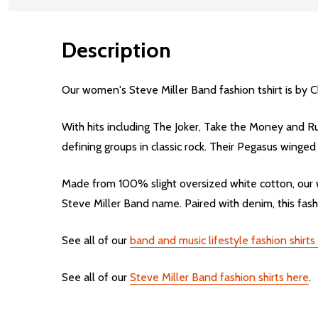
Description
Our women's Steve Miller Band fashion tshirt is by C
With hits including The Joker, Take the Money and Run
defining groups in classic rock. Their Pegasus winge
Made from 100% slight oversized white cotton, our w
Steve Miller Band name. Paired with denim, this fashi
See all of our
band and music lifestyle fashion shirt
See all of our
Steve Miller Band fashion shirts here
.