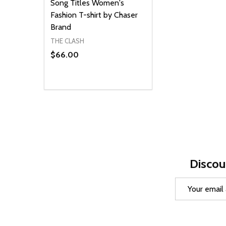
Song Titles Women's
Fashion T-shirt by Chaser
Brand
THE CLASH
$66.00
Quantity:
DECREASE QUANTITY OF UNDEFINED
INCREASE QUANTITY OF UNDEFINED
OPTIONS
Discou
Email
Address