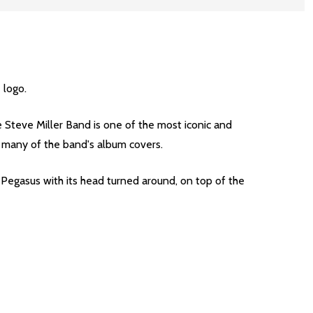
 logo.
he Steve Miller Band is one of the most iconic and
n many of the band's album covers.
Pegasus with its head turned around, on top of the