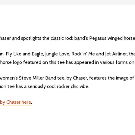
haser and spotlights the classic rock band's Pegasus winged horse
, Fly Like and Eagle, Jungle Love, Rock 'n' Me and Jet Airliner, t
d horse logo featured on this tee has appeared in various forms o
omen's Steve Miller Band tee, by Chaser, features the image of 
on tee has a seriously cool rocker chic vibe.
s by Chaser here
.