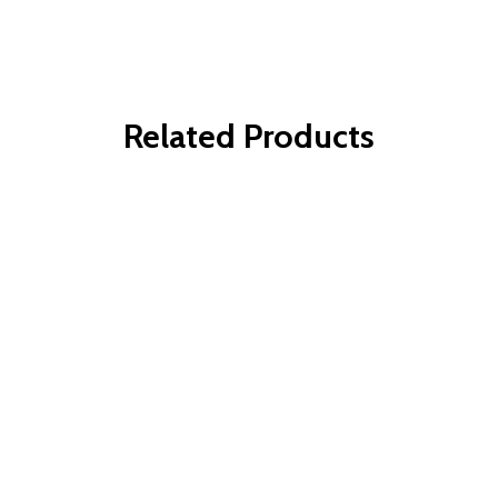
Related Products