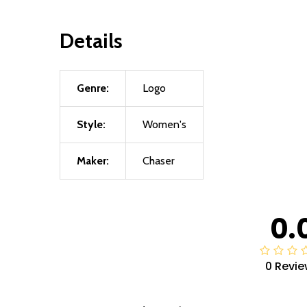
Details
Genre:
Logo
Style:
Women's
Maker:
Chaser
0.
0 Revie