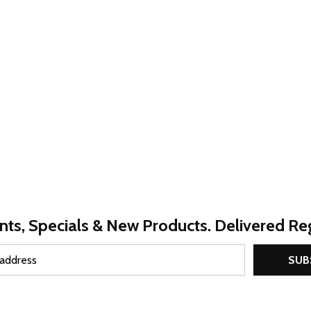
nts, Specials & New Products. Delivered Reg
SUB