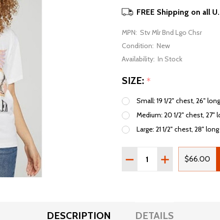
FREE Shipping on all U
MPN:
Stv Mlr Bnd Lgo Chsr
Condition:
New
Availability:
In Stock
SIZE:
*
Small: 19 1/2" chest, 26" lon
Medium: 20 1/2" chest, 27" 
Large: 21 1/2" chest, 28" long
Quantity:
DECREASE QUANTITY OF 
INCREASE QUAN
$66.00
DESCRIPTION
DETAILS