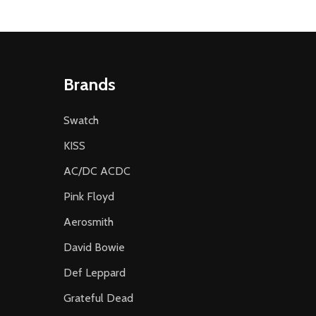
Brands
Swatch
KISS
AC/DC ACDC
Pink Floyd
Aerosmith
David Bowie
Def Leppard
Grateful Dead