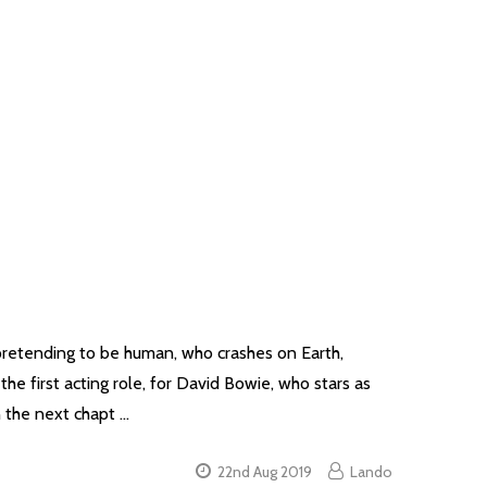
pretending to be human, who crashes on Earth,
the first acting role, for David Bowie, who stars as
n the next chapt …
22nd Aug 2019
Lando