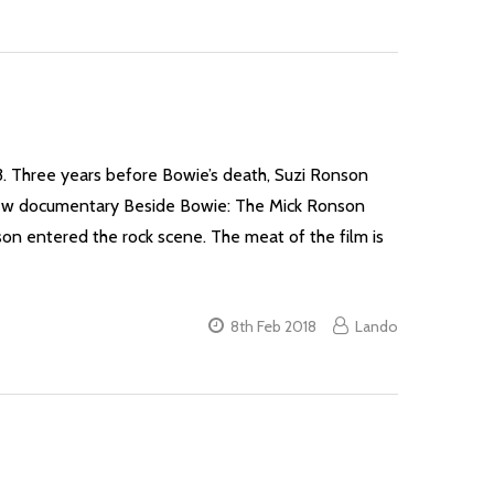
93. Three years before Bowie’s death, Suzi Ronson
e new documentary Beside Bowie: The Mick Ronson
son entered the rock scene. The meat of the film is
8th Feb 2018
Lando