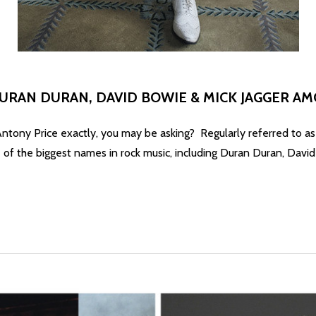
DURAN DURAN, DAVID BOWIE & MICK JAGGER A
y, you may be asking? Regularly referred to as the grea
of the biggest names in rock music, including Duran Duran, Davi