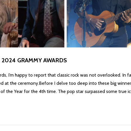
HE 2024 GRAMMY AWARDS
, I’m happy to report that classic rock was not overlooked. In fa
at the ceremony.Before I delve too deep into these big winners, I
of the Year for the 4th time. The pop star surpassed some true ic