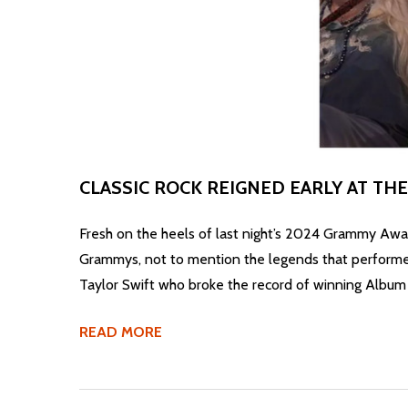
CLASSIC ROCK REIGNED EARLY AT T
Fresh on the heels of last night’s 2024 Grammy Awards
Grammys, not to mention the legends that performed 
Taylor Swift who broke the record of winning Album 
READ MORE