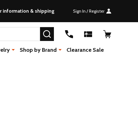
r information & shipping
Sign In / Register
SEARCH
elry
Shop by Brand
Clearance Sale