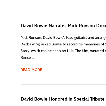
​David Bowie Narrates Mick Ronson Doc
Mick Ronson, David Bowie’s lead guitarist and arrang
(Mick’s wife) asked Bowie to record his memories o
Story, which can be seen on Hulu.The film, narrated 
Ronso …
READ MORE
​David Bowie Honored in Special Tribute 