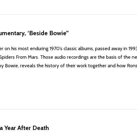
umentary, ‘Beside Bowie”
er on his most enduring 1970’s classic albums, passed away in 19
f Spiders From Mars. Those audio recordings are the basis of th
by Bowie, reveals the history of their work together and how Ron
a Year After Death