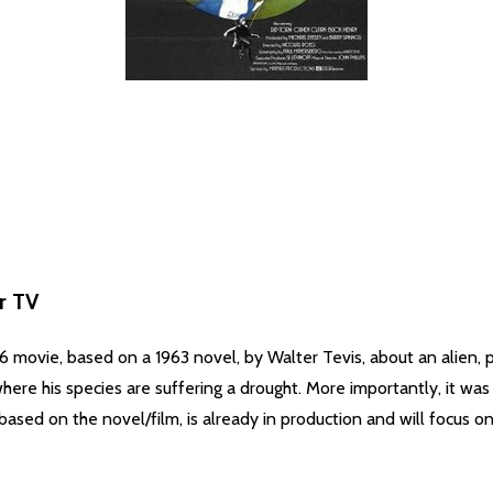
r TV
movie, based on a 1963 novel, by Walter Tevis, about an alien, 
here his species are suffering a drought. More importantly, it was 
based on the novel/film, is already in production and will focus o