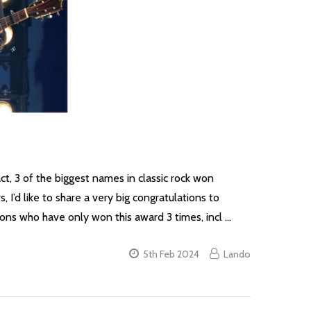
ct, 3 of the biggest names in classic rock won
’d like to share a very big congratulations to
ons who have only won this award 3 times, incl …
5th Feb 2024
Lando