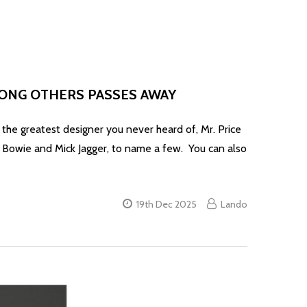
MONG OTHERS PASSES AWAY
test designer you never heard of, Mr. Price
d Bowie and Mick Jagger, to name a few. You can also
19th Dec 2025
Lando