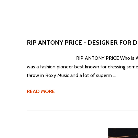
RIP ANTONY PRICE - DESIGNER FOR 
RIP ANTONY PRICE Who is Antony Price exactl
was a fashion pioneer best known for dressing some 
throw in Roxy Music and a lot of superm …
READ MORE