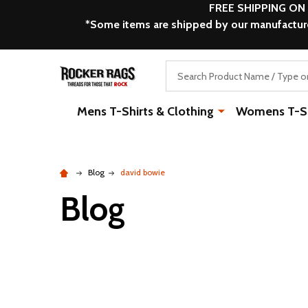
FREE SHIPPING ON
*Some items are shipped by our manufacturer
Search
Mens T-Shirts & Clothing
Womens T-Shi
Blog
david bowie
Blog