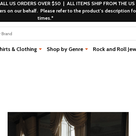
 ALL US ORDERS OVER $50 | ALL ITEMS SHIP FROM THE US
s on our behalf. Please refer to the product’s description fo
times.*
rts & Clothing
Shop by Genre
Rock and Roll Jew