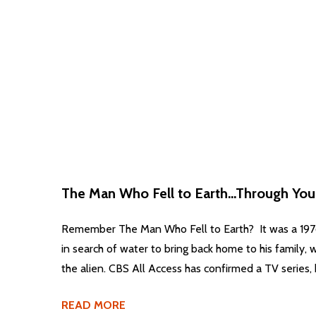
The Man Who Fell to Earth...Through You
Remember The Man Who Fell to Earth? It was a 1976 
in search of water to bring back home to his family, w
the alien. CBS All Access has confirmed a TV series, 
READ MORE