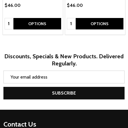
$46.00
$46.00
Quantity:
Quantity:
OPTIONS
OPTIONS
Discounts, Specials & New Products. Delivered
Regularly.
Email
Address
SUBSCRIBE
Footer
Contact Us