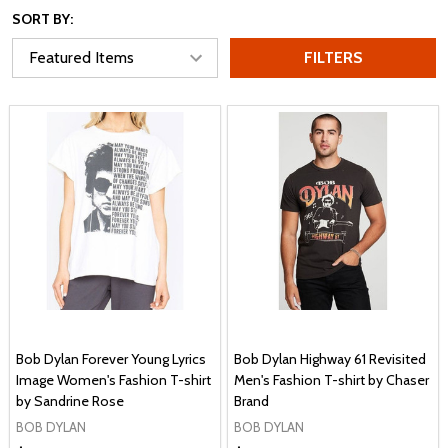
SORT BY:
FILTERS
Bob Dylan Forever Young Lyrics
Bob Dylan Highway 61 Revisited
Image Women's Fashion T-shirt
Men's Fashion T-shirt by Chaser
by Sandrine Rose
Brand
BOB DYLAN
BOB DYLAN