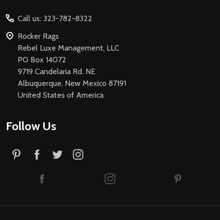
Start
Call us: 323-782-8322
Rocker Rags
Rebel Luxe Management, LLC
PO Box 14072
9719 Candelaria Rd. NE
Albuquerque, New Mexico 87191
United States of America
Follow Us