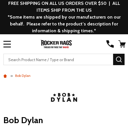
FREE SHIPPING ON ALL US ORDERS OVER $50 | ALL
ITEMS SHIP FROM THE US
*Some items are shipped by our manufacturers on our
behalf. Please refer to the product’s description for
information & shipping times.*
MENU
Search
SE
Bob Dylan
Bob Dylan