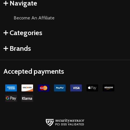
Navigate
Become An Affiliate
Categories
Brands
Accepted payments