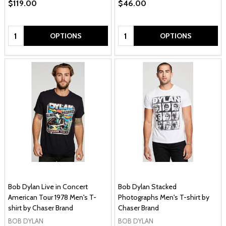
$119.00
$46.00
Quantity:
Quantity:
OPTIONS
OPTIONS
Bob Dylan Live in Concert
Bob Dylan Stacked
American Tour 1978 Men's T-
Photographs Men's T-shirt by
shirt by Chaser Brand
Chaser Brand
BOB DYLAN
BOB DYLAN