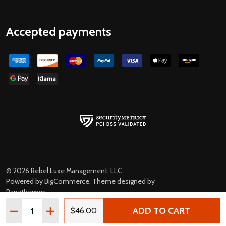
Accepted payments
©
2026
Rebel Luxe Management, LLC.
Powered by
BigCommerce
. Theme designed by
Papathemes
.
Quantity:
ADD TO CART
DECREASE QUANTITY OF BOB DYLAN HIGHWAY 61 REVIS
INCREASE QUANTITY OF BOB DYLAN HIGHWAY 6
$46.00