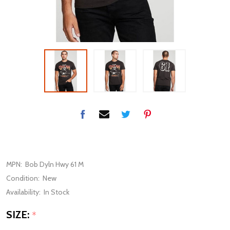
MPN:
Bob Dyln Hwy 61 M
Condition:
New
Availability:
In Stock
SIZE:
*