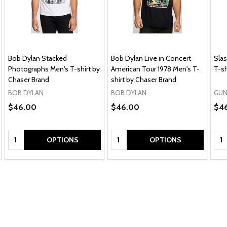
Bob Dylan Stacked
Bob Dylan Live in Concert
Slas
Photographs Men's T-shirt by
American Tour 1978 Men's T-
T-sh
Chaser Brand
shirt by Chaser Brand
BOB DYLAN
BOB DYLAN
GUN
$46.00
$46.00
$4
Quantity:
Quantity:
Qua
OPTIONS
OPTIONS