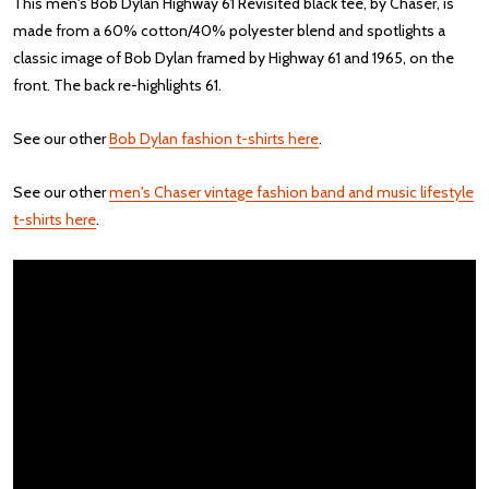
This men's Bob Dylan Highway 61 Revisited black tee, by Chaser, is
made from a 60% cotton/40% polyester blend and spotlights a
classic image of Bob Dylan framed by Highway 61 and 1965, on the
front. The back re-highlights 61.
See our other
Bob Dylan fashion t-shirts here
.
See our other
men's Chaser vintage fashion band and music lifestyle
t-shirts here
.