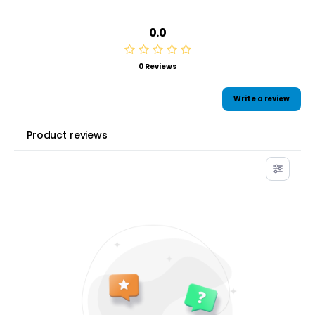
0.0
0 Reviews
Write a review
Product reviews