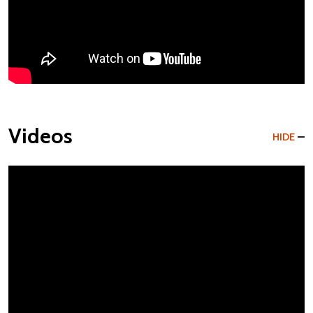
Videos
HIDE