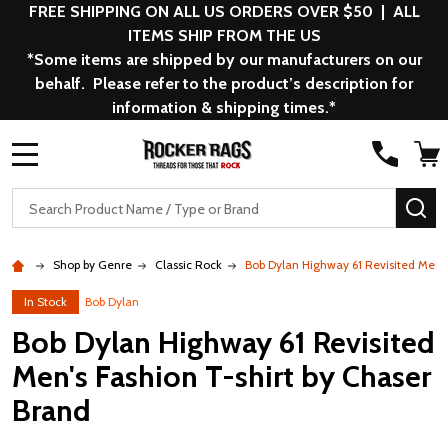
FREE SHIPPING ON ALL US ORDERS OVER $50 | ALL
ITEMS SHIP FROM THE US
*Some items are shipped by our manufacturers on our
behalf. Please refer to the product’s description for
information & shipping times.*
MENU
Search
SE
Shop by Genre
Classic Rock
Bob Dylan Highway 61 Revisited Men's
In Stock
Bob Dylan
Bob Dylan Highway 61 Revisited
Men's Fashion T-shirt by Chaser
Brand