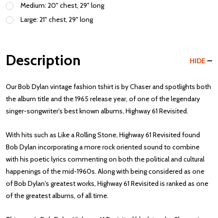
Medium: 20" chest, 29" long
Large: 21" chest, 29" long
Description
HIDE
Our Bob Dylan vintage fashion tshirt is by Chaser and spotlights both
the album title and the 1965 release year, of one of the legendary
singer-songwriter's best known albums, Highway 61 Revisited.
With hits such as Like a Rolling Stone, Highway 61 Revisited found
Bob Dylan incorporating a more rock oriented sound to combine
with his poetic lyrics commenting on both the political and cultural
happenings of the mid-1960s. Along with being considered as one
of Bob Dylan's greatest works, Highway 61 Revisited is ranked as one
of the greatest albums, of all time.