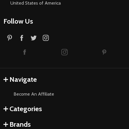
United States of America
Follow Us
Navigate
Become An Affiliate
Categories
Brands