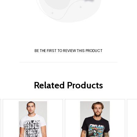
BE THE FIRST TO REVIEW THIS PRODUCT
Related Products