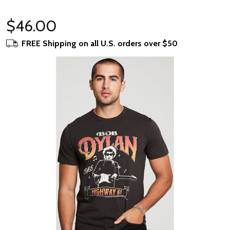
$46.00
FREE Shipping on all U.S. orders over $50