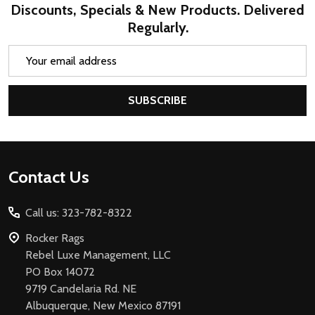
Discounts, Specials & New Products. Delivered
Regularly.
Email
Address
SUBSCRIBE
Footer
Contact Us
Start
Call us: 323-782-8322
Rocker Rags
Rebel Luxe Management, LLC
PO Box 14072
9719 Candelaria Rd. NE
Albuquerque, New Mexico 87191