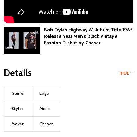
Bob Dylan Highway 61 Album Title 1965
Release Year Men's Black Vintage
Fashion T-shirt by Chaser
Details
HIDE
Genre:
Logo
Style:
Men's
Maker:
Chaser