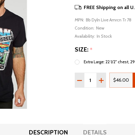
FREE Shipping on all U
MPN:
Bb Dyln Live Amrcn Tr 78
Condition:
New
Availability:
In Stock
SIZE:
*
Extra Large: 22 1/2" chest, 29
Quantity:
DECREASE QUANTITY OF 
INCREASE QUAN
$46.00
DESCRIPTION
DETAILS