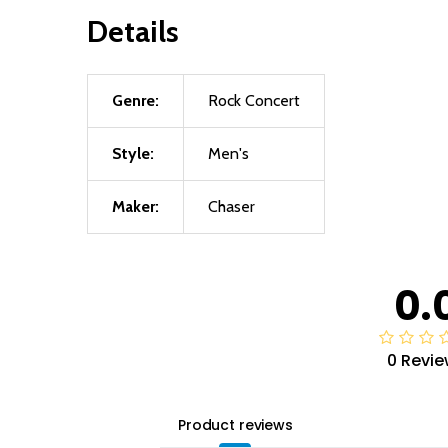
Details
Genre:
Rock Concert
Style:
Men's
Maker:
Chaser
0.
0 Revie
Product reviews