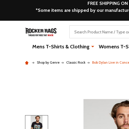
FREE SHIPPING ON
*Some items are shipped by our manufacturer
Search
Mens T-Shirts & Clothing
Womens T-Shi
Shop by Genre
Classic Rock
Bob Dylan Live in Conc