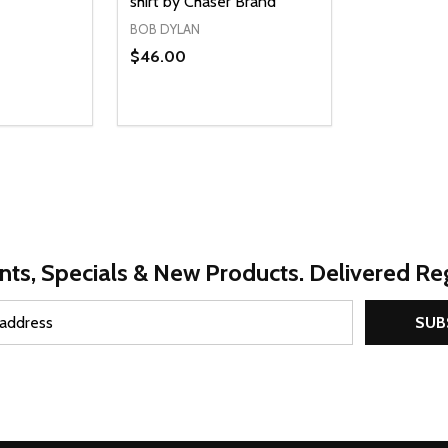
shirt by Chaser Brand
BOB DYLAN
$46.00
Quantity:
UANTITY OF UNDEFINED
SE QUANTITY OF UNDEFINED
DECREASE QUANTITY OF UNDEFINED
INCREASE QUANTITY OF UNDEFINE
PTIONS
OPTIONS
nts, Specials & New Products. Delivered Reg
SUB