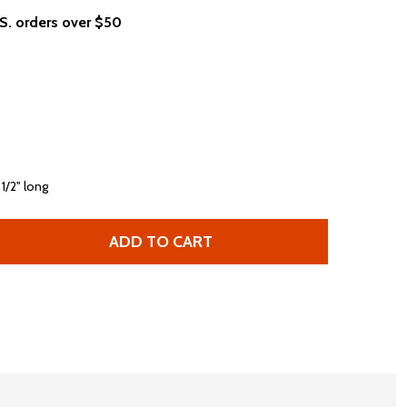
.S. orders over $50
 1/2" long
ADD TO CART
BOB DYLAN LIVE IN CONCERT AMERICAN TOUR 1978 MEN'S 
TITY OF BOB DYLAN LIVE IN CONCERT AMERICAN TOUR 197