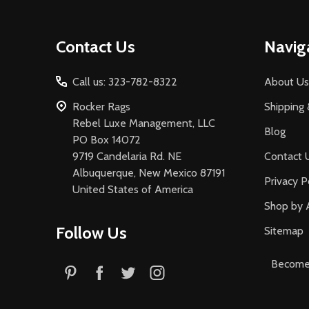
Footer
Contact Us
Navig
Start
Call us: 323-782-8322
About Us
Rocker Rags
Shipping 
Rebel Luxe Management, LLC
Blog
PO Box 14072
9719 Candelaria Rd. NE
Contact 
Albuquerque, New Mexico 87191
Privacy P
United States of America
Shop by 
Follow Us
Sitemap
Become 