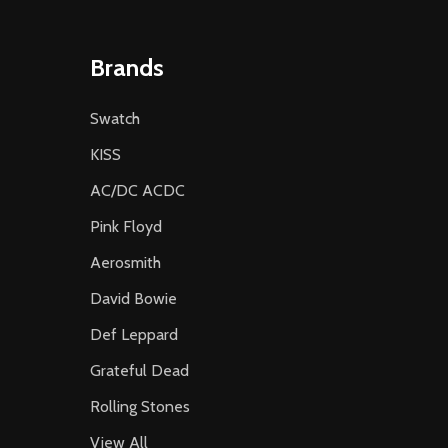
Brands
Swatch
KISS
AC/DC ACDC
Pink Floyd
Aerosmith
David Bowie
Def Leppard
Grateful Dead
Rolling Stones
View All