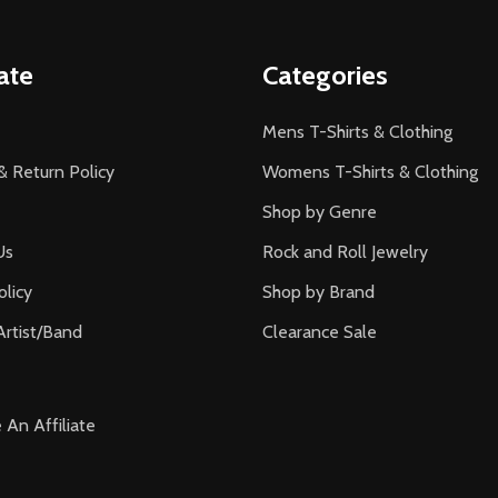
ate
Categories
Mens T-Shirts & Clothing
& Return Policy
Womens T-Shirts & Clothing
Shop by Genre
Us
Rock and Roll Jewelry
olicy
Shop by Brand
Artist/Band
Clearance Sale
An Affiliate