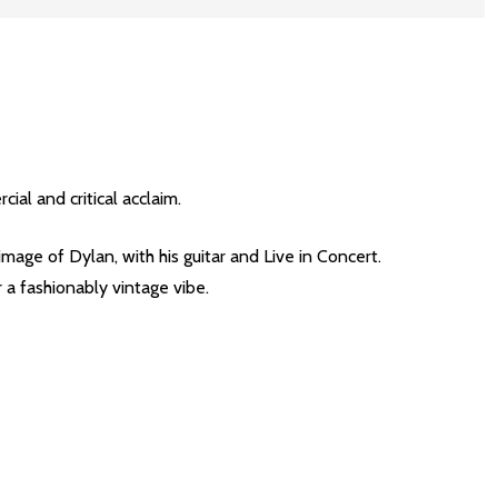
al and critical acclaim.
age of Dylan, with his guitar and Live in Concert.
a fashionably vintage vibe.