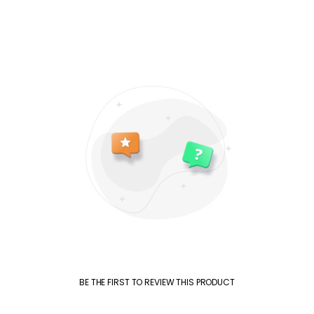
BE THE FIRST TO REVIEW THIS PRODUCT