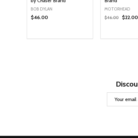
by Chaser Brand
Brand
BOB DYLAN
MOTORHEAD
$46.00
$22.00
$46.00
Quantity:
Quantity:
DECREASE QUANTITY OF UNDEFINED
INCREASE QUANTITY OF UNDEFINED
DECREASE Q
INCREA
OPTIONS
O
Discou
Email
Address