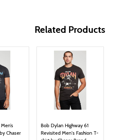
Related Products
 Men’s
Bob Dylan Highway 61
 by Chaser
Revisited Men's Fashion T-