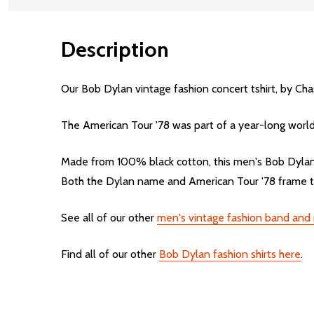
Description
Our Bob Dylan vintage fashion concert tshirt, by Chas
The American Tour '78 was part of a year-long world
Made from 100% black cotton, this men's Bob Dylan vi
Both the Dylan name and American Tour '78 frame the
See all of our other
men's vintage fashion band and mu
Find all of our other
Bob Dylan fashion shirts here
.