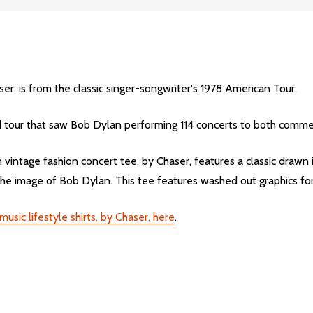
er, is from the classic singer-songwriter's 1978 American Tour.
 tour that saw Bob Dylan performing 114 concerts to both commerci
ntage fashion concert tee, by Chaser, features a classic drawn im
 image of Bob Dylan. This tee features washed out graphics for 
sic lifestyle shirts, by Chaser, here
.