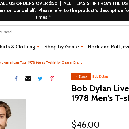
 ALL US ORDERS OVER $50 | ALL ITEMS SHIP FROM THE US
s on our behalf. Please refer to the product’s description fo
times.*
rts & Clothing
Shop by Genre
Rock and Roll Jew
ert American Tour 1978 Men's T-shirt by Chaser Brand
In Stock
Bob Dylan
Bob Dylan Live
1978 Men's T-s
$46.00