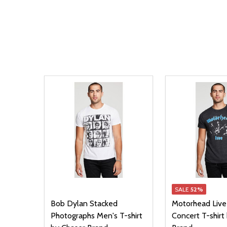
SALE
52%
Bob Dylan Stacked
Motorhead Live
Photographs Men's T-shirt
Concert T-shirt