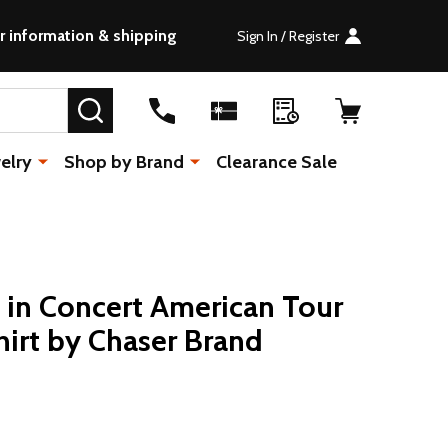
r information & shipping
Sign In / Register
SEARCH
elry
Shop by Brand
Clearance Sale
 in Concert American Tour
hirt by Chaser Brand