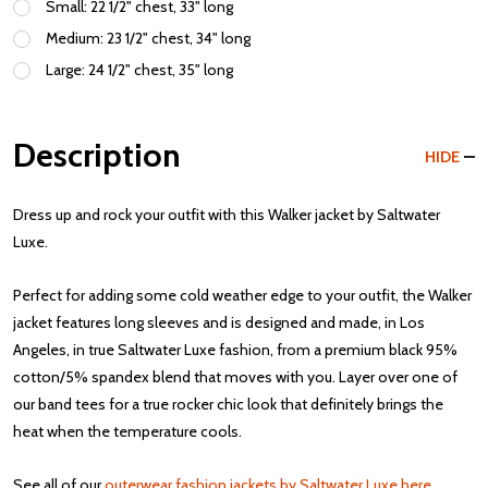
Small: 22 1/2" chest, 33" long
Medium: 23 1/2" chest, 34" long
Large: 24 1/2" chest, 35" long
Description
HIDE
Dress up and rock your outfit with this Walker jacket by Saltwater
Luxe.
Perfect for adding some cold weather edge to your outfit, the Walker
jacket features long sleeves and is designed and made, in Los
Angeles, in true Saltwater Luxe fashion, from a premium black 95%
cotton/5% spandex blend that moves with you. Layer over one of
our band tees for a true rocker chic look that definitely brings the
heat when the temperature cools.
See all of our
outerwear fashion jackets by Saltwater Luxe here
.