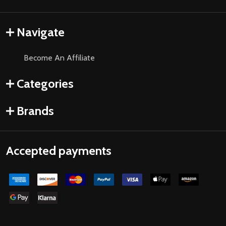
Navigate
Become An Affiliate
Categories
Brands
Accepted payments