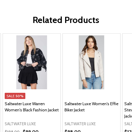
Related Products
SALE
50%
Saltwater Luxe Warren
Saltwater Luxe Women's Effie
Sal
Women's Black Fashion Jacket
Biker Jacket
Ste
Jack
SALTWATER LUXE
SALTWATER LUXE
SAL
$99.00
$98.00
$12