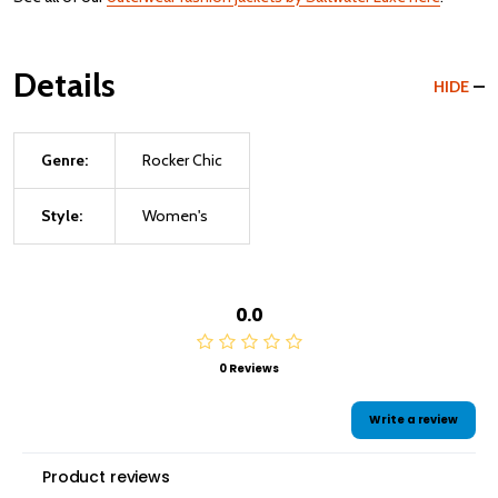
Details
HIDE
Genre:
Rocker Chic
Style:
Women's
0.0
0 Reviews
Write a review
Product reviews