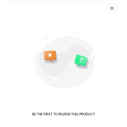
BE THE FIRST TO REVIEW THIS PRODUCT