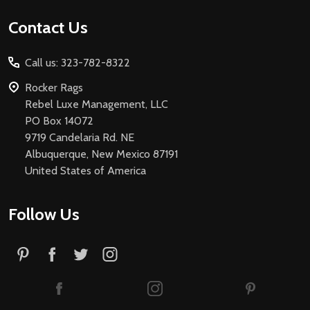
Footer
Contact Us
Start
Call us: 323-782-8322
Rocker Rags
Rebel Luxe Management, LLC
PO Box 14072
9719 Candelaria Rd. NE
Albuquerque, New Mexico 87191
United States of America
Follow Us