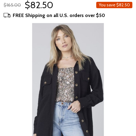
$82.50
$165.00
You save
$82.50
FREE Shipping on all U.S. orders over $50