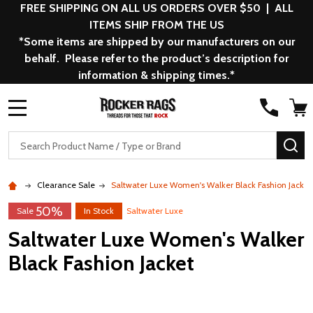
FREE SHIPPING ON ALL US ORDERS OVER $50 | ALL
ITEMS SHIP FROM THE US
*Some items are shipped by our manufacturers on our
behalf. Please refer to the product’s description for
information & shipping times.*
MENU
Search
SE
Clearance Sale
Saltwater Luxe Women's Walker Black Fashion Jacket
50%
Sale
In Stock
Saltwater Luxe
Saltwater Luxe Women's Walker
Black Fashion Jacket