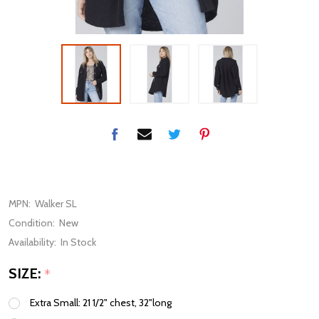
MPN:
Walker SL
Condition:
New
Availability:
In Stock
SIZE:
*
Extra Small: 21 1/2" chest, 32"long