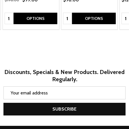
$198.00
Quantity:
Quantity:
Qua
OPTIONS
OPTIONS
Discounts, Specials & New Products. Delivered
Regularly.
Email
Address
SUBSCRIBE