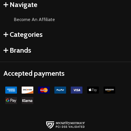
Navigate
Become An Affiliate
Categories
Brands
Accepted payments