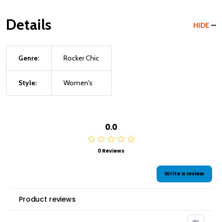
Details
HIDE
Genre:
Rocker Chic
Style:
Women's
0.0
0 Reviews
Write a review
Product reviews