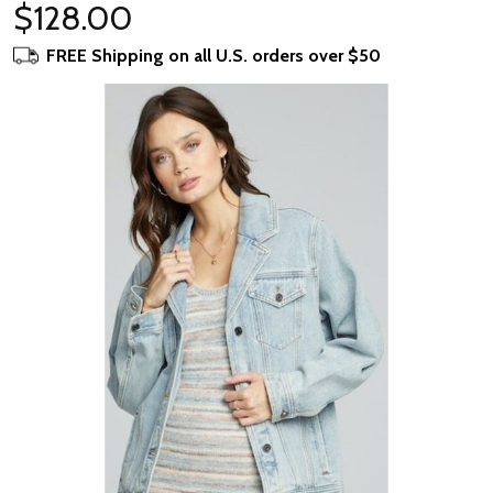
$128.00
FREE Shipping on all U.S. orders over $50