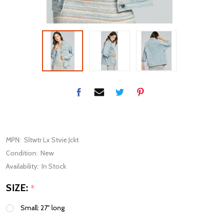
MPN:
Sltwtr Lx Stvie Jckt
Condition:
New
Availability:
In Stock
SIZE:
*
Small: 27" long