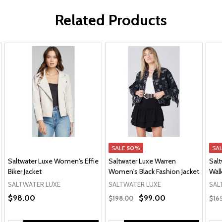
Related Products
SALE
50%
SA
Saltwater Luxe Women's Effie
Saltwater Luxe Warren
Sal
Biker Jacket
Women's Black Fashion Jacket
Walk
SALTWATER LUXE
SALTWATER LUXE
SAL
$98.00
$99.00
$198.00
$16