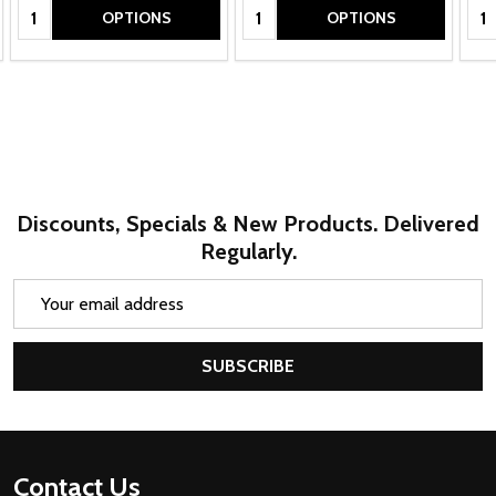
Quantity:
Quantity:
Qua
OPTIONS
OPTIONS
Discounts, Specials & New Products. Delivered
Regularly.
Email
Address
SUBSCRIBE
Footer
Contact Us