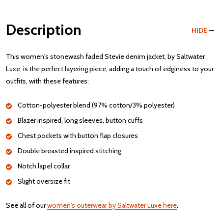
Description
HIDE
This women's stonewash faded Stevie denim jacket, by Saltwater
Luxe, is the perfect layering piece, adding a touch of edginess to your
outfits, with these features:
Cotton-polyester blend (97% cotton/3% polyester)
Blazer inspired, long sleeves, button cuffs
Chest pockets with button flap closures
Double breasted inspired stitching
Notch lapel collar
Slight oversize fit
See all of our
women's outerwear by Saltwater Luxe here
.