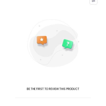
BE THE FIRST TO REVIEW THIS PRODUCT