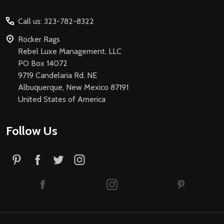
Start
Call us: 323-782-8322
Rocker Rags
Rebel Luxe Management, LLC
PO Box 14072
9719 Candelaria Rd. NE
Albuquerque, New Mexico 87191
United States of America
Follow Us