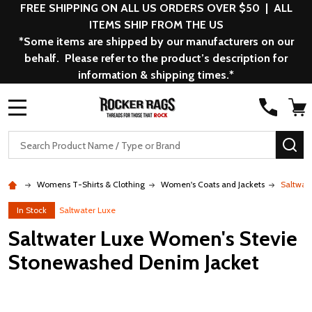
FREE SHIPPING ON ALL US ORDERS OVER $50 | ALL
ITEMS SHIP FROM THE US
*Some items are shipped by our manufacturers on our
behalf. Please refer to the product’s description for
information & shipping times.*
MENU
Search
SE
Womens T-Shirts & Clothing
Women's Coats and Jackets
Saltwat
In Stock
Saltwater Luxe
Saltwater Luxe Women's Stevie
Stonewashed Denim Jacket