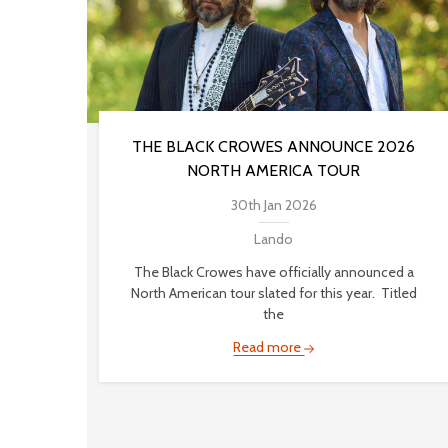
THE BLACK CROWES ANNOUNCE 2026
NORTH AMERICA TOUR
30th Jan 2026
Lando
The Black Crowes have officially announced a
North American tour slated for this year. Titled
the
Read more