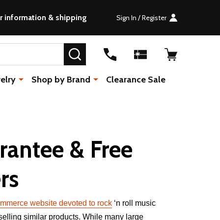
r information & shipping
Sign In / Register
SEARCH
elry
Shop by Brand
Clearance Sale
rantee & Free
rs
mmerce website devoted to rock
‘n roll music
 selling similar products. While many large