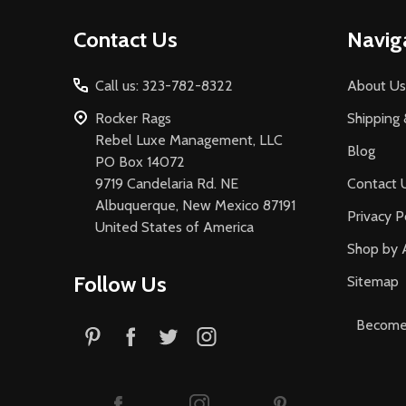
Footer
Contact Us
Navig
Start
Call us: 323-782-8322
About Us
Rocker Rags
Shipping 
Rebel Luxe Management, LLC
Blog
PO Box 14072
9719 Candelaria Rd. NE
Contact 
Albuquerque, New Mexico 87191
Privacy P
United States of America
Shop by 
Follow Us
Sitemap
Become 