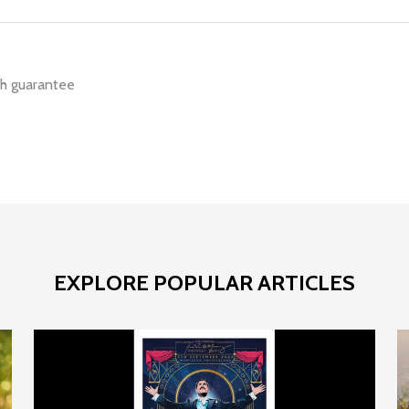
h guarantee
EXPLORE POPULAR ARTICLES