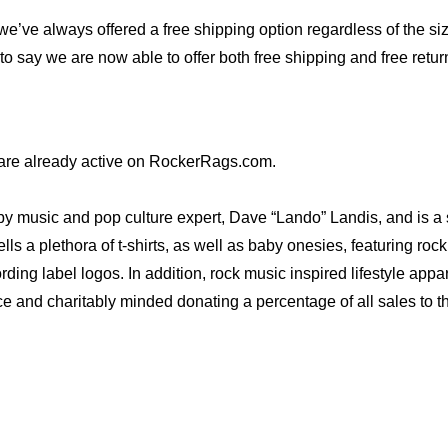
 we’ve always offered a free shipping option regardless of the si
to say we are now able to offer both free shipping and free return
are already active on RockerRags.com.
ic and pop culture expert, Dave “Lando” Landis, and is a subsi
 plethora of t-shirts, as well as baby onesies, featuring rock ‘
rding label logos. In addition, rock music inspired lifestyle app
ce and charitably minded donating a percentage of all sales to