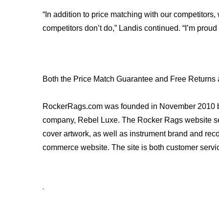
“In addition to price matching with our competitors,
competitors don’t do,” Landis continued. “I’m proud 
Both the Price Match Guarantee and Free Returns 
RockerRags.com was founded in November 2010 by mus
company, Rebel Luxe. The Rocker Rags website sells a
cover artwork, as well as instrument brand and reco
commerce website. The site is both customer servi
.