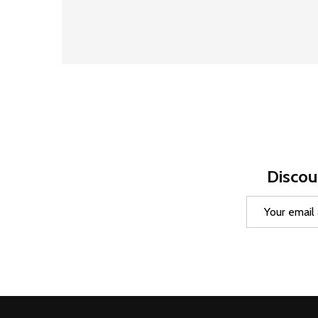
Discou
Email
Address