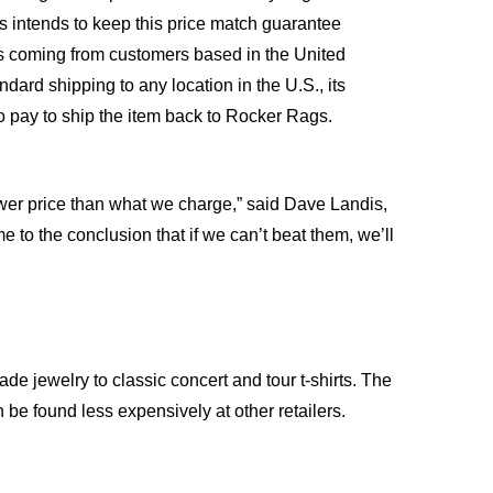
s intends to keep this price match guarantee
ns coming from customers based in the United
ndard shipping to any location in the U.S., its
to pay to ship the item back to Rocker Rags.
 lower price than what we charge,” said Dave Landis,
o the conclusion that if we can’t beat them, we’ll
de jewelry to classic concert and tour t-shirts. The
 be found less expensively at other retailers.