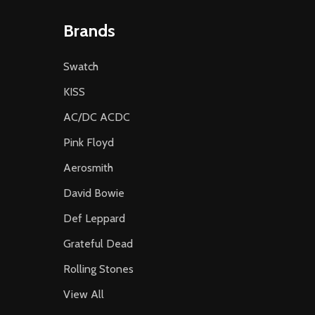
Brands
Swatch
KISS
AC/DC ACDC
Pink Floyd
Aerosmith
David Bowie
Def Leppard
Grateful Dead
Rolling Stones
View All