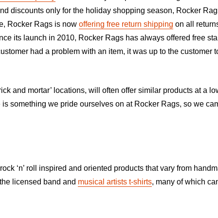
 and discounts only for the holiday shopping season, Rocker Rag
tee, Rocker Rags is now
offering free return shipping
on all retur
Since its launch in 2010, Rocker Rags has always offered free sta
 customer had a problem with an item, it was up to the customer 
ick and mortar’ locations, will often offer similar products at a
s something we pride ourselves on at Rocker Rags, so we came t
rock ‘n’ roll inspired and oriented products that vary from handma
y the licensed band and
musical artists t-shirts
, many of which can