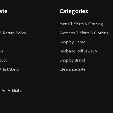
ate
Categories
Mens T-Shirts & Clothing
& Return Policy
Womens T-Shirts & Clothing
Shop by Genre
Us
Rock and Roll Jewelry
olicy
Shop by Brand
Artist/Band
Clearance Sale
An Affiliate