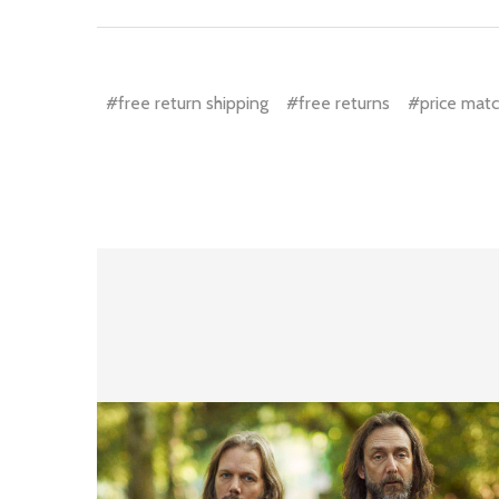
#free return shipping
#free returns
#price matc