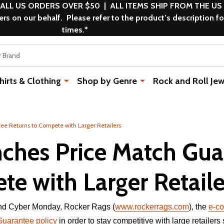
 ALL US ORDERS OVER $50 | ALL ITEMS SHIP FROM THE US
s on our behalf. Please refer to the product’s description fo
times.*
rts & Clothing
Shop by Genre
Rock and Roll Jew
ee Returns to Compete with Larger Retailers
ches Price Match Gua
e with Larger Retaile
 and Cyber Monday, Rocker Rags (
www.rockerrags.com
), the
e-co
Guarantee policy
in order to stay competitive with large retailers