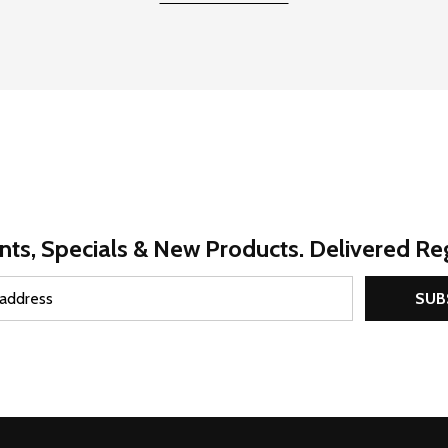
nts, Specials & New Products. Delivered Reg
SUB