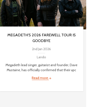
MEGADETH'S 2026 FAREWELL TOUR IS
GOODBYE
2nd Jan 2026
Lando
Megadeth lead singer, guitarist and founder, Dave
Mustaine, has officially confirmed that their upc
Read more