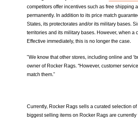
competitors offer incentives such as free shipping
permanently. In addition to its price match guaran
States, its protectorates and/or its military bases. 
territories and its military bases. However, when a
Effective immediately, this is no longer the case.
"We know that other stores, including online and ‘br
owner of Rocker Rags. “However, customer service i
match them."
Currently, Rocker Rags sells a curated selection of 
biggest selling items on Rocker Rags are currentl