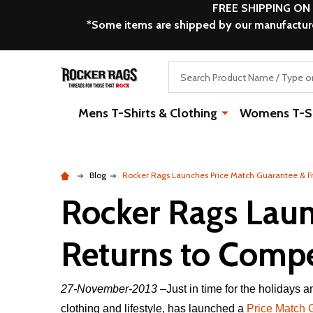
FREE SHIPPING ON
*Some items are shipped by our manufacturer
Search
Mens T-Shirts & Clothing
Womens T-Shi
Blog
Rocker Rags Launches Price Match Guarantee & Fr
Rocker Rags Laun
Returns to Compet
27-November-2013
–Just in time for the holidays
clothing and lifestyle, has launched a
Price Match 