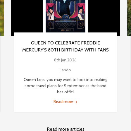
QUEEN TO CELEBRATE FREDDIE
MERCURY'S 80TH BIRTHDAY WITH FANS
8th Jan 2026
Lando
Queen fans, you may want to look into making
some travel plans for September as the band
has offici
Read more
Read more articles