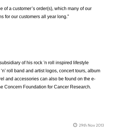
ze of a customer’s order(s), which many of our
s for our customers all year long.”
diary of his rock 'n roll inspired lifestyle
n’ roll band and artist logos, concert tours, album
arel and accessories can also be found on the e-
 the Concern Foundation for Cancer Research.
29th Nov 2013