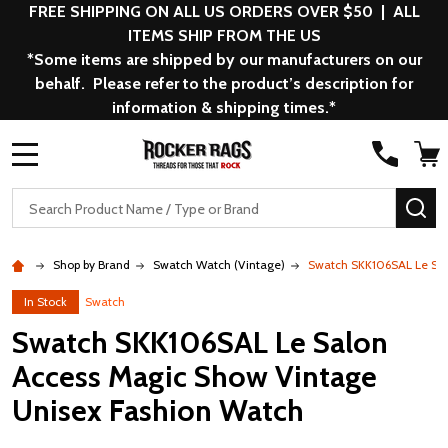
FREE SHIPPING ON ALL US ORDERS OVER $50 | ALL
ITEMS SHIP FROM THE US
*Some items are shipped by our manufacturers on our
behalf. Please refer to the product’s description for
information & shipping times.*
MENU
Search
SE
Shop by Brand
Swatch Watch (Vintage)
Swatch SKK106SAL Le Sal
In Stock
Swatch
Swatch SKK106SAL Le Salon
Access Magic Show Vintage
Unisex Fashion Watch