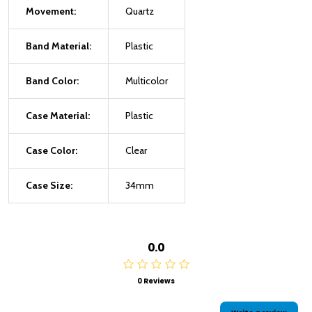
Movement:
Quartz
Band Material:
Plastic
Band Color:
Multicolor
Case Material:
Plastic
Case Color:
Clear
Case Size:
34mm
0.0
0 Reviews