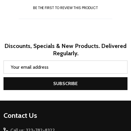
BE THE FIRST TO REVIEW THIS PRODUCT
Discounts, Specials & New Products. Delivered
Regularly.
Email
Address
SUBSCRIBE
Footer
Contact Us
Start
Call us: 323-782-8322