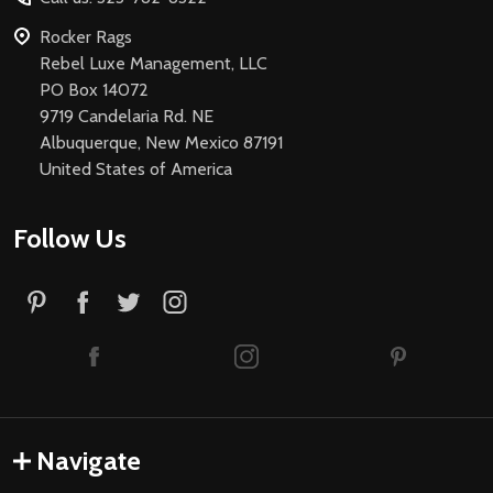
Rocker Rags
Rebel Luxe Management, LLC
PO Box 14072
9719 Candelaria Rd. NE
Albuquerque, New Mexico 87191
United States of America
Follow Us
Navigate