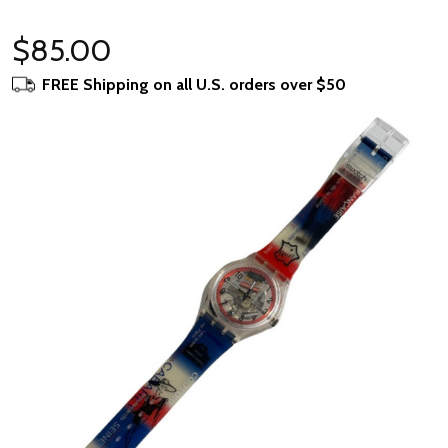
$85.00
FREE Shipping on all U.S. orders over $50