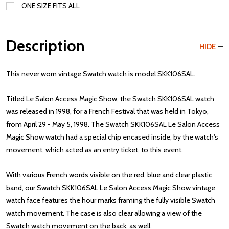
ONE SIZE FITS ALL
Description
HIDE
This never worn vintage Swatch watch is model SKK106SAL.
Titled Le Salon Access Magic Show, the Swatch SKK106SAL watch
was released in 1998, for a French Festival that was held in Tokyo,
from April 29 - May 5, 1998. The Swatch SKK106SAL Le Salon Access
Magic Show watch had a special chip encased inside, by the watch's
movement, which acted as an entry ticket, to this event.
With various French words visible on the red, blue and clear plastic
band, our Swatch SKK106SAL Le Salon Access Magic Show vintage
watch face features the hour marks framing the fully visible Swatch
watch movement. The case is also clear allowing a view of the
Swatch watch movement on the back, as well.