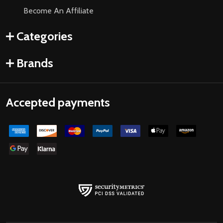
Become An Affiliate
Categories
Brands
Accepted payments