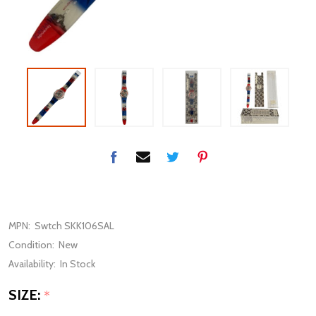
MPN:
Swtch SKK106SAL
Condition:
New
Availability:
In Stock
SIZE:
*