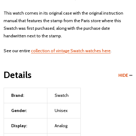
This watch comes in its original case with the original instruction
manual that features the stamp from the Paris store where this
Swatch was first purchased, along with the purchase date
handwritten next to the stamp.
See our entire
collection of vintage Swatch watches here
.
Details
HIDE
Brand:
Swatch
Gender:
Unisex
Display:
Analog