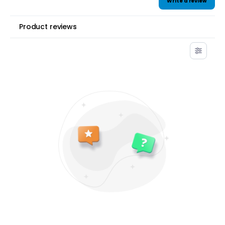
Write a review
Product reviews