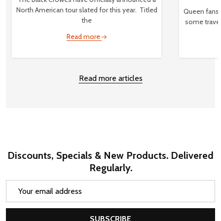
North American tour slated for this year. Titled
Queen fans,
the
some travel
Read more
Read more articles
Discounts, Specials & New Products. Delivered
Regularly.
Email
Address
SUBSCRIBE