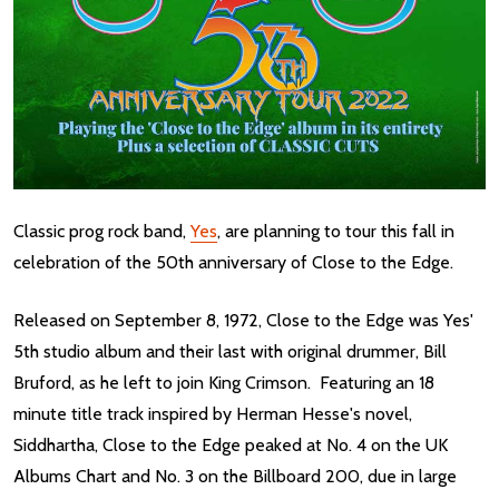
Classic prog rock band,
Yes
, are planning to tour this fall in
celebration of the 50th anniversary of Close to the Edge.
Released on September 8, 1972, Close to the Edge was Yes'
5th studio album and their last with original drummer, Bill
Bruford, as he left to join King Crimson. Featuring an 18
minute title track inspired by Herman Hesse's novel,
Siddhartha, Close to the Edge peaked at No. 4 on the UK
Albums Chart and No. 3 on the Billboard 200, due in large