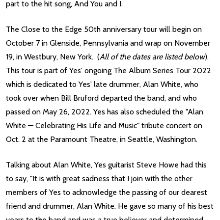
part to the hit song, And You and I.
The Close to the Edge 50th anniversary tour will begin on
October 7 in Glenside, Pennsylvania and wrap on November
19, in Westbury, New York. (
All of the dates are listed below
).
This tour is part of Yes' ongoing The Album Series Tour 2022
which is dedicated to Yes' late drummer, Alan White, who
took over when Bill Bruford departed the band, and who
passed on May 26, 2022. Yes has also scheduled the "Alan
White — Celebrating His Life and Music" tribute concert on
Oct. 2 at the Paramount Theatre, in Seattle, Washington.
Talking about Alan White, Yes guitarist Steve Howe had this
to say, "It is with great sadness that I join with the other
members of Yes to acknowledge the passing of our dearest
friend and drummer, Alan White. He gave so many of his best
years to the band and was a true believer and determined