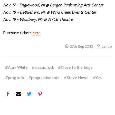
Nov. 17 - Englewood, NJ @ Bergen Performing Arts Center
Nov. 18 - Bethlehem, PA @ Wind Creek Events Center
Nov. 19 - Westbury, NY @ NYCB Theatre
Purchase tickets
here
.
27th Sep 2022
Lando
#Alan White
#classic rock
#Close to the Edge
#prog rock
#progressive rock
#Steve Howe
#Yes