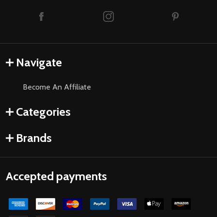
Navigate
Become An Affiliate
Categories
Brands
Accepted payments