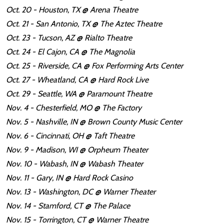
Oct. 20 - Houston, TX @ Arena Theatre
Oct. 21 - San Antonio, TX @ The Aztec Theatre
Oct. 23 - Tucson, AZ @ Rialto Theatre
Oct. 24 - El Cajon, CA @ The Magnolia
Oct. 25 - Riverside, CA @ Fox Performing Arts Center
Oct. 27 - Wheatland, CA @ Hard Rock Live
Oct. 29 - Seattle, WA @ Paramount Theatre
Nov. 4 - Chesterfield, MO @ The Factory
Nov. 5 - Nashville, IN @ Brown County Music Center
Nov. 6 - Cincinnati, OH @ Taft Theatre
Nov. 9 - Madison, WI @ Orpheum Theater
Nov. 10 - Wabash, IN @ Wabash Theater
Nov. 11 - Gary, IN @ Hard Rock Casino
Nov. 13 - Washington, DC @ Warner Theater
Nov. 14 - Stamford, CT @ The Palace
Nov. 15 - Torrington, CT @ Warner Theatre