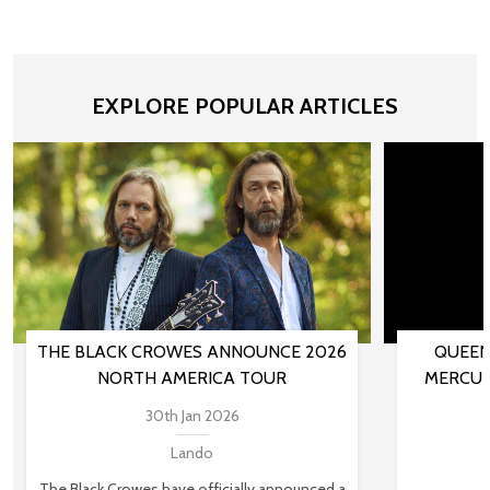
EXPLORE POPULAR ARTICLES
THE BLACK CROWES ANNOUNCE 2026
QUEEN
NORTH AMERICA TOUR
MERCUR
30th Jan 2026
Lando
The Black Crowes have officially announced a