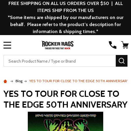
FREE SHIPPING ON ALL US ORDERS OVER $50 | ALL
ITEMS SHIP FROM THE US
*Some items are shipped by our manufacturers on our
behalf. Please refer to the product’s description for
information & shipping times.*
MENU
Search
SE
Blog
YES TO TOUR FOR CLOSE TO THE EDGE 50TH ANNIVERSARY
YES TO TOUR FOR CLOSE TO
THE EDGE 50TH ANNIVERSARY