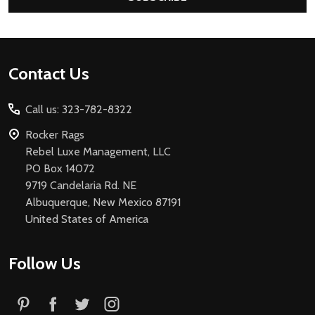
Footer
Contact Us
Start
Call us: 323-782-8322
Rocker Rags
Rebel Luxe Management, LLC
PO Box 14072
9719 Candelaria Rd. NE
Albuquerque, New Mexico 87191
United States of America
Follow Us