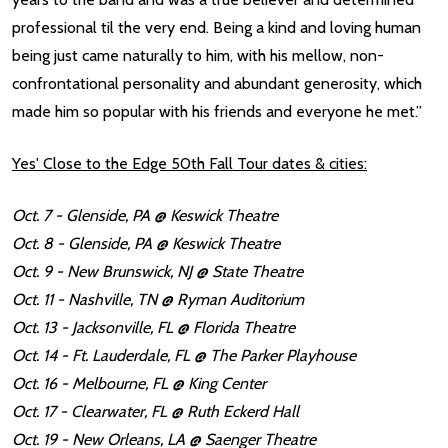
professional til the very end. Being a kind and loving human
being just came naturally to him, with his mellow, non-
confrontational personality and abundant generosity, which
made him so popular with his friends and everyone he met.”
Yes' Close to the Edge 50th Fall Tour dates & cities:
Oct. 7 - Glenside, PA @ Keswick Theatre
Oct. 8 - Glenside, PA @ Keswick Theatre
Oct. 9 - New Brunswick, NJ @ State Theatre
Oct. 11 - Nashville, TN @ Ryman Auditorium
Oct. 13 - Jacksonville, FL @ Florida Theatre
Oct. 14 - Ft. Lauderdale, FL @ The Parker Playhouse
Oct. 16 - Melbourne, FL @ King Center
Oct. 17 - Clearwater, FL @ Ruth Eckerd Hall
Oct. 19 - New Orleans, LA @ Saenger Theatre