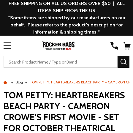
FREE SHIPPING ON ALL US ORDERS OVER $50 | ALL
ITEMS SHIP FROM THE US
*Some items are shipped by our manufacturers on our
behalf. Please refer to the product’s description for
information & shipping times.*
MENU
Search
SE
Blog
TOM PETTY: HEARTBREAKERS BEACH PARTY - CAMERON CROW
TOM PETTY: HEARTBREAKERS
BEACH PARTY - CAMERON
CROWE'S FIRST MOVIE - SET
FOR OCTOBER THEATRICAL