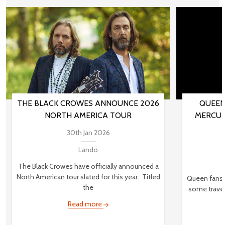
THE BLACK CROWES ANNOUNCE 2026
QUEEN
NORTH AMERICA TOUR
MERCUR
30th Jan 2026
Lando
The Black Crowes have officially announced a
North American tour slated for this year. Titled
Queen fans,
the
some travel
Read more