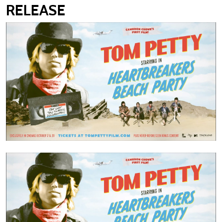
RELEASE