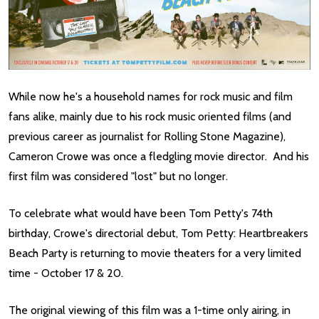
While now he's a household names for rock music and film
fans alike, mainly due to his rock music oriented films (and
previous career as journalist for Rolling Stone Magazine),
Cameron Crowe was once a fledgling movie director. And his
first film was considered "lost" but no longer.
To celebrate what would have been Tom Petty's 74th
birthday, Crowe's directorial debut, Tom Petty: Heartbreakers
Beach Party is returning to movie theaters for a very limited
time - October 17 & 20.
The original viewing of this film was a 1-time only airing, in