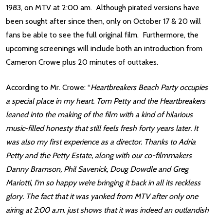
1983, on MTV at 2:00 am. Although pirated versions have
been sought after since then, only on October 17 & 20 will
fans be able to see the full original film. Furthermore, the
upcoming screenings will include both an introduction from
Cameron Crowe plus 20 minutes of outtakes.
According to Mr. Crowe: “
Heartbreakers Beach Party occupies
a special place in my heart. Tom Petty and the Heartbreakers
leaned into the making of the film with a kind of hilarious
music-filled honesty that still feels fresh forty years later. It
was also my first experience as a director. Thanks to Adria
Petty and the Petty Estate, along with our co-filmmakers
Danny Bramson, Phil Savenick, Doug Dowdle and Greg
Mariotti, I’m so happy we’re bringing it back in all its reckless
glory. The fact that it was yanked from MTV after only one
airing at 2:00 a.m. just shows that it was indeed an outlandish