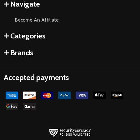
Navigate
Become An Affiliate
Categories
Brands
Accepted payments