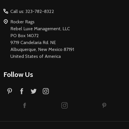
Start
Call us: 323-782-8322
Rocker Rags
Rebel Luxe Management, LLC
PO Box 14072
9719 Candelaria Rd. NE
Albuquerque, New Mexico 87191
United States of America
Follow Us