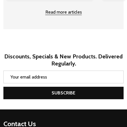
Read more articles
Discounts, Specials & New Products. Delivered
Regularly.
Email
Address
SUBSCRIBE
Footer
Contact Us