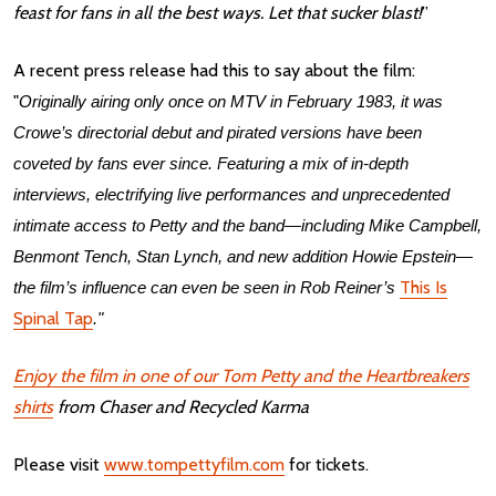
feast for fans in all the best ways. Let that sucker blast!
”
A recent press release had this to say about the film:
"
Originally airing only once on MTV in February 1983, it was
Crowe’s directorial debut and pirated versions have been
coveted by fans ever since. Featuring a mix of in-depth
interviews, electrifying live performances and unprecedented
intimate access to Petty and the band—including Mike Campbell,
Benmont Tench, Stan Lynch, and new addition Howie Epstein—
This Is
the film’s influence can even be seen in Rob Reiner’s
Spinal Tap
."
Enjoy the film in one of our Tom Petty and the Heartbreakers
shirts
from Chaser and Recycled Karma
Please visit
www.tompettyfilm.com
for tickets.