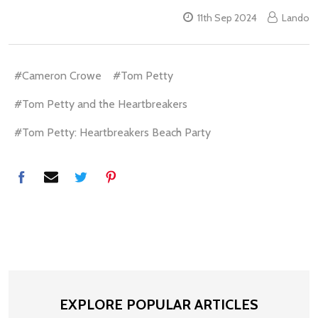
11th Sep 2024
Lando
#Cameron Crowe
#Tom Petty
#Tom Petty and the Heartbreakers
#Tom Petty: Heartbreakers Beach Party
EXPLORE POPULAR ARTICLES