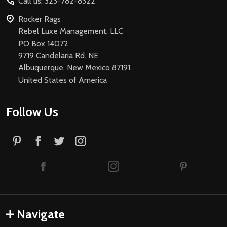
Call us: 323-782-8322
Rocker Rags
Rebel Luxe Management, LLC
PO Box 14072
9719 Candelaria Rd. NE
Albuquerque, New Mexico 87191
United States of America
Follow Us
Navigate