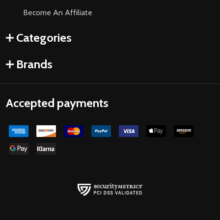
Become An Affiliate
Categories
Brands
Accepted payments