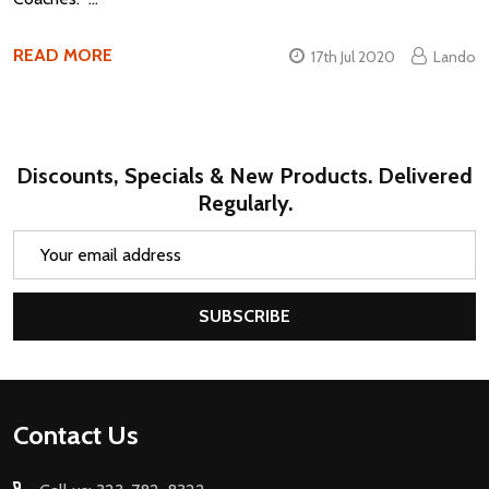
READ MORE
17th Jul 2020
Lando
Discounts, Specials & New Products. Delivered
Regularly.
Email
Address
SUBSCRIBE
Footer
Contact Us
Start