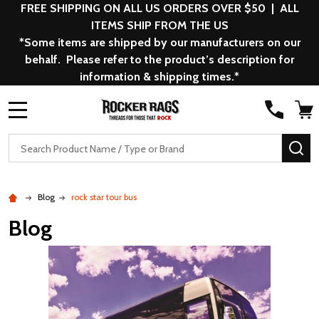
FREE SHIPPING ON ALL US ORDERS OVER $50 | ALL
ITEMS SHIP FROM THE US
*Some items are shipped by our manufacturers on our
behalf. Please refer to the product’s description for
information & shipping times.*
MENU
Search
SE
Blog
rock star tour bus
Blog