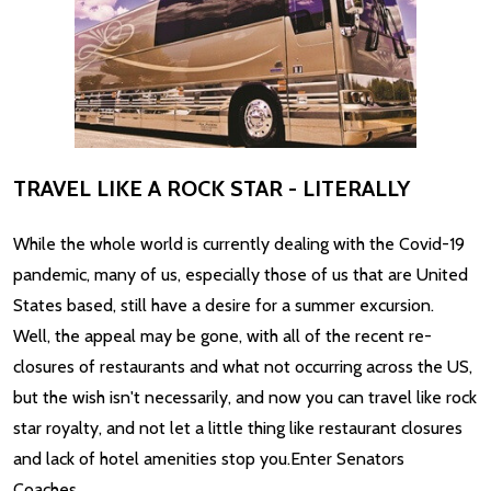
TRAVEL LIKE A ROCK STAR - LITERALLY
While the whole world is currently dealing with the Covid-19
pandemic, many of us, especially those of us that are United
States based, still have a desire for a summer excursion.
Well, the appeal may be gone, with all of the recent re-
closures of restaurants and what not occurring across the US,
but the wish isn't necessarily, and now you can travel like rock
star royalty, and not let a little thing like restaurant closures
and lack of hotel amenities stop you.Enter Senators
Coaches. …