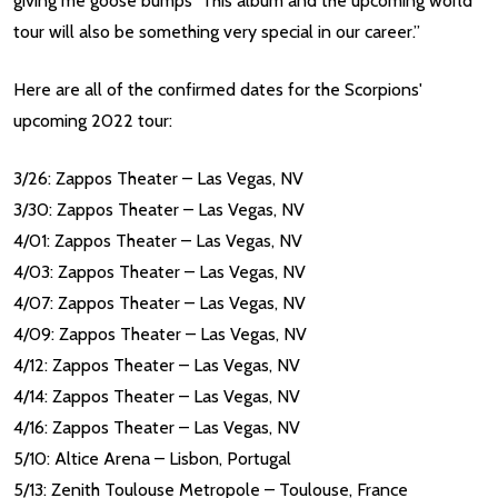
giving me goose bumps This album and the upcoming world
tour will also be something very special in our career.”
Here are all of the confirmed dates for the Scorpions'
upcoming 2022 tour:
3/26: Zappos Theater – Las Vegas, NV
3/30: Zappos Theater – Las Vegas, NV
4/01: Zappos Theater – Las Vegas, NV
4/03: Zappos Theater – Las Vegas, NV
4/07: Zappos Theater – Las Vegas, NV
4/09: Zappos Theater – Las Vegas, NV
4/12: Zappos Theater – Las Vegas, NV
4/14: Zappos Theater – Las Vegas, NV
4/16: Zappos Theater – Las Vegas, NV
5/10: Altice Arena – Lisbon, Portugal
5/13: Zenith Toulouse Metropole – Toulouse, France