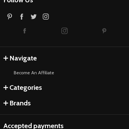
Navigate
Become An Affiliate
Categories
Brands
Accepted payments