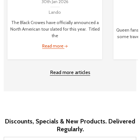
30th Jan 2026
Lando
The Black Crowes have officially announced a
North American tour slated for this year. Titled
Queen fans,
the
some travel
Read more
Read more articles
Discounts, Specials & New Products. Delivered
Regularly.