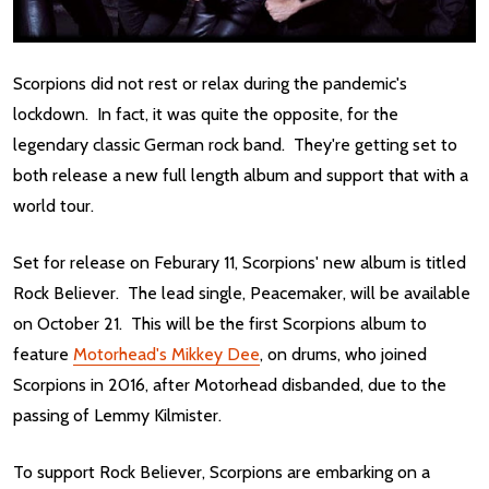
Scorpions did not rest or relax during the pandemic's
lockdown. In fact, it was quite the opposite, for the
legendary classic German rock band. They're getting set to
both release a new full length album and support that with a
world tour.
Set for release on Feburary 11, Scorpions' new album is titled
Rock Believer. The lead single, Peacemaker, will be available
on October 21. This will be the first Scorpions album to
feature
Motorhead's Mikkey Dee
, on drums, who joined
Scorpions in 2016, after Motorhead disbanded, due to the
passing of Lemmy Kilmister.
To support Rock Believer, Scorpions are embarking on a