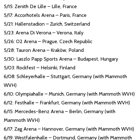
5/15: Zenith De Lille – Lille, France
5/17: Accorhotels Arena – Paris, France
5/21: Hallenstadion – Zurich, Switzerland
5/23: Arena Di Verona – Verona, Italy
5/26: O2 Arena – Prague, Czech Republic
5/28: Tauron Arena – Kraków, Poland
5/30: Laszlo Papp Sports Arena – Budapest, Hungary
5/03: Rockfest – Helsinki, Finland
6/08: Schleyerhalle – Stuttgart, Germany (with Mammoth
WVH)
6/10: Olympiahalle – Munich, Germany (with Mammoth WVH)
6/12: Festhalle – Frankfurt, Germany (with Mammoth WVH)
6/15: Mercedes-Benz Arena – Berlin, Germany (with
Mammoth WVH)
6/17: Zag Arena – Hannover, Germany (with Mammoth WVH)
6/19: Westfalenhalle – Dortmund, Germany (with Mammoth