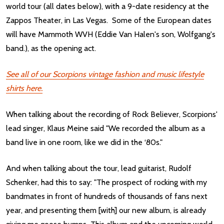
world tour (all dates below), with a 9-date residency at the
Zappos Theater, in Las Vegas. Some of the European dates
will have Mammoth WVH (Eddie Van Halen's son, Wolfgang's
band.), as the opening act.
See all of our Scorpions vintage fashion and music lifestyle
shirts here.
When talking about the recording of Rock Believer, Scorpions'
lead singer, Klaus Meine said "We recorded the album as a
band live in one room, like we did in the ‘80s."
And when talking about the tour, lead guitarist, Rudolf
Schenker, had this to say: "The prospect of rocking with my
bandmates in front of hundreds of thousands of fans next
year, and presenting them [with] our new album, is already