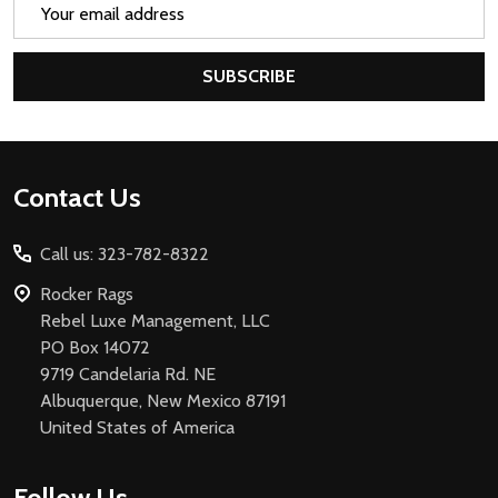
Email
Address
SUBSCRIBE
Footer
Contact Us
Start
Call us: 323-782-8322
Rocker Rags
Rebel Luxe Management, LLC
PO Box 14072
9719 Candelaria Rd. NE
Albuquerque, New Mexico 87191
United States of America
Follow Us