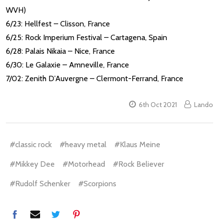
WVH)
6/23: Hellfest – Clisson, France
6/25: Rock Imperium Festival – Cartagena, Spain
6/28: Palais Nikaia – Nice, France
6/30: Le Galaxie – Amneville, France
7/02: Zenith D’Auvergne – Clermont-Ferrand, France
6th Oct 2021
Lando
#classic rock
#heavy metal
#Klaus Meine
#Mikkey Dee
#Motorhead
#Rock Believer
#Rudolf Schenker
#Scorpions