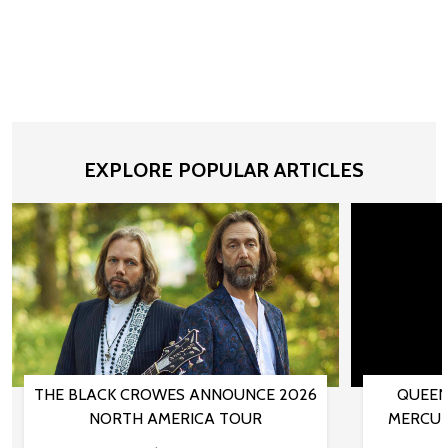
EXPLORE POPULAR ARTICLES
THE BLACK CROWES ANNOUNCE 2026
QUEEN
NORTH AMERICA TOUR
MERCUR