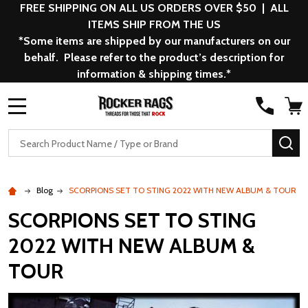
FREE SHIPPING ON ALL US ORDERS OVER $50 | ALL
ITEMS SHIP FROM THE US
*Some items are shipped by our manufacturers on our
behalf. Please refer to the product’s description for
information & shipping times.*
MENU
Search
SE
Blog
SCORPIONS SET TO STING 2022 WITH NEW ALBUM & TOUR
SCORPIONS SET TO STING
2022 WITH NEW ALBUM &
TOUR