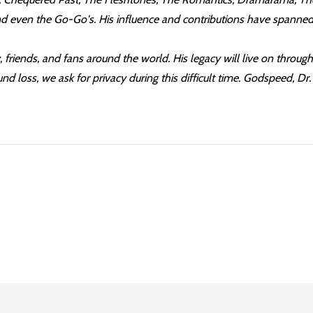
nd even the Go-Go's. His influence and contributions have spanned
friends, and fans around the world. His legacy will live on thro
d loss, we ask for privacy during this difficult time. Godspeed, Dr.