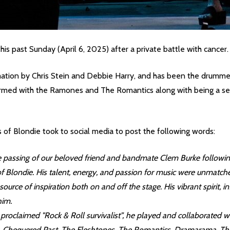
his past Sunday (April 6, 2025) after a private battle with cancer
ormation by Chris Stein and Debbie Harry, and has been the drumm
rformed with the Ramones and The Romantics along with being a 
 of Blondie took to social media to post the following words:
e passing of our beloved friend and bandmate Clem Burke following 
 Blondie. His talent, energy, and passion for music were unmatche
rce of inspiration both on and off the stage. His vibrant spirit, i
him.
proclaimed "Rock & Roll survivalist”, he played and collaborated wi
, Chequered Past, The Fleshtones, The Romantics, Dramarama, The 