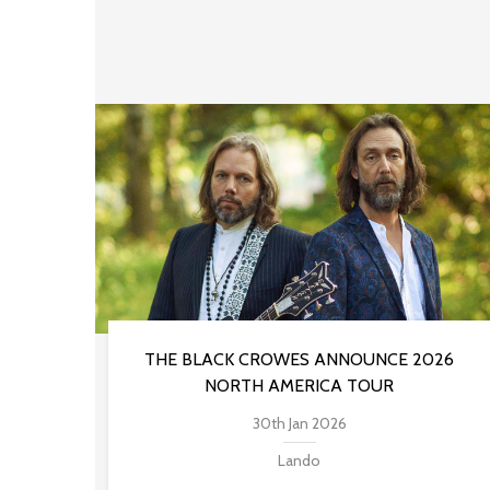
THE BLACK CROWES ANNOUNCE 2026
NORTH AMERICA TOUR
30th Jan 2026
Lando