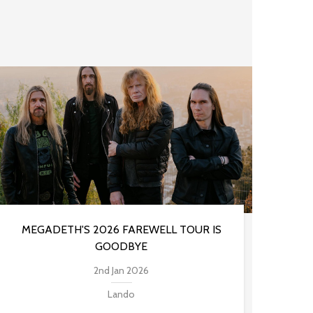
MEGADETH'S 2026 FAREWELL TOUR IS
GOODBYE
2nd Jan 2026
Lando