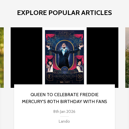
EXPLORE POPULAR ARTICLES
QUEEN TO CELEBRATE FREDDIE
MERCURY'S 80TH BIRTHDAY WITH FANS
8th Jan 2026
Lando