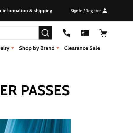
r information & shipping
Sign In / Register
SEARCH
elry
Shop by Brand
Clearance Sale
ER PASSES