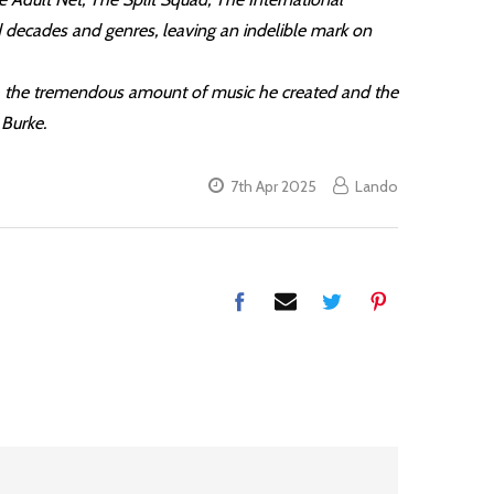
 decades and genres, leaving an indelible mark on
ugh the tremendous amount of music he created and the
 Burke.
7th Apr 2025
Lando