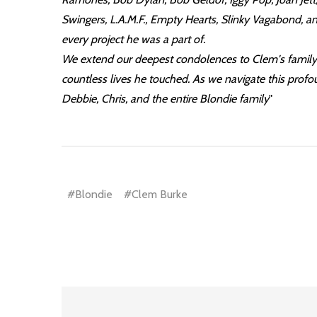
Swingers, L.A.M.F., Empty Hearts, Slinky Vagabond, a
every project he was a part of.
We extend our deepest condolences to Clem's family, 
countless lives he touched. As we navigate this profoun
Debbie, Chris, and the entire Blondie family
"
#Blondie
#Clem Burke