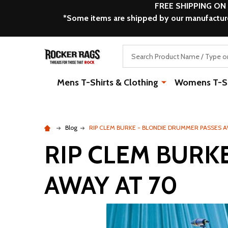
FREE SHIPPING ON
*Some items are shipped by our manufacturer
Search
Mens T-Shirts & Clothing
Womens T-Shi
Blog
RIP CLEM BURKE - BLONDIE DRUMMER PASSES A
RIP CLEM BURK
AWAY AT 70