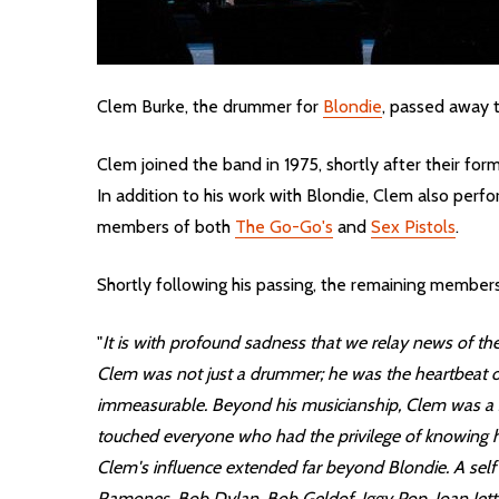
Clem Burke, the drummer for
Blondie
, passed away t
Clem joined the band in 1975, shortly after their f
In addition to his work with Blondie, Clem also pe
members of both
The Go-Go's
and
Sex Pistols
.
Shortly following his passing, the remaining members
"
It is with profound sadness that we relay news of th
Clem was not just a drummer; he was the heartbeat of
immeasurable. Beyond his musicianship, Clem was a sou
touched everyone who had the privilege of knowing 
Clem's influence extended far beyond Blondie. A self 
Ramones, Bob Dylan, Bob Geldof, Iggy Pop, Joan Jett