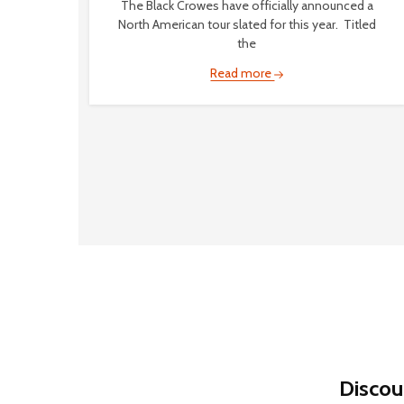
The Black Crowes have officially announced a
North American tour slated for this year. Titled
the
Read more
Discou