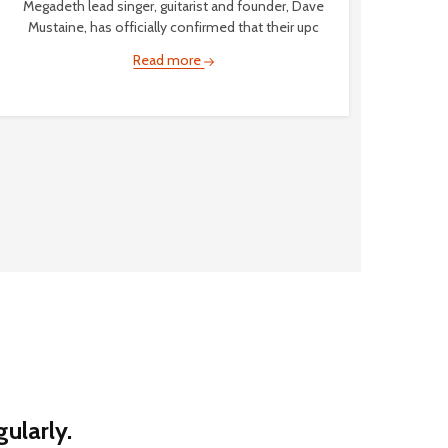
Megadeth lead singer, guitarist and founder, Dave
Mustaine, has officially confirmed that their upc
Read more
ularly.