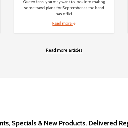
Queen fans, you may want to look into making
some travel plans for September as the band
has offici
Read more
Read more articles
nts, Specials & New Products. Delivered Reg