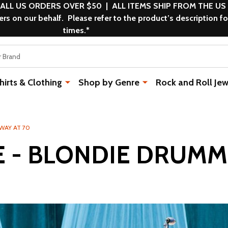
 ALL US ORDERS OVER $50 | ALL ITEMS SHIP FROM THE US
s on our behalf. Please refer to the product’s description fo
times.*
rts & Clothing
Shop by Genre
Rock and Roll Jew
WAY AT 70
E - BLONDIE DRUMM