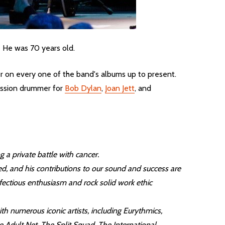
. He was 70 years old.
er on every one of the band's albums up to present.
session drummer for
Bob Dylan
,
Joan Jett
, and
a private battle with cancer.
d, and his contributions to our sound and success are
nfectious enthusiasm and rock solid work ethic
th numerous iconic artists, including Eurythmics,
Adult Net, The Split Squad, The International