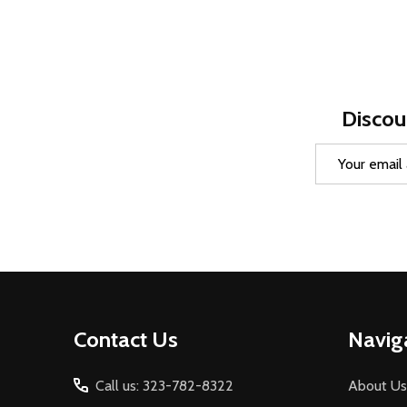
Discou
Email
Address
Footer
Contact Us
Navig
Start
Call us: 323-782-8322
About Us