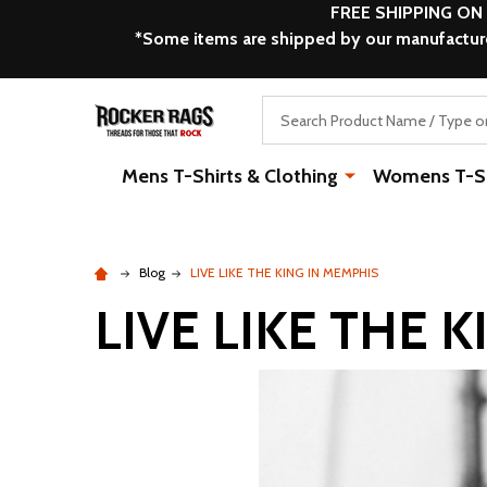
FREE SHIPPING ON
*Some items are shipped by our manufacturer
Search
Mens T-Shirts & Clothing
Womens T-Shi
Blog
LIVE LIKE THE KING IN MEMPHIS
LIVE LIKE THE 