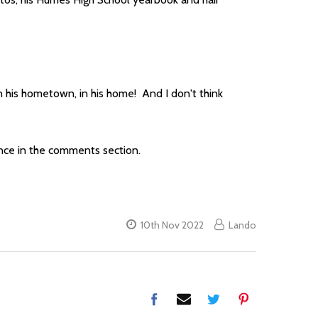
, in his hometown, in his home! And I don't think
nce in the comments section.
10th Nov 2022
Lando