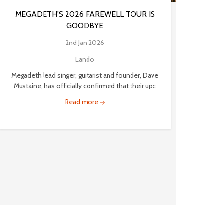
MEGADETH'S 2026 FAREWELL TOUR IS
GOODBYE
2nd Jan 2026
Lando
Megadeth lead singer, guitarist and founder, Dave
Mustaine, has officially confirmed that their upc
Read more