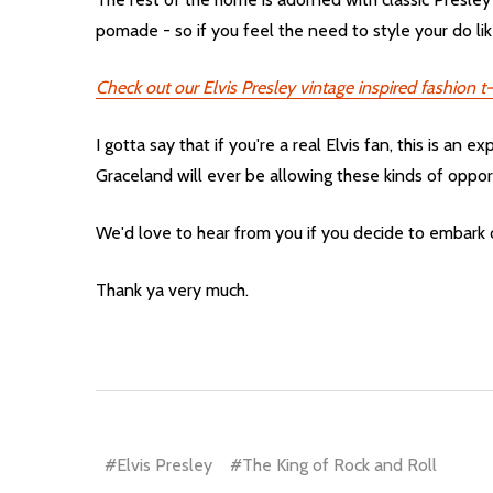
pomade - so if you feel the need to style your do like
Check out our Elvis Presley vintage inspired fashion t-
I gotta say that if you're a real Elvis fan, this is an
Graceland will ever be allowing these kinds of oppor
We'd love to hear from you if you decide to embark
Thank ya very much.
#Elvis Presley
#The King of Rock and Roll