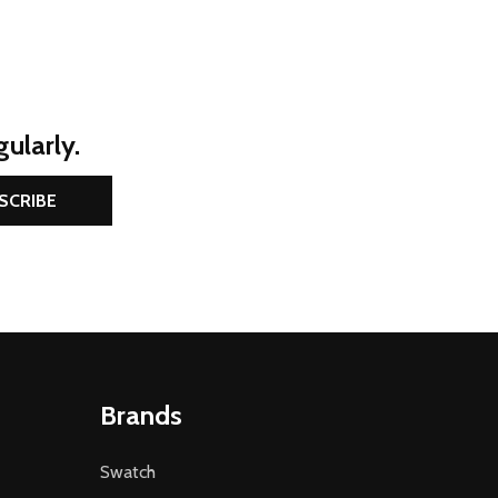
ularly.
SCRIBE
Brands
Swatch