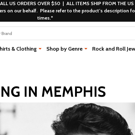
 ALL US ORDERS OVER $50 | ALL ITEMS SHIP FROM THE US
s on our behalf. Please refer to the product’s description fo
times.*
rts & Clothing
Shop by Genre
Rock and Roll Jew
KING IN MEMPHIS