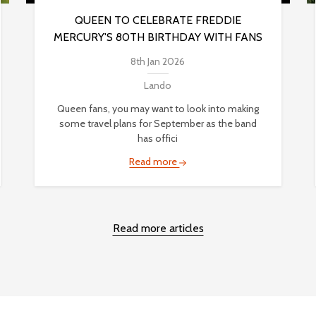
QUEEN TO CELEBRATE FREDDIE
MERCURY'S 80TH BIRTHDAY WITH FANS
8th Jan 2026
Lando
Queen fans, you may want to look into making
some travel plans for September as the band
has offici
Read more
Read more articles