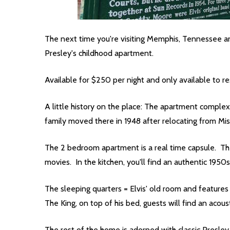
The next time you're visiting Memphis, Tennessee a
Presley's childhood apartment.
Available for $250 per night and only available to r
A little history on the place: The apartment complex
family moved there in 1948 after relocating from Mis
The 2 bedroom apartment is a real time capsule. The 
movies. In the kitchen, you'll find an authentic 1950s
The sleeping quarters = Elvis' old room and features
The King, on top of his bed, guests will find an acous
The rest of the home is adorned with classic Presley 