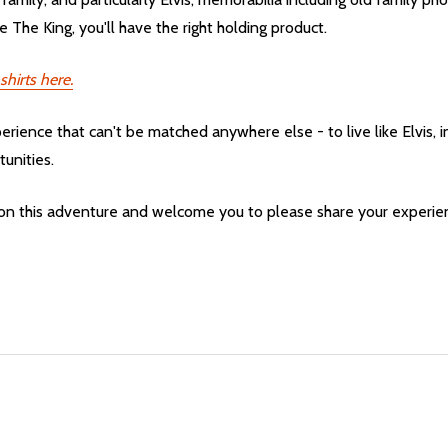
 The King, you'll have the right holding product.
shirts here.
 experience that can't be matched anywhere else - to live like Elvis
tunities.
 on this adventure and welcome you to please share your experie