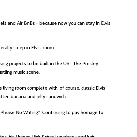
ls and Air BnBs - because now you can stay in Elvis
ally sleep in Elvis' room.
ing projects to be built in the US. The Presley
bustling music scene.
iving room complete with, of course, classic Elvis
utter, banana and jelly sandwich.
ly Please No Writing." Continuing to pay homage to
hotos, his Humes High School yearbook and hair