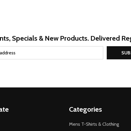
nts, Specials & New Products. Delivered Reg
SUB
ate
Categories
Mens T-Shirts & Clothing