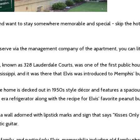
nd want to stay somewhere memorable and special - skip the hote
eserve via the management company of the apartment, you can liter
, known as 328 Lauderdale Courts, was one of the first public hous
sissippi, and it was there that Elvis was introduced to Memphis' 
home is decked out in 1950s style décor and features a spacious l
 era refrigerator along with the recipe for Elvis' favorite peanut b
 a wall adorned with lipstick marks and sign that says "Kisses On
tic guitar.
family, and particularly Elvis, memorabilia including old family p