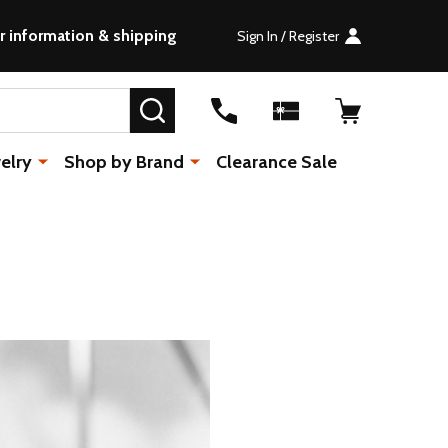
r information & shipping
Sign In / Register
SEARCH
elry
Shop by Brand
Clearance Sale