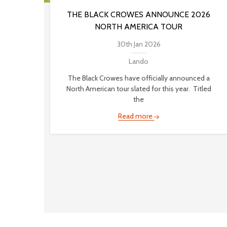
THE BLACK CROWES ANNOUNCE 2026
NORTH AMERICA TOUR
30th Jan 2026
Lando
The Black Crowes have officially announced a
North American tour slated for this year. Titled
the
Read more