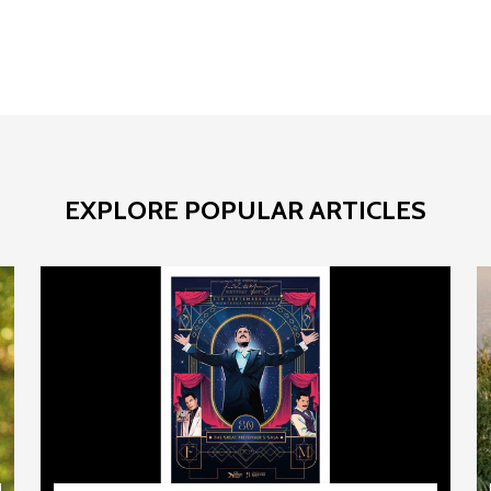
EXPLORE POPULAR ARTICLES