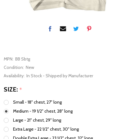
MPN:
BB Sbtg
Condition:
New
Availability:
In Stock - Shipped by Manufacturer
SIZE:
*
Small - 18" chest, 27" long
Medium - 19 1/2" chest, 28" long
Large - 21" chest, 29" long
Extra Large - 22 1/2" chest, 30" long
Double Extra Large - 23 1/2" chest, 32" long