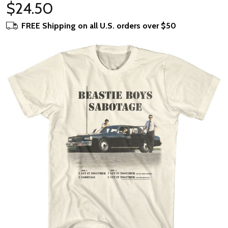
$24.50
FREE Shipping on all U.S. orders over $50