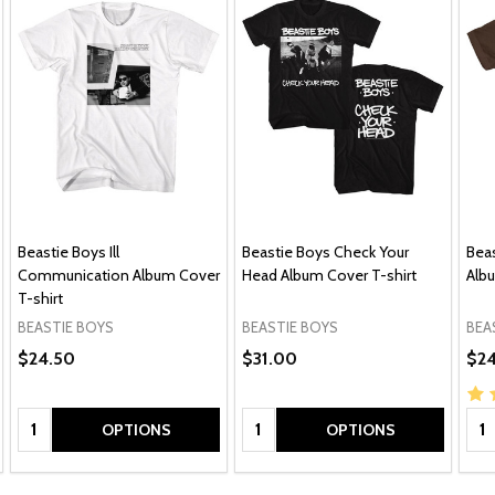
Beastie Boys Ill
Beastie Boys Check Your
Beas
Communication Album Cover
Head Album Cover T-shirt
Albu
T-shirt
BEASTIE BOYS
BEASTIE BOYS
BEA
$24.50
$31.00
$24
Quantity:
Quantity:
Qua
OPTIONS
OPTIONS