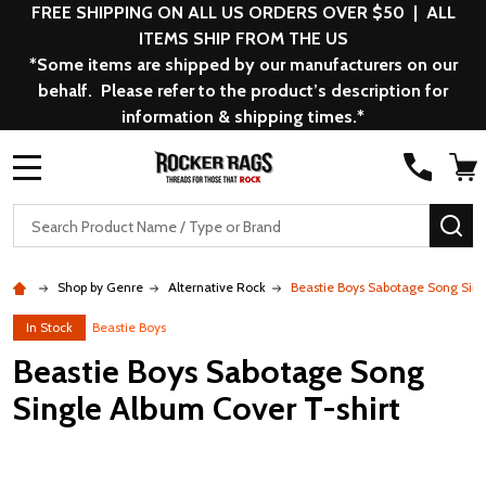
FREE SHIPPING ON ALL US ORDERS OVER $50 | ALL
ITEMS SHIP FROM THE US
*Some items are shipped by our manufacturers on our
behalf. Please refer to the product’s description for
information & shipping times.*
MENU
Search
SE
Shop by Genre
Alternative Rock
Beastie Boys Sabotage Song Sing
In Stock
Beastie Boys
Beastie Boys Sabotage Song
Single Album Cover T-shirt