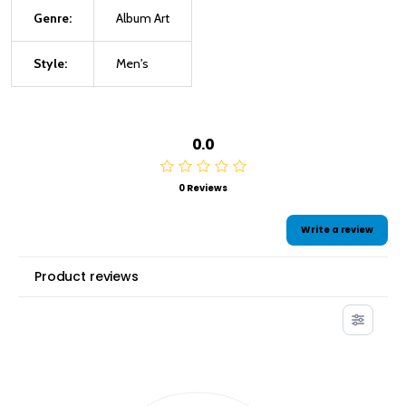
Genre:
Album Art
Style:
Men's
0.0
0 Reviews
Write a review
Product reviews