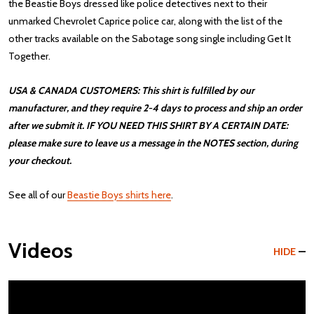
the Beastie Boys dressed like police detectives next to their
unmarked Chevrolet Caprice police car, along with the list of the
other tracks available on the Sabotage song single including Get It
Together.
USA & CANADA CUSTOMERS: This shirt is fulfilled by our
manufacturer, and they require 2-4 days to process and ship an order
after we submit it. IF YOU NEED THIS SHIRT BY A CERTAIN DATE:
please make sure to leave us a message in the NOTES section, during
your checkout.
See all of our
Beastie Boys shirts here
.
Videos
HIDE