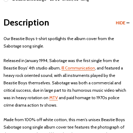
Description
HIDE
Our Beastie Boys t-shirt spotlights the album cover from the
Sabotage song single.
Released in January 1994, Sabotage was the first single from the
Beastie Boys' 4th studio album,
Ill Communication
, and featured a
heavy rock oriented sound, with all instruments played by the
Beastie Boys themselves. Sabotage was both a commercial and
critical success, due in large part to its humorous music video which
was in heavy rotation on
MTV
and paid homage to 1970s police
crime drama action tv shows.
Made from 100% off white cotton, this men's unisex Beastie Boys
Sabotage song single album cover tee features the photograph of