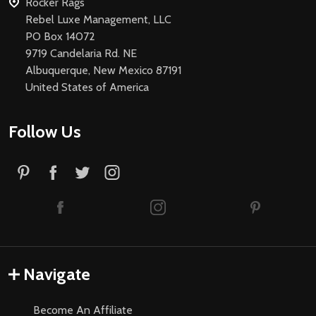
Rocker Rags
Rebel Luxe Management, LLC
PO Box 14072
9719 Candelaria Rd. NE
Albuquerque, New Mexico 87191
United States of America
Follow Us
Navigate
Become An Affiliate