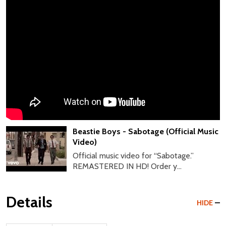
Beastie Boys - Sabotage (Official Music
Video)
Official music video for “Sabotage.”
REMASTERED IN HD! Order y...
Details
HIDE