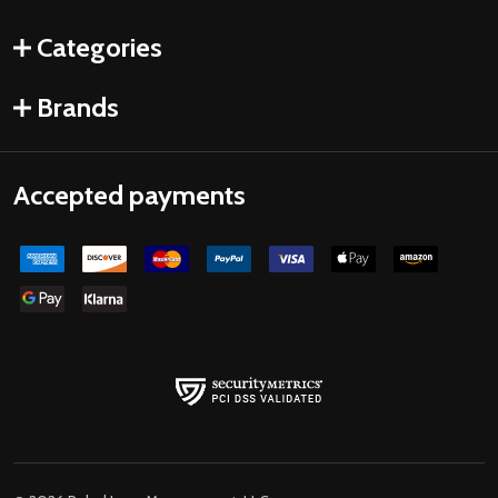
Categories
Brands
Accepted payments