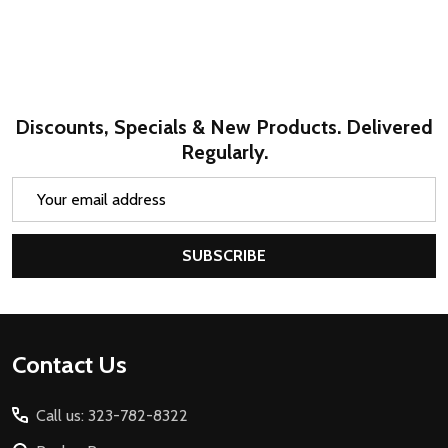
Discounts, Specials & New Products. Delivered
Regularly.
Email
Address
SUBSCRIBE
Footer
Contact Us
Start
Call us: 323-782-8322