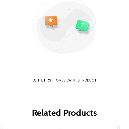
BE THE FIRST TO REVIEW THIS PRODUCT
Related Products