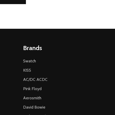
Brands
Swatch
KISS
AC/DC ACDC
Pink Floyd
Aerosmith
David Bowie