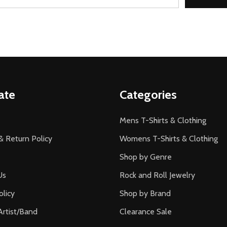
ate
Categories
Mens T-Shirts & Clothing
& Return Policy
Womens T-Shirts & Clothing
Shop by Genre
Us
Rock and Roll Jewelry
olicy
Shop by Brand
Artist/Band
Clearance Sale