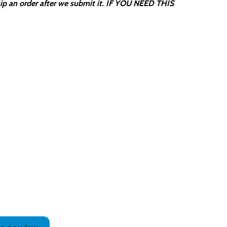
ip an order after we submit it. IF YOU NEED THIS