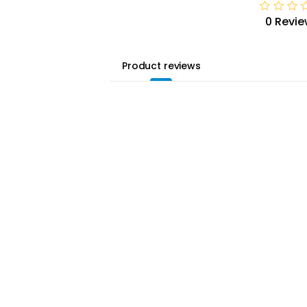
0 Revie
Product reviews