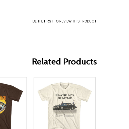
BE THE FIRST TO REVIEW THIS PRODUCT
Related Products