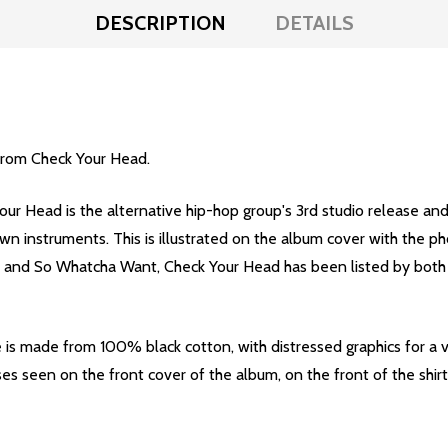
DESCRIPTION
DETAILS
 from Check Your Head.
our Head is the alternative hip-hop group's 3rd studio release an
wn instruments. This is illustrated on the album cover with the p
ic and So Whatcha Want, Check Your Head has been listed by both
is made from 100% black cotton, with distressed graphics for a 
es seen on the front cover of the album, on the front of the shirt,