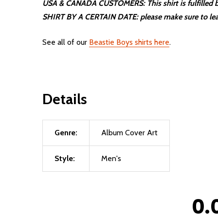
USA & CANADA CUSTOMERS: This shirt is fulfilled by
SHIRT BY A CERTAIN DATE: please make sure to lea
See all of our
Beastie Boys shirts here
.
Details
Genre:
Album Cover Art
Style:
Men's
0.