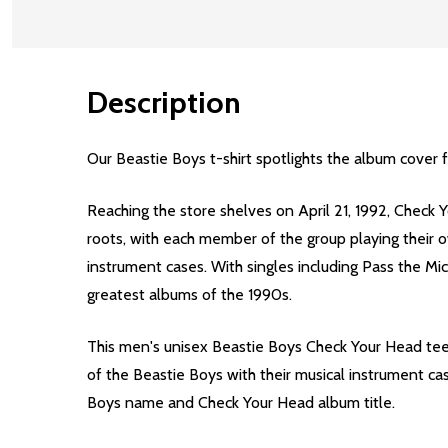
Description
Our Beastie Boys t-shirt spotlights the album cover
Reaching the store shelves on April 21, 1992, Check Y
roots, with each member of the group playing their o
instrument cases. With singles including Pass the M
greatest albums of the 1990s.
This men's unisex Beastie Boys Check Your Head tee 
of the Beastie Boys with their musical instrument cas
Boys name and Check Your Head album title.