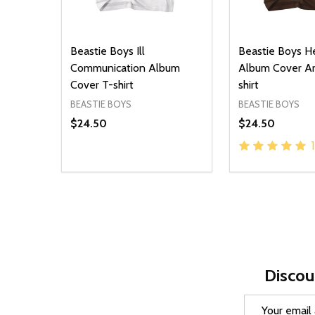
Beastie Boys Ill
Beastie Boys H
Communication Album
Album Cover Ar
Cover T-shirt
shirt
BEASTIE BOYS
BEASTIE BOYS
$24.50
$24.50
1
Quantity:
Quantity:
DECREASE QUANTITY OF UNDEFINED
INCREASE QUANTITY OF UNDEFINED
DECREASE Q
INCREA
OPTIONS
O
Discou
Email