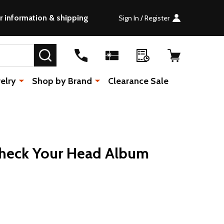
r information & shipping
Sign In / Register
SEARCH
elry
Shop by Brand
Clearance Sale
Check Your Head Album