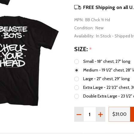
FREE Shipping on all U
MPN:
BB Chck Yr Hd
Condition:
New
Availability:
In Stock - Shipped b
SIZE:
*
Small - 18" chest, 27" long
Medium - 19 1/2" chest, 28" 
Large - 21" chest, 29" long
Extra Large - 22 1/2" chest, 
Double Extra Large - 23 1/2" 
Quantity:
DECREASE QUANTITY OF
INCREASE QUAN
$31.00