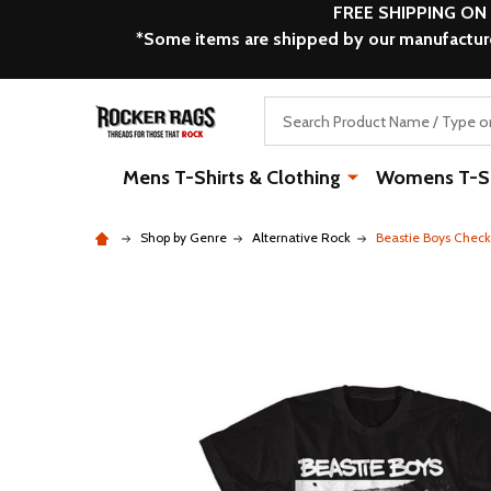
FREE SHIPPING ON
*Some items are shipped by our manufacturer
Search
Mens T-Shirts & Clothing
Womens T-Shi
Shop by Genre
Alternative Rock
Beastie Boys Check