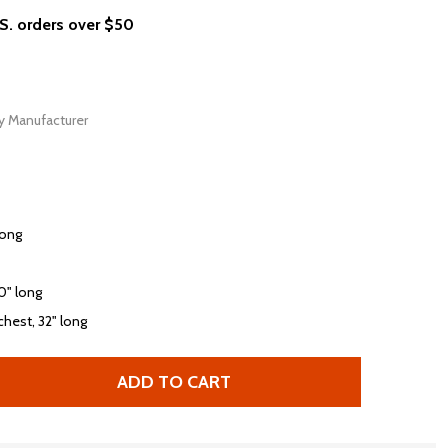
.S. orders over $50
y Manufacturer
long
30" long
chest, 32" long
ADD TO CART
 BEASTIE BOYS CHECK YOUR HEAD ALBUM COVER T-SHIRT
TITY OF BEASTIE BOYS CHECK YOUR HEAD ALBUM COVER 