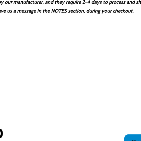
 our manufacturer, and they require 2-4 days to process and sh
ve us a message in the NOTES section, during your checkout.
0