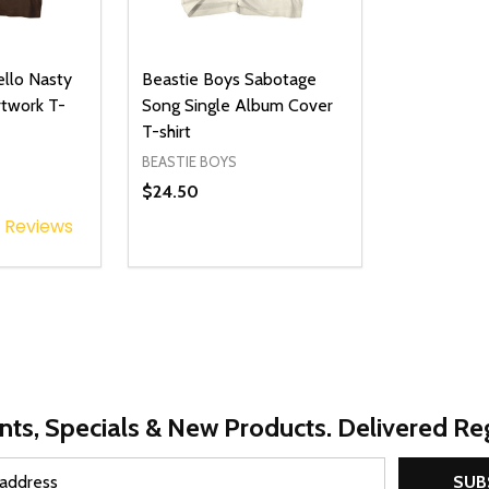
ello Nasty
Beastie Boys Sabotage
twork T-
Song Single Album Cover
T-shirt
BEASTIE BOYS
$24.50
Reviews
Quantity:
UANTITY OF UNDEFINED
SE QUANTITY OF UNDEFINED
DECREASE QUANTITY OF UNDEFINED
INCREASE QUANTITY OF UNDEFINE
PTIONS
OPTIONS
nts, Specials & New Products. Delivered Reg
SUB