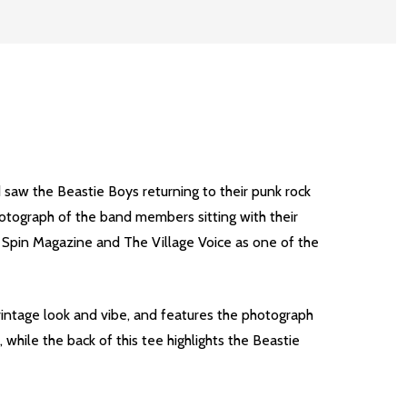
d saw the Beastie Boys returning to their punk rock
hotograph of the band members sitting with their
 Spin Magazine and The Village Voice as one of the
vintage look and vibe, and features the photograph
 while the back of this tee highlights the Beastie