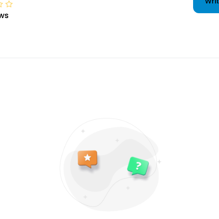
Writ
ws