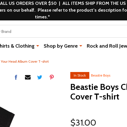
 ALL US ORDERS OVER $50 | ALL ITEMS SHIP FROM THE US
s on our behalf. Please refer to the product’s description fo
times.*
rts & Clothing
Shop by Genre
Rock and Roll Jew
 Your Head Album Cover T-shirt
In Stock
Beastie Boys
Beastie Boys 
Cover T-shirt
$31.00