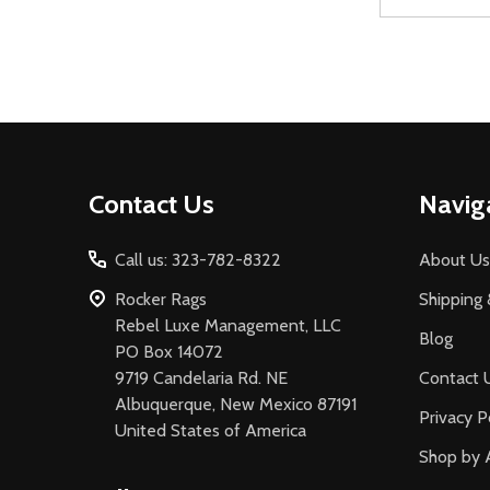
Address
Footer
Contact Us
Navig
Start
Call us: 323-782-8322
About Us
Rocker Rags
Shipping 
Rebel Luxe Management, LLC
Blog
PO Box 14072
9719 Candelaria Rd. NE
Contact 
Albuquerque, New Mexico 87191
Privacy P
United States of America
Shop by 