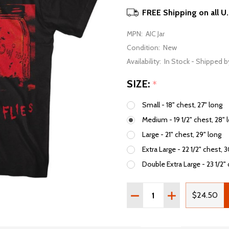
FREE Shipping on all U
MPN:
AIC Jar
Condition:
New
Availability:
In Stock - Shipped b
SIZE:
*
Small - 18" chest, 27" long
Medium - 19 1/2" chest, 28" 
Large - 21" chest, 29" long
Extra Large - 22 1/2" chest, 
Double Extra Large - 23 1/2" 
Quantity:
DECREASE QUANTITY OF A
INCREASE QUAN
$24.50