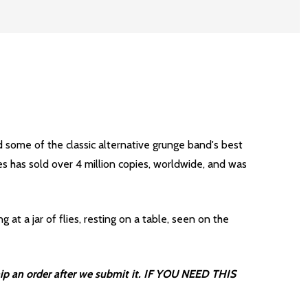
d some of the classic alternative grunge band's best
s has sold over 4 million copies, worldwide, and was
at a jar of flies, resting on a table, seen on the
ip an order after we submit it. IF YOU NEED THIS