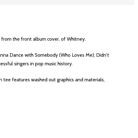
, from the front album cover, of Whitney.
 Wanna Dance with Somebody (Who Loves Me), Didn't
sful singers in pop music history.
tee features washed out graphics and materials,