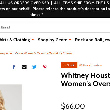
 ALL US ORDERS OVER $50 | ALL ITEMS SHIP FROM THE US
s on our behalf. Please refer to the product’s description fo
times.*
rts & Clothing
Shop by Genre
Rock and Roll Jew
ney Album Cover Women's Oversize T-shirt by Chaser
In Stock
Whitney Houston
Whitney Houst
Women's Oversi
$66.00