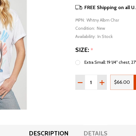
FREE Shipping on all U
MPN:
Whtny Albm Chsr
Condition:
New
Availability:
In Stock
SIZE:
*
Extra Small: 19 1/4" chest, 27
Quantity:
DECREASE QUANTITY OF
INCREASE QUAN
$66.00
DESCRIPTION
DETAILS