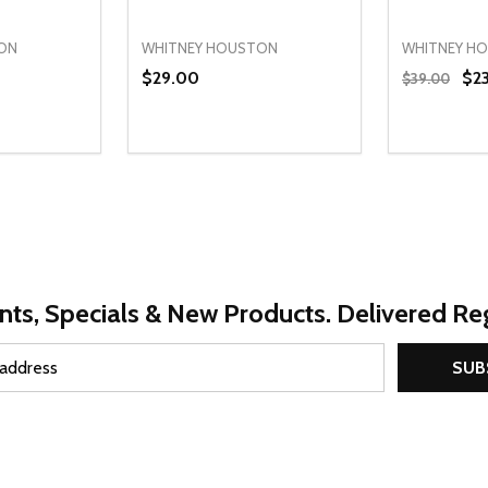
ON
WHITNEY HOUSTON
WHITNEY H
$29.00
$2
$39.00
Quantity:
Quantity:
UANTITY OF UNDEFINED
SE QUANTITY OF UNDEFINED
DECREASE QUANTITY OF UNDEFINED
INCREASE QUANTITY OF UNDEFINE
DECREAS
INC
PTIONS
OPTIONS
nts, Specials & New Products. Delivered Reg
SUB