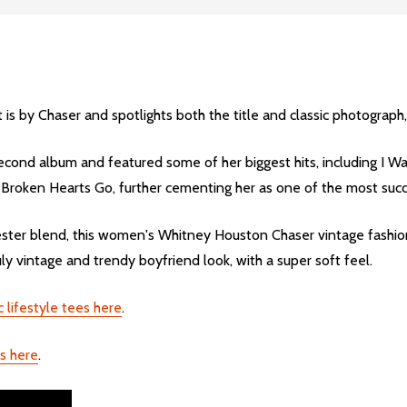
s by Chaser and spotlights both the title and classic photograph
econd album and featured some of her biggest hits, including I
oken Hearts Go, further cementing her as one of the most succes
er blend, this women's Whitney Houston Chaser vintage fashion 
uly vintage and trendy boyfriend look, with a super soft feel.
 lifestyle tees here
.
s here
.