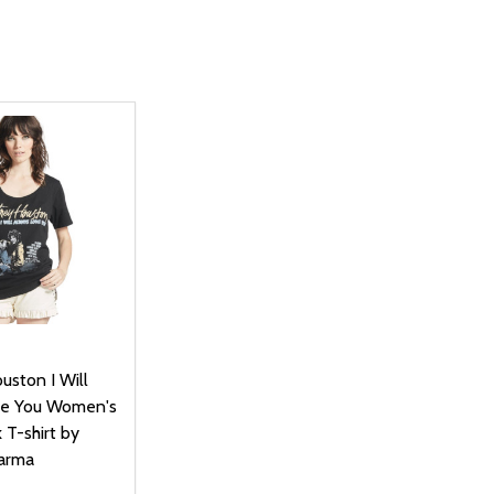
uston I Will
ve You Women's
 T-shirt by
arma