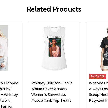
Related Products
SALE
40%
on Cropped
Whitney Houston Debut
Whitney Ho
irt by
Album Cover Artwork
Always Lo
 - Whitney
Women's Sleeveless
Scoop Neck
twork |
Muscle Tank Top T-shirt
Recycled K
 Fashion