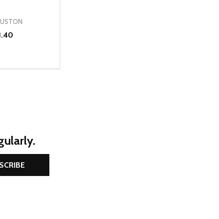
OUSTON
3.40
D
E QUANTITY OF UNDEFINED
REASE QUANTITY OF UNDEFINED
OPTIONS
ularly.
SCRIBE