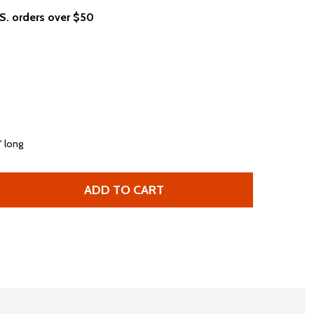
.S. orders over $50
" long
ADD TO CART
 WHITNEY HOUSTON WHITNEY ALBUM COVER WOMEN'S OVER
TITY OF WHITNEY HOUSTON WHITNEY ALBUM COVER WOME