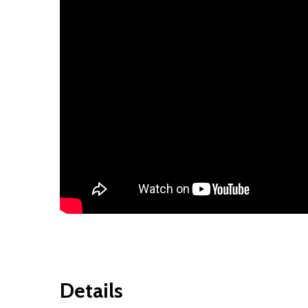
Details