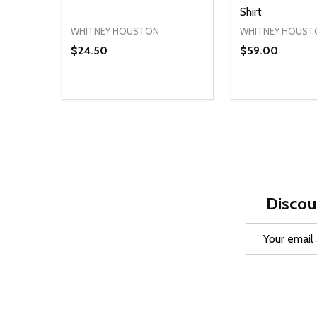
Shirt
WHITNEY HOUSTON
WHITNEY HOUST
$24.50
$59.00
Quantity:
Quantity:
DECREASE QUANTITY OF UNDEFINED
INCREASE QUANTITY OF UNDEFINED
DECREASE Q
INCREA
OPTIONS
O
Discou
Email
Address