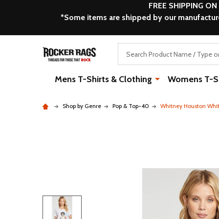
FREE SHIPPING ON
*Some items are shipped by our manufacturer
Search
Mens T-Shirts & Clothing
Womens T-Shi
Shop by Genre
Pop & Top-40
Whitney Houston Whit