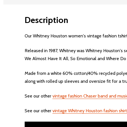
Description
Our Whitney Houston women's vintage fashion tshirt i
Released in 1987, Whitney was Whitney Houston's s
We Almost Have It All, So Emotional and Where Do Br
Made from a white 60% cotton/40% recycled polyest
along with rolled up sleeves and oversize fit for a tr
See our other
vintage fashion Chaser band and music
See our other
vintage Whitney Houston fashion shirt