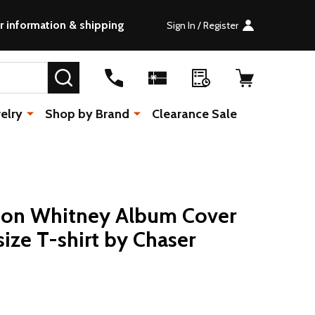
r information & shipping
Sign In / Register
SEARCH
elry
Shop by Brand
Clearance Sale
on Whitney Album Cover
ze T-shirt by Chaser