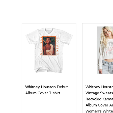
Whitney Houston Debut
Whitney Houst
Album Cover T-shirt
Vintage Sweatsh
Recycled Karma
Album Cover Ar
Women's White