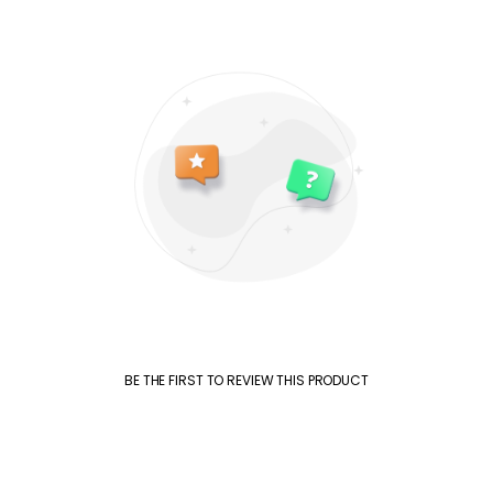
BE THE FIRST TO REVIEW THIS PRODUCT