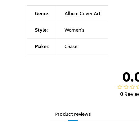
Genre:
Album Cover Art
Style:
Women's
Maker:
Chaser
0.
0 Revie
Product reviews