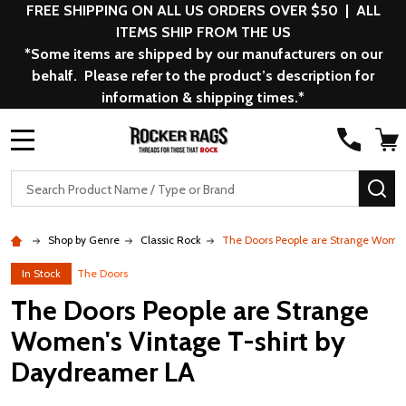
FREE SHIPPING ON ALL US ORDERS OVER $50 | ALL
ITEMS SHIP FROM THE US
*Some items are shipped by our manufacturers on our
behalf. Please refer to the product’s description for
information & shipping times.*
MENU
Search
SE
Shop by Genre
Classic Rock
The Doors People are Strange Women
In Stock
The Doors
The Doors People are Strange
Women's Vintage T-shirt by
Daydreamer LA