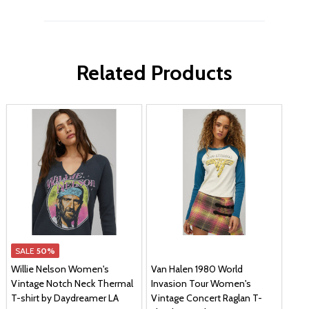
Related Products
SALE
50%
Willie Nelson Women's
Van Halen 1980 World
Vintage Notch Neck Thermal
Invasion Tour Women's
T-shirt by Daydreamer LA
Vintage Concert Raglan T-