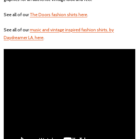
See all of our
The Doors fashion shirts here
.
See all of our
music and vintage inspired fashion shirts, by
Daydreamer LA, here
.