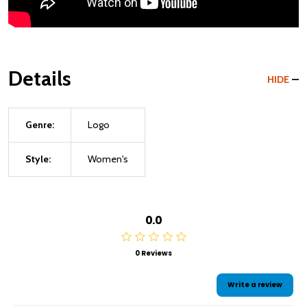
Details
HIDE
Genre:
Logo
Style:
Women's
0.0
0 Reviews
Write a review