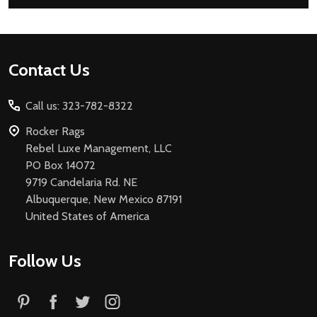
Footer
Contact Us
Start
Call us: 323-782-8322
Rocker Rags
Rebel Luxe Management, LLC
PO Box 14072
9719 Candelaria Rd. NE
Albuquerque, New Mexico 87191
United States of America
Follow Us