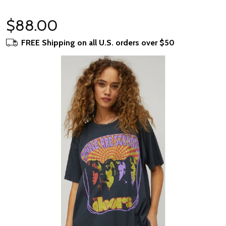
$88.00
FREE Shipping on all U.S. orders over $50