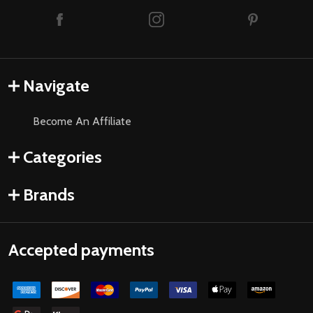
Navigate
Become An Affiliate
Categories
Brands
Accepted payments