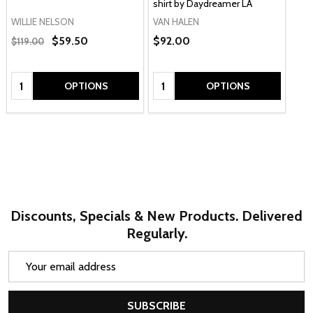
shirt by Daydreamer LA
WILLIE NELSON
VAN HALEN
$59.50
$92.00
$119.00
Quantity:
Quantity:
OPTIONS
OPTIONS
Discounts, Specials & New Products. Delivered
Regularly.
Email
Address
SUBSCRIBE