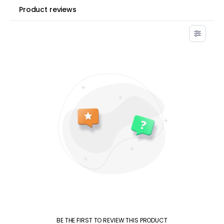
Product reviews
BE THE FIRST TO REVIEW THIS PRODUCT