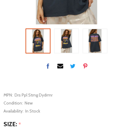
MPN:
Drs Ppl Strng Dydrmr
Condition:
New
Availability:
In Stock
SIZE:
*