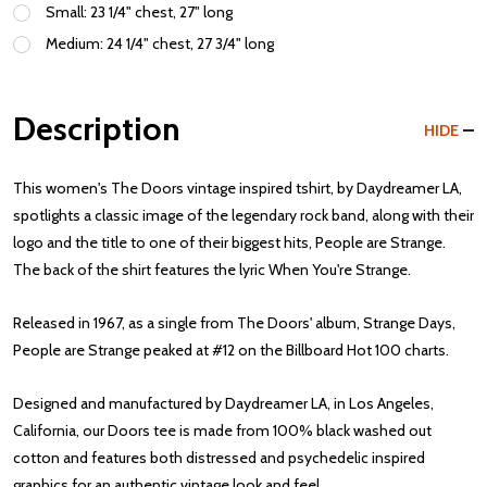
Small: 23 1/4" chest, 27" long
Medium: 24 1/4" chest, 27 3/4" long
Description
HIDE
This women's The Doors vintage inspired tshirt, by Daydreamer LA,
spotlights a classic image of the legendary rock band, along with their
logo and the title to one of their biggest hits, People are Strange.
The back of the shirt features the lyric When You're Strange.
Released in 1967, as a single from The Doors' album, Strange Days,
People are Strange peaked at #12 on the Billboard Hot 100 charts.
Designed and manufactured by Daydreamer LA, in Los Angeles,
California, our Doors tee is made from 100% black washed out
cotton and features both distressed and psychedelic inspired
graphics for an authentic vintage look and feel.