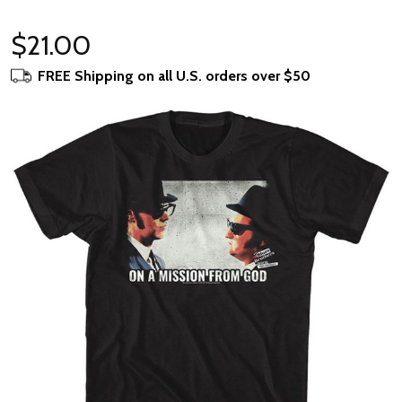
$21.00
FREE Shipping on all U.S. orders over $50