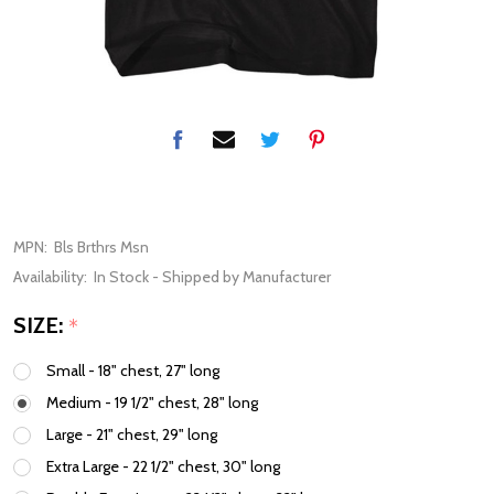
MPN:
Bls Brthrs Msn
Availability:
In Stock - Shipped by Manufacturer
SIZE:
*
Small - 18" chest, 27" long
Medium - 19 1/2" chest, 28" long
Large - 21" chest, 29" long
Extra Large - 22 1/2" chest, 30" long