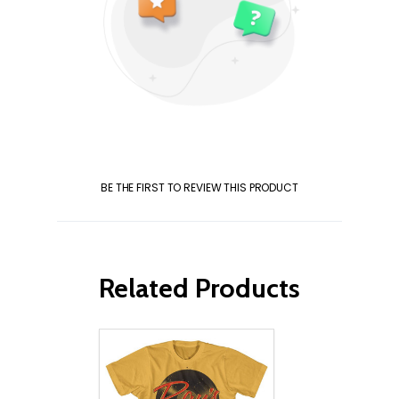
BE THE FIRST TO REVIEW THIS PRODUCT
Related Products