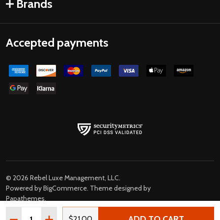
Brands
Accepted payments
©
2026
Rebel Luxe Management, LLC.
Powered by
BigCommerce
. Theme designed by
Papathemes
.
Quantity:
ADD TO CART
DECREASE QUANTITY OF THE BLUES BROTHERS JAKE 
INCREASE QUANTITY OF THE BLUES BROTHER
$21.00