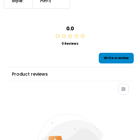
Style:
Men's
0.0
0 Reviews
Write a review
Product reviews