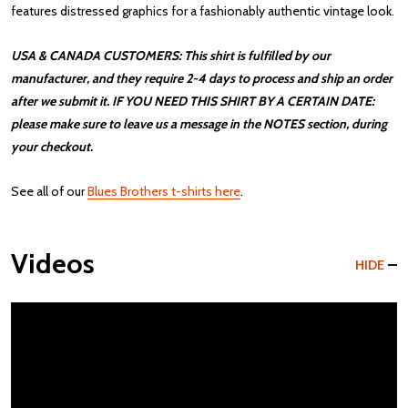
features distressed graphics for a fashionably authentic vintage look.
USA & CANADA CUSTOMERS: This shirt is fulfilled by our
manufacturer, and they require 2-4 days to process and ship an order
after we submit it. IF YOU NEED THIS SHIRT BY A CERTAIN DATE:
please make sure to leave us a message in the NOTES section, during
your checkout.
See all of our
Blues Brothers t-shirts here
.
Videos
HIDE