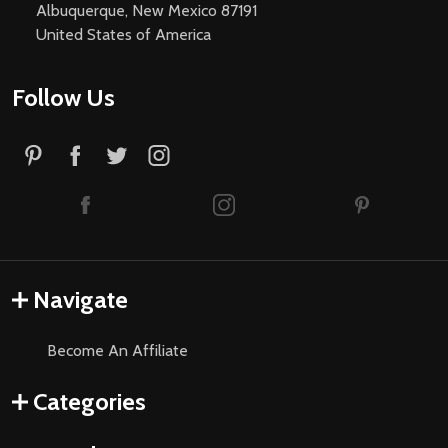
Albuquerque, New Mexico 87191
United States of America
Follow Us
Navigate
Become An Affiliate
Categories