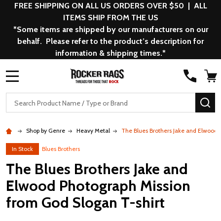
FREE SHIPPING ON ALL US ORDERS OVER $50 | ALL
ITEMS SHIP FROM THE US
*Some items are shipped by our manufacturers on our
behalf. Please refer to the product’s description for
information & shipping times.*
MENU
Search
SE
Shop by Genre
Heavy Metal
The Blues Brothers Jake and Elwood 
In Stock
Blues Brothers
The Blues Brothers Jake and
Elwood Photograph Mission
from God Slogan T-shirt