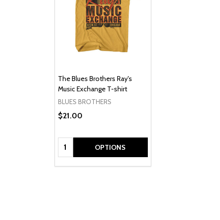
The Blues Brothers Ray's
Music Exchange T-shirt
BLUES BROTHERS
$21.00
Quantity:
OPTIONS