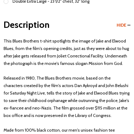
Double Extra Large - 23 1/2" chest, 32" long
Description
HIDE
This Blues Brothers t-shirt spotlights the image of Jake and Elwood
Blues, from the film's opening credits, just as they were about to hug
after Jake gets released from Joliet Correctional Facility. Underneath
the photograph is the movie's famous slogan Mission from God.
Released in 1980, The Blues Brothers movie, based on the
characters created by the film's actors Dan Aykroyd and John Belushi
for Saturday Night Live, tells the story of Jake and Elwood Blues trying
to save their childhood orphanage while outrunning the police, Jake's
ex-fiancee and neo-Nazis. The film grossed over $115 million at the
box office and is now preserved in the Library of Congress.
Made from 100% black cotton, our men's unisex fashion tee