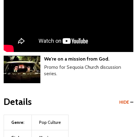
We're on a mission from God.
Promo for Sequoia Church discussion
series.
Details
HIDE
Genre:
Pop Culture