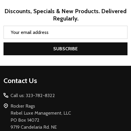
Discounts, Specials & New Products. Delivered
Regularly.
Email
Address
SUBSCRIBE
Footer
Contact Us
Start
Call us: 323-782-8322
Rocker Rags
Rebel Luxe Management, LLC
PO Box 14072
9719 Candelaria Rd. NE