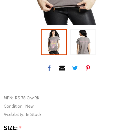
MPN:
RS 78 Crw RK
Condition:
New
Availability:
In Stock
SIZE:
*