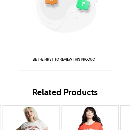
BE THE FIRST TO REVIEW THIS PRODUCT
Related Products