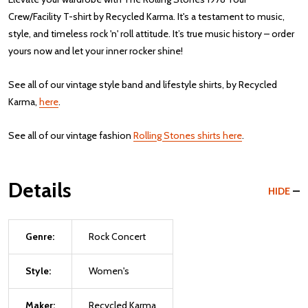
Crew/Facility T-shirt by Recycled Karma. It's a testament to music,
style, and timeless rock 'n' roll attitude. It’s true music history – order
yours now and let your inner rocker shine!
See all of our vintage style band and lifestyle shirts, by Recycled
Karma,
here
.
See all of our vintage fashion
Rolling Stones shirts here
.
Details
HIDE
Genre:
Rock Concert
Style:
Women's
Maker:
Recycled Karma