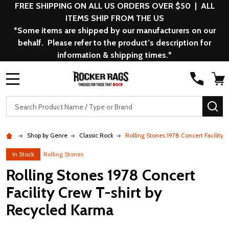
FREE SHIPPING ON ALL US ORDERS OVER $50 | ALL
ITEMS SHIP FROM THE US
*Some items are shipped by our manufacturers on our
behalf. Please refer to the product’s description for
information & shipping times.*
MENU
Search
SE
Shop by Genre
Classic Rock
Rolling Stones 1978 Concert Facility
In Stock
Rolling Stones
Rolling Stones 1978 Concert
Facility Crew T-shirt by
Recycled Karma