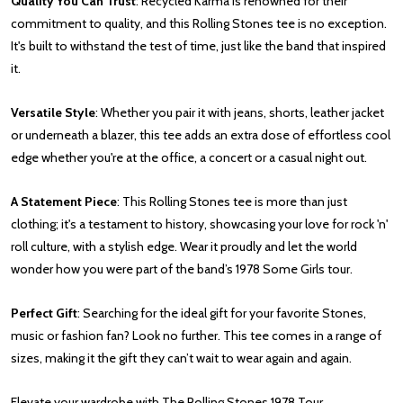
Quality You Can Trust
: Recycled Karma is renowned for their
commitment to quality, and this Rolling Stones tee is no exception.
It's built to withstand the test of time, just like the band that inspired
it.
Versatile Style
: Whether you pair it with jeans, shorts, leather jacket
or underneath a blazer, this tee adds an extra dose of effortless cool
edge whether you're at the office, a concert or a casual night out.
A Statement Piece
: This Rolling Stones tee is more than just
clothing; it's a testament to history, showcasing your love for rock 'n'
roll culture, with a stylish edge. Wear it proudly and let the world
wonder how you were part of the band’s 1978 Some Girls tour.
Perfect Gift
: Searching for the ideal gift for your favorite Stones,
music or fashion fan? Look no further. This tee comes in a range of
sizes, making it the gift they can’t wait to wear again and again.
Elevate your wardrobe with The Rolling Stones 1978 Tour