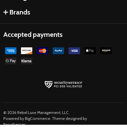
Brands
Accepted payments
©
2026
Rebel Luxe Management, LLC.
Powered by
BigCommerce
. Theme designed by
Papathemes
.