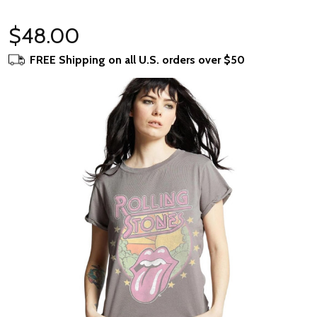
$48.00
FREE Shipping on all U.S. orders over $50