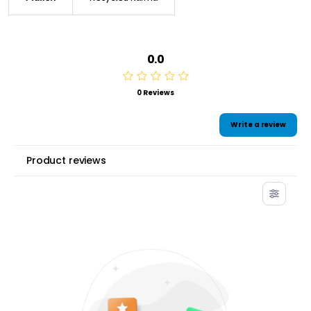
0.0
0 Reviews
Write a review
Product reviews