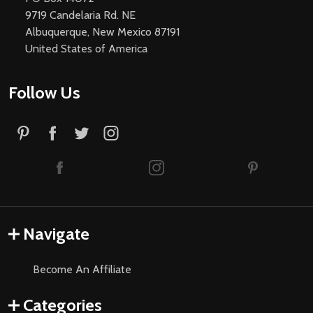
9719 Candelaria Rd. NE
Albuquerque, New Mexico 87191
United States of America
Follow Us
Navigate
Become An Affiliate
Categories