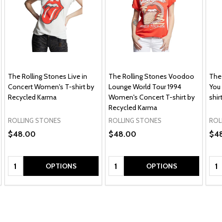
The Rolling Stones Live in
The Rolling Stones Voodoo
The
Concert Women's T-shirt by
Lounge World Tour 1994
You
Recycled Karma
Women's Concert T-shirt by
shir
Recycled Karma
ROLLING STONES
ROLLING STONES
ROL
$48.00
$48.00
$4
Quantity:
Quantity:
Qua
OPTIONS
OPTIONS