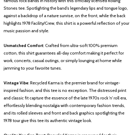
famous rock bands in history with this officially licensed Rolling
Stones tee. Spotlighting the band’s legendary lips and tongue logo,
against a backdrop of a nature sunrise, on the front, while the back
highlights 1978 Facility/Crew, this shirt is a powerful reflection of your
music passion and style.
Unmatched Comfort
: Crafted from ultra-soft 100% premium
cotton, this shirt guarantees all-day comfort making it perfect for
work, concerts, casual outings, or simply lounging at home while
jamming to your favorite tunes.
Vintage Vibe
: Recycled Karma is the premier brand for vintage-
inspired fashion, and this tee is no exception. The distressed print
and classic fit capture the essence of the late 1970s rock 'n' roll era,
effortlessly blending nostalgia with contemporary fashion trends,
and its rolled sleeves and front and back graphics spotlighting the
1978 tour give this tee its authentic vintage look.