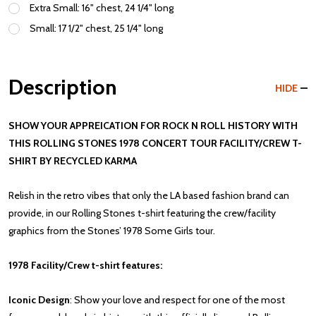
Extra Small: 16" chest, 24 1/4" long
Small: 17 1/2" chest, 25 1/4" long
Description
HIDE
SHOW YOUR APPREICATION FOR ROCK N ROLL HISTORY WITH
THIS ROLLING STONES 1978 CONCERT TOUR FACILITY/CREW T-
SHIRT BY RECYCLED KARMA
Relish in the retro vibes that only the LA based fashion brand can
provide, in our Rolling Stones t-shirt featuring the crew/facility
graphics from the Stones’ 1978 Some Girls tour.
1978 Facility/Crew t-shirt features:
Iconic Design
: Show your love and respect for one of the most