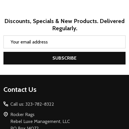
Discounts, Specials & New Products. Delivered
Regularly.
Email
Address
SUBSCRIBE
Footer
Contact Us
Start
Call us: 323-782-8322
Rocker Rags
Rebel Luxe Management, LLC
PO Box 14072