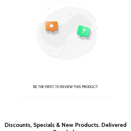
BE THE FIRST TO REVIEW THIS PRODUCT
Discounts, Specials & New Products. Delivered