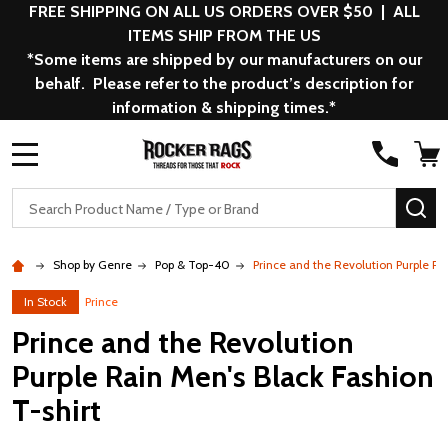
FREE SHIPPING ON ALL US ORDERS OVER $50 | ALL
ITEMS SHIP FROM THE US
*Some items are shipped by our manufacturers on our
behalf. Please refer to the product’s description for
information & shipping times.*
MENU
Search
SE
Shop by Genre
Pop & Top-40
Prince and the Revolution Purple Ra
In Stock
Prince
Prince and the Revolution
Purple Rain Men's Black Fashion
T-shirt