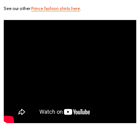
See our other
Prince fashion shirts here
.