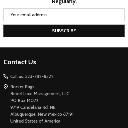
Regularly.
Email
Address
SUBSCRIBE
Footer
Contact Us
Start
Call us: 323-782-8322
Rocker Rags
Rebel Luxe Management, LLC
PO Box 14072
9719 Candelaria Rd. NE
Albuquerque, New Mexico 87191
United States of America