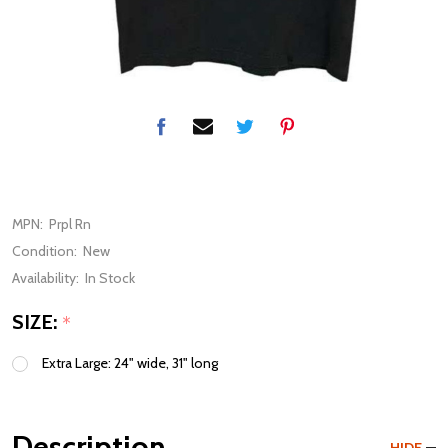
MPN:
Prpl Rn
Condition:
New
Availability:
In Stock
SIZE:
*
Extra Large: 24" wide, 31" long
Description