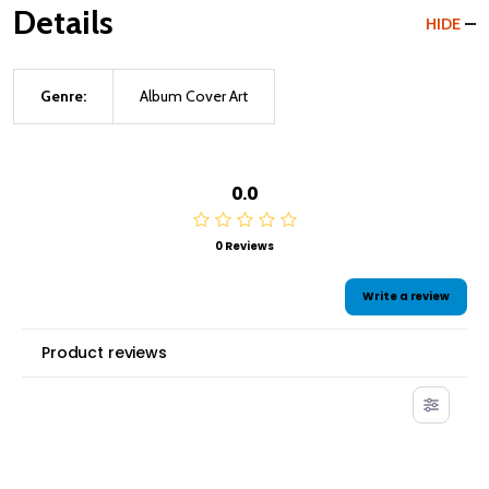
Details
HIDE
Genre:
Album Cover Art
0.0
0 Reviews
Write a review
Product reviews