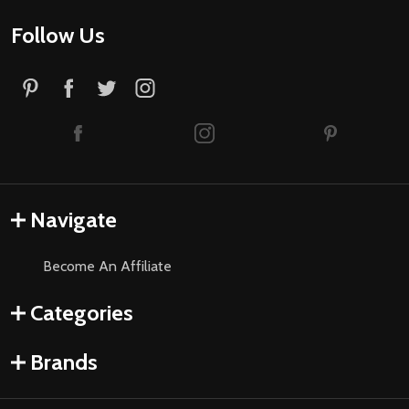
Follow Us
Navigate
Become An Affiliate
Categories
Brands