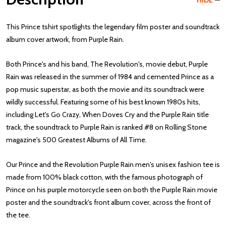
HIDE
This Prince tshirt spotlights the legendary film poster and soundtrack
album cover artwork, from Purple Rain.
Both Prince's and his band, The Revolution's, movie debut, Purple
Rain was released in the summer of 1984 and cemented Prince as a
pop music superstar, as both the movie and its soundtrack were
wildly successful. Featuring some of his best known 1980s hits,
including Let's Go Crazy, When Doves Cry and the Purple Rain title
track, the soundtrack to Purple Rain is ranked #8 on Rolling Stone
magazine's 500 Greatest Albums of All Time.
Our Prince and the Revolution Purple Rain men's unisex fashion tee is
made from 100% black cotton, with the famous photograph of
Prince on his purple motorcycle seen on both the Purple Rain movie
poster and the soundtrack's front album cover, across the front of
the tee.