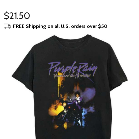
$21.50
FREE Shipping on all U.S. orders over $50