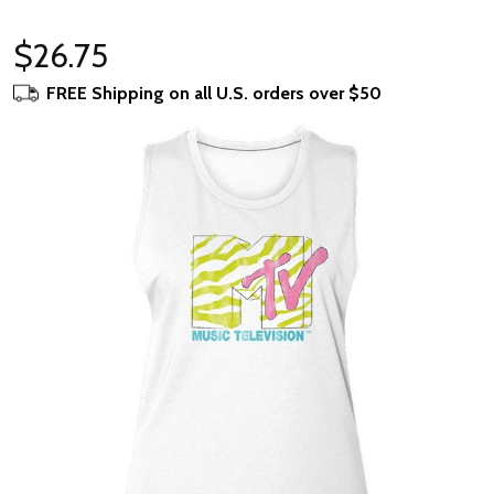
$26.75
FREE Shipping on all U.S. orders over $50