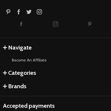
Navigate
Become An Affiliate
Categories
Brands
Accepted payments