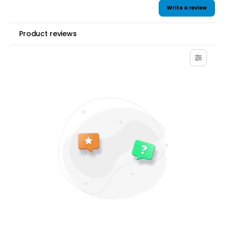
Write a review
Product reviews