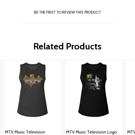
BE THE FIRST TO REVIEW THIS PRODUCT
Related Products
MTV Music Television
MTV Music Television Logo
MTV