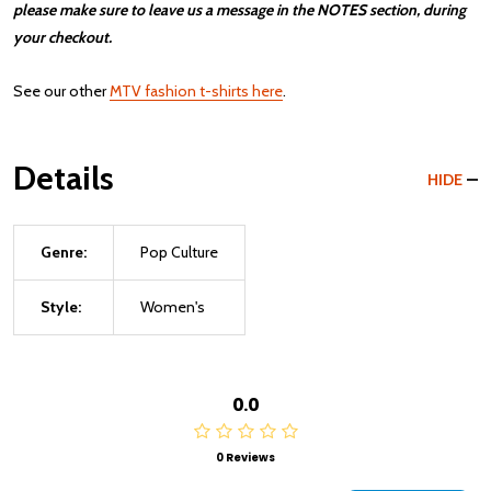
please make sure to leave us a message in the NOTES section, during
your checkout.
See our other
MTV fashion t-shirts here
.
Details
HIDE
Genre:
Pop Culture
Style:
Women's
0.0
0 Reviews