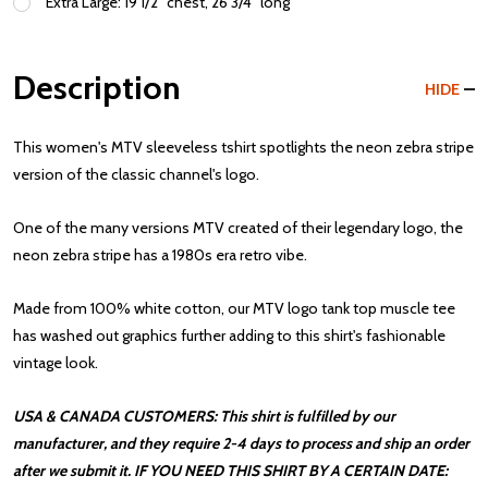
Extra Large: 19 1/2" chest, 26 3/4" long
Description
HIDE
This women's MTV sleeveless tshirt spotlights the neon zebra stripe
version of the classic channel's logo.
One of the many versions MTV created of their legendary logo, the
neon zebra stripe has a 1980s era retro vibe.
Made from 100% white cotton, our MTV logo tank top muscle tee
has washed out graphics further adding to this shirt's fashionable
vintage look.
USA & CANADA CUSTOMERS: This shirt is fulfilled by our
manufacturer, and they require 2-4 days to process and ship an order
after we submit it. IF YOU NEED THIS SHIRT BY A CERTAIN DATE: