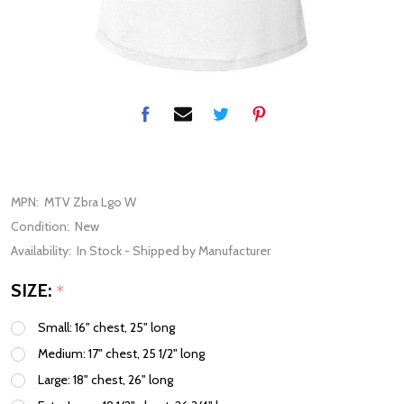
MPN:
MTV Zbra Lgo W
Condition:
New
Availability:
In Stock - Shipped by Manufacturer
SIZE:
*
Small: 16" chest, 25" long
Medium: 17" chest, 25 1/2" long
Large: 18" chest, 26" long