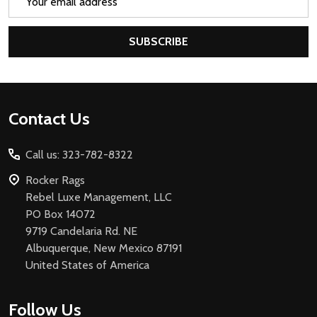
Address
SUBSCRIBE
Footer
Contact Us
Start
Call us: 323-782-8322
Rocker Rags
Rebel Luxe Management, LLC
PO Box 14072
9719 Candelaria Rd. NE
Albuquerque, New Mexico 87191
United States of America
Follow Us