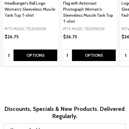
Headbanger's Ball Logo
Flag with Astronaut
Log
Women's Sleeveless Muscle
Photograph Women's
Sle
Tank Top T-shirt
Sleeveless Muscle Tank Top
Fash
T-shirt
MTV MUSIC TELEVISION
MTV MUSIC TELEVISION
MTV
$26.75
$26.75
$26
Quantity:
Quantity:
Qua
OPTIONS
OPTIONS
Discounts, Specials & New Products. Delivered
Regularly.
Email