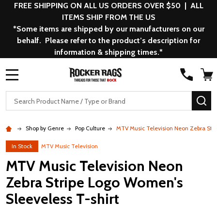
FREE SHIPPING ON ALL US ORDERS OVER $50 | ALL
ITEMS SHIP FROM THE US
*Some items are shipped by our manufacturers on our
behalf. Please refer to the product’s description for
information & shipping times.*
MENU
Search
SE
Shop by Genre
Pop Culture
MTV Music Television Neon Zebra Stri
In Stock
MTV Music Television
MTV Music Television Neon
Zebra Stripe Logo Women's
Sleeveless T-shirt