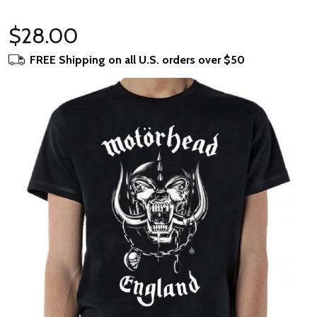
$28.00
FREE Shipping on all U.S. orders over $50