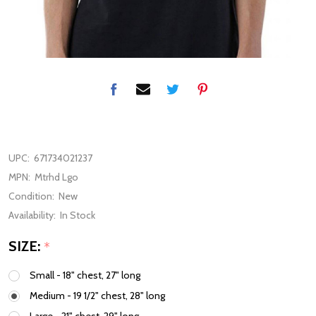
UPC:
671734021237
MPN:
Mtrhd Lgo
Condition:
New
Availability:
In Stock
SIZE:
*
Small - 18" chest, 27" long
Medium - 19 1/2" chest, 28" long