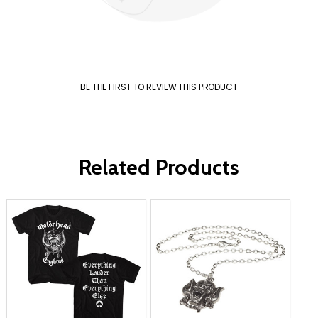
BE THE FIRST TO REVIEW THIS PRODUCT
Related Products