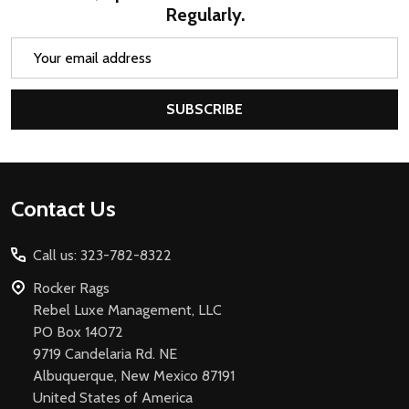
Regularly.
Email
Address
SUBSCRIBE
Footer
Contact Us
Start
Call us: 323-782-8322
Rocker Rags
Rebel Luxe Management, LLC
PO Box 14072
9719 Candelaria Rd. NE
Albuquerque, New Mexico 87191
United States of America