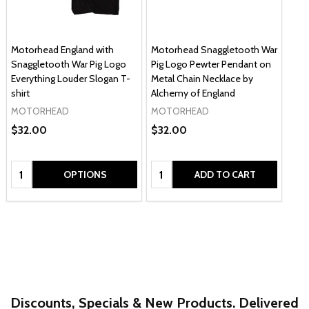
Motorhead England with
Motorhead Snaggletooth War
Snaggletooth War Pig Logo
Pig Logo Pewter Pendant on
Everything Louder Slogan T-
Metal Chain Necklace by
shirt
Alchemy of England
MOTORHEAD
MOTORHEAD
$32.00
$32.00
Quantity:
Quantity:
OPTIONS
ADD TO CART
Discounts, Specials & New Products. Delivered