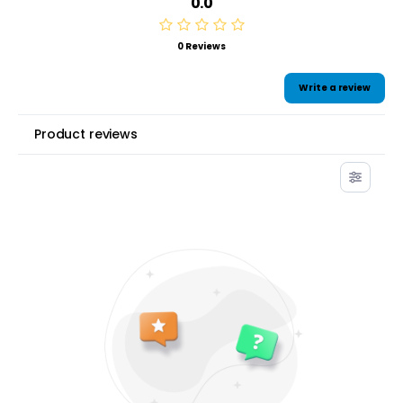
0.0
0 Reviews
Write a review
Product reviews