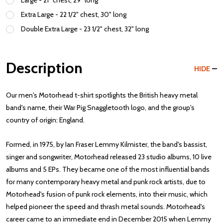
Large - 21" chest, 29" long
Extra Large - 22 1/2" chest, 30" long
Double Extra Large - 23 1/2" chest, 32" long
Description
HIDE
Our men's Motorhead t-shirt spotlights the British heavy metal
band's name, their War Pig Snaggletooth logo, and the group's
country of origin: England.
Formed, in 1975, by Ian Fraser Lemmy Kilmister, the band's bassist,
singer and songwriter, Motorhead released 23 studio albums, 10 live
albums and 5 EPs. They became one of the most influential bands
for many contemporary heavy metal and punk rock artists, due to
Motorhead's fusion of punk rock elements, into their music, which
helped pioneer the speed and thrash metal sounds. Motorhead's
career came to an immediate end in December 2015 when Lemmy