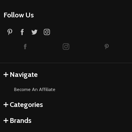
Follow Us
Navigate
Become An Affiliate
Categories
Brands