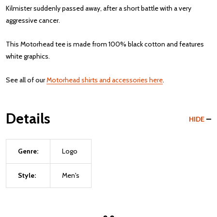
Kilmister suddenly passed away, after a short battle with a very
aggressive cancer.
This Motorhead tee is made from 100% black cotton and features
white graphics.
See all of our
Motorhead shirts and accessories here
.
Details
HIDE
Genre:
Logo
Style:
Men's