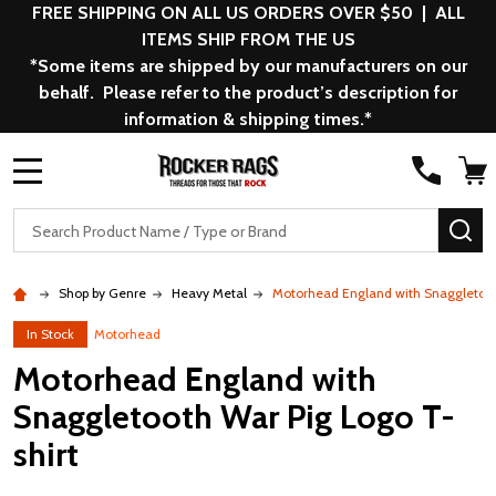
FREE SHIPPING ON ALL US ORDERS OVER $50 | ALL
ITEMS SHIP FROM THE US
*Some items are shipped by our manufacturers on our
behalf. Please refer to the product’s description for
information & shipping times.*
MENU
Search
SE
Shop by Genre
Heavy Metal
Motorhead England with Snaggletoot
In Stock
Motorhead
Motorhead England with
Snaggletooth War Pig Logo T-
shirt