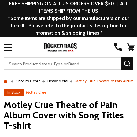
FREE SHIPPING ON ALL US ORDERS OVER $50 | ALL
ITEMS SHIP FROM THE US
*Some items are shipped by our manufacturers on our
behalf. Please refer to the product’s description for
information & shipping times.*
MENU
Search
SE
Shop by Genre
Heavy Metal
Motley Crue Theatre of Pain Album Co
In Stock
Motley Crue
Motley Crue Theatre of Pain
Album Cover with Song Titles
T-shirt