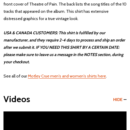
front cover of Theatre of Pain. The back lists the song titles of the 10
tracks that appeared on the album. This shirt has extensive
distressed graphics for a true vintage look.
USA & CANADA CUSTOMERS: This shirt is fulfilled by our
manufacturer, and they require 2-4 days to process and ship an order
after we submit it. IF YOU NEED THIS SHIRT BY A CERTAIN DATE:
please make sure to leave us a message in the NOTES section, during
your checkout.
See all of our
Motley Crue men's and women's shirts here
.
Videos
HIDE