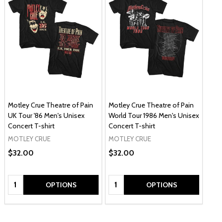
Motley Crue Theatre of Pain
Motley Crue Theatre of Pain
UK Tour '86 Men's Unisex
World Tour 1986 Men's Unisex
Concert T-shirt
Concert T-shirt
MOTLEY CRUE
MOTLEY CRUE
$32.00
$32.00
Quantity:
Quantity:
OPTIONS
OPTIONS