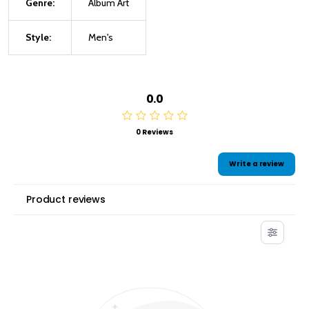
Genre:
Album Art
Style:
Men's
0.0
0 Reviews
Write a review
Product reviews