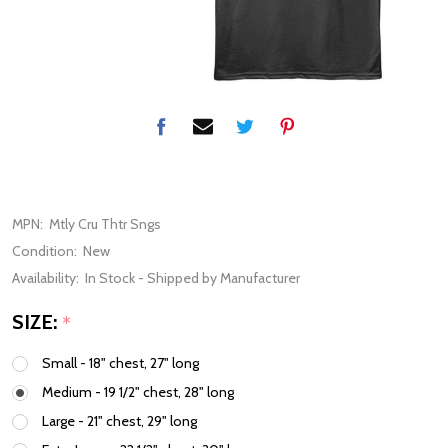
MPN:
Mtly Cru Thtr Sngs
Condition:
New
Availability:
In Stock - Shipped by Manufacturer
SIZE:
*
Small - 18" chest, 27" long
Medium - 19 1/2" chest, 28" long
Large - 21" chest, 29" long