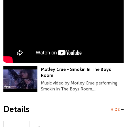
Mötley Crüe - Smokin In The Boys
Room
Music video by Motley Crue performing
Smokin In The Boys Room....
Details
HIDE