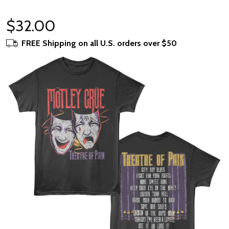
$32.00
FREE Shipping on all U.S. orders over $50