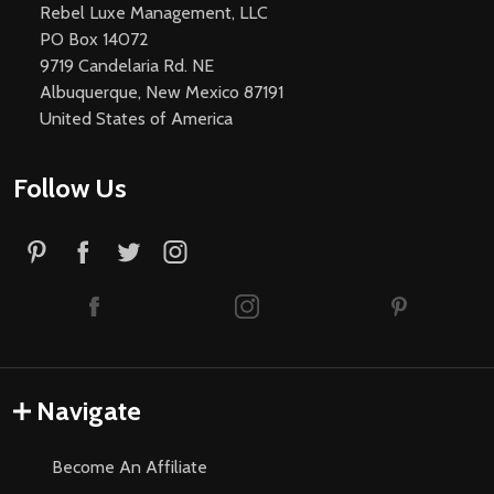
Rebel Luxe Management, LLC
PO Box 14072
9719 Candelaria Rd. NE
Albuquerque, New Mexico 87191
United States of America
Follow Us
Navigate
Become An Affiliate