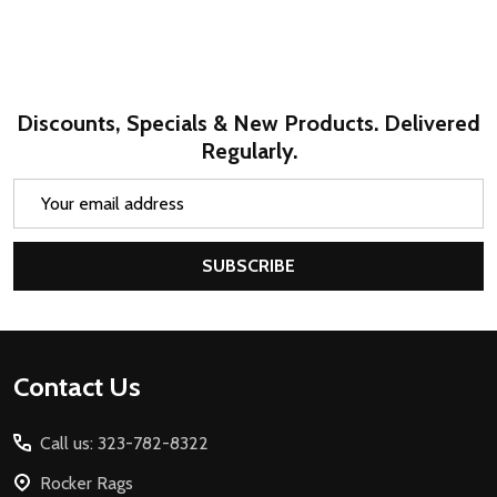
Discounts, Specials & New Products. Delivered
Regularly.
Email
Address
SUBSCRIBE
Footer
Contact Us
Start
Call us: 323-782-8322
Rocker Rags