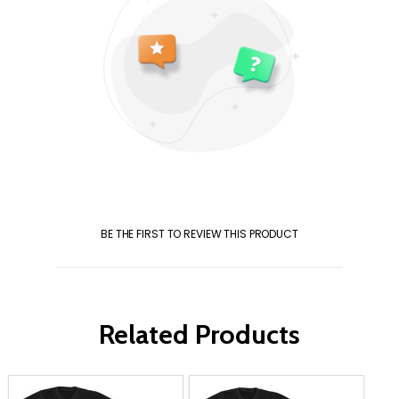
BE THE FIRST TO REVIEW THIS PRODUCT
Related Products