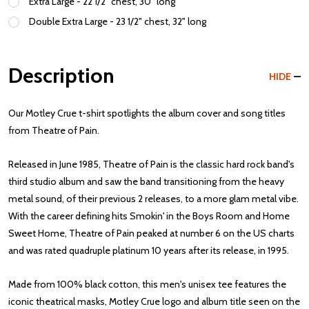
Extra Large - 22 1/2" chest, 30" long
Double Extra Large - 23 1/2" chest, 32" long
Description
HIDE
Our Motley Crue t-shirt spotlights the album cover and song titles
from Theatre of Pain.
Released in June 1985, Theatre of Pain is the classic hard rock band's
third studio album and saw the band transitioning from the heavy
metal sound, of their previous 2 releases, to a more glam metal vibe.
With the career defining hits Smokin' in the Boys Room and Home
Sweet Home, Theatre of Pain peaked at number 6 on the US charts
and was rated quadruple platinum 10 years after its release, in 1995.
Made from 100% black cotton, this men's unisex tee features the
iconic theatrical masks, Motley Crue logo and album title seen on the