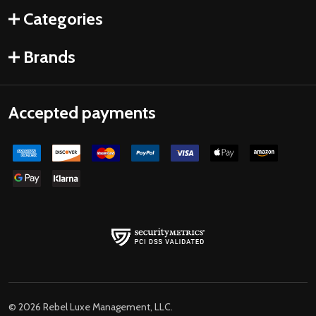
Categories
Brands
Accepted payments
©
2026
Rebel Luxe Management, LLC.