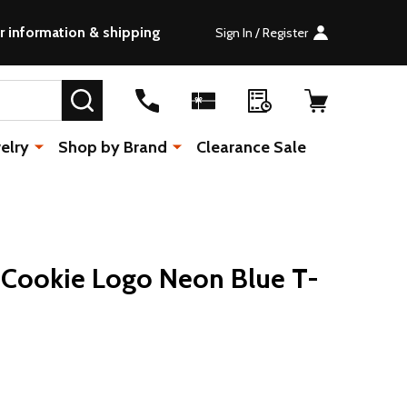
r information & shipping
Sign In / Register
SEARCH
elry
Shop by Brand
Clearance Sale
 Cookie Logo Neon Blue T-