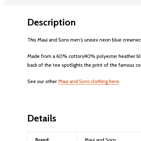
Description
This Maui and Sons men's unisex neon blue crewneck ts
Made from a 60% cotton/40% polyester heather blend,
back of the tee spotlights the print of the famous co
See our other
Maui and Sons clothing here
.
Details
Brand:
Maui and Sons