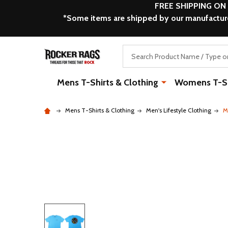
FREE SHIPPING ON
*Some items are shipped by our manufacturer
Search
Mens T-Shirts & Clothing
Womens T-Shi
Mens T-Shirts & Clothing
Men's Lifestyle Clothing
M