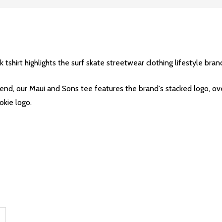
hirt highlights the surf skate streetwear clothing lifestyle brand
 our Maui and Sons tee features the brand's stacked logo, over th
okie logo.