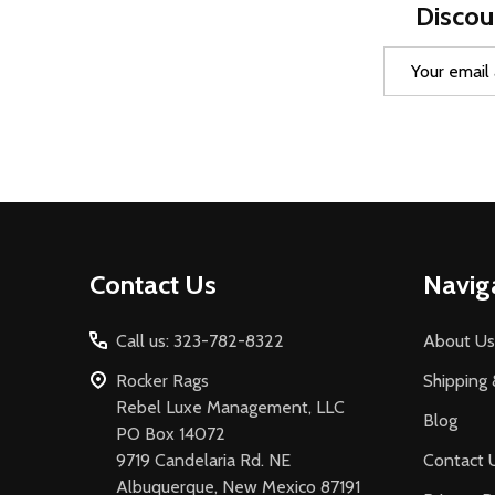
Discou
Email
Address
Footer
Contact Us
Navig
Start
Call us: 323-782-8322
About Us
Rocker Rags
Shipping 
Rebel Luxe Management, LLC
Blog
PO Box 14072
9719 Candelaria Rd. NE
Contact 
Albuquerque, New Mexico 87191