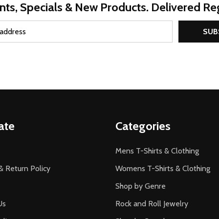
nts, Specials & New Products. Delivered Reg
SUB
ate
Categories
Mens T-Shirts & Clothing
& Return Policy
Womens T-Shirts & Clothing
Shop by Genre
Us
Rock and Roll Jewelry