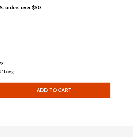
.S. orders over $50
ng
/2” Long
ADD TO CART
 MAUI AND SONS COOKIE LOGO NEON BLUE T-SHIRT
TITY OF MAUI AND SONS COOKIE LOGO NEON BLUE T-SHI