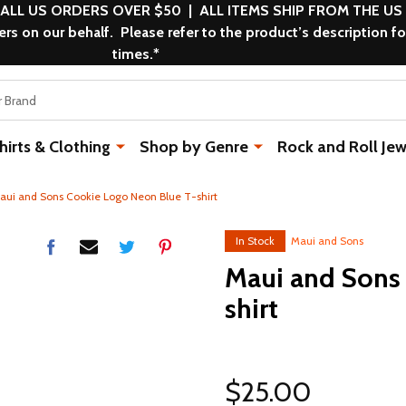
 ALL US ORDERS OVER $50 | ALL ITEMS SHIP FROM THE US
s on our behalf. Please refer to the product’s description fo
times.*
rts & Clothing
Shop by Genre
Rock and Roll Jew
aui and Sons Cookie Logo Neon Blue T-shirt
In Stock
Maui and Sons
Maui and Sons
shirt
$25.00