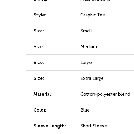
Style:
Graphic Tee
Size:
Small
Size:
Medium
Size:
Large
Size:
Extra Large
Material:
Cotton-polyester blend
Color:
Blue
Sleeve Length:
Short Sleeve