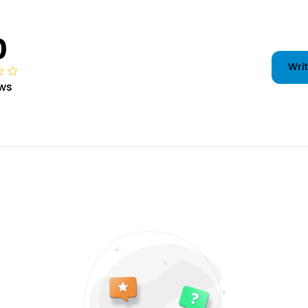
0
Writ
ws