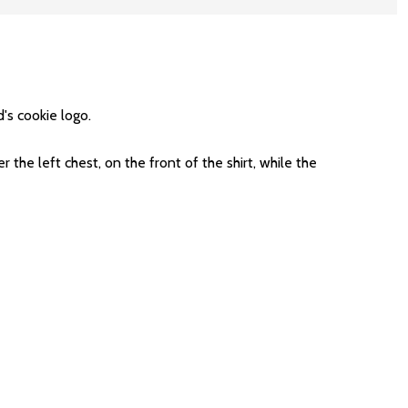
's cookie logo.
e left chest, on the front of the shirt, while the