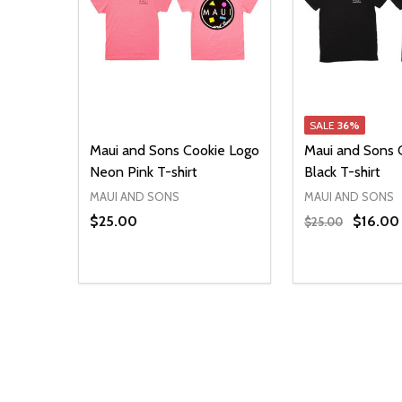
SALE
36%
Maui and Sons Cookie Logo
Maui and Sons 
Neon Pink T-shirt
Black T-shirt
MAUI AND SONS
MAUI AND SONS
$25.00
$16.00
$25.00
Quantity:
Quantity:
DECREASE QUANTITY OF UNDEFINED
INCREASE QUANTITY OF UNDEFINED
DECREASE Q
INCREA
OPTIONS
O