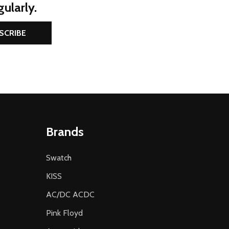
ularly.
SCRIBE
Brands
Swatch
KISS
AC/DC ACDC
Pink Floyd