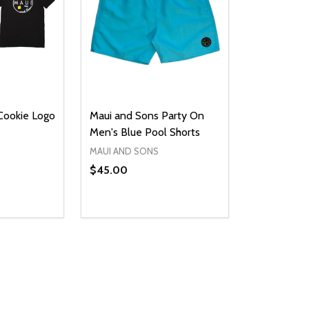
Cookie Logo
Maui and Sons Party On
Men's Blue Pool Shorts
MAUI AND SONS
$45.00
Quantity:
UANTITY OF UNDEFINED
SE QUANTITY OF UNDEFINED
DECREASE QUANTITY OF UNDEFINED
INCREASE QUANTITY OF UNDEFINE
PTIONS
OPTIONS