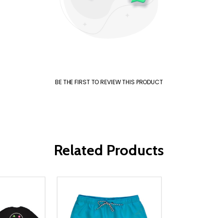
BE THE FIRST TO REVIEW THIS PRODUCT
Related Products