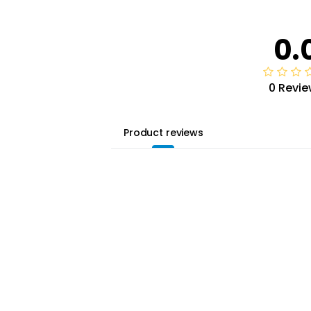
0.
0 Revie
Product reviews