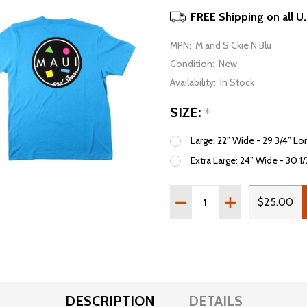
FREE Shipping on all U
MPN:
M and S Ckie N Blu
Condition:
New
Availability:
In Stock
SIZE:
*
Large: 22” Wide - 29 3/4” Lo
Extra Large: 24” Wide - 30 1
Quantity:
DECREASE QUANTITY OF
INCREASE QUAN
$25.00
DESCRIPTION
DETAILS