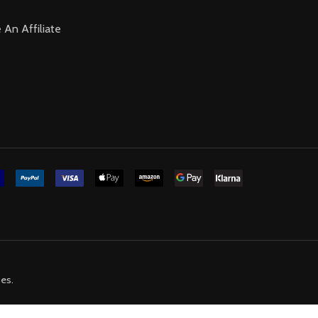
An Affiliate
mes
.