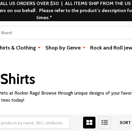
 ALL US ORDERS OVER $50 | ALL ITEMS SHIP FROM THE US
s on our behalf. Please refer to the product’s description fo
times.*
rts & Clothing
Shop by Genre
Rock and Roll Jew
Shirts
hirts at Rocker Rags! Browse through unique designs of your favor
 tees today!
SORT 