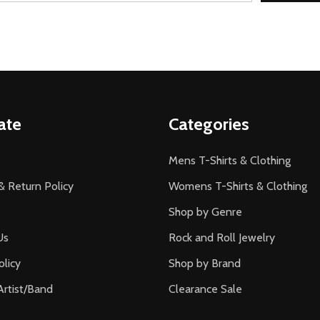
ate
Categories
Mens T-Shirts & Clothing
& Return Policy
Womens T-Shirts & Clothing
Shop by Genre
Us
Rock and Roll Jewelry
olicy
Shop by Brand
Artist/Band
Clearance Sale