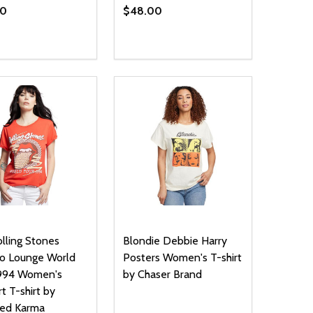
00
$48.00
ty:
Quantity:
NED
DEFINED
EASE QUANTITY OF UNDEFINED
INCREASE QUANTITY OF UNDEFINED
DECREASE QUANTITY OF UNDEFIN
INCREASE QUANTITY OF UND
OPTIONS
OPTIONS
lling Stones
Blondie Debbie Harry
o Lounge World
Posters Women's T-shirt
1994 Women's
by Chaser Brand
t T-shirt by
led Karma