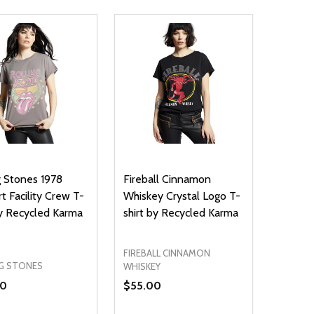
g Stones 1978
Fireball Cinnamon
t Facility Crew T-
Whiskey Crystal Logo T-
by Recycled Karma
shirt by Recycled Karma
FIREBALL CINNAMON
G STONES
WHISKEY
00
$55.00