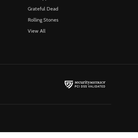
Grateful Dead
Rolling Stones
View All