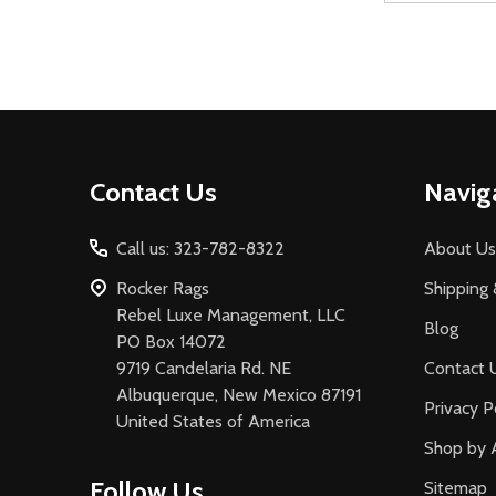
Footer
Contact Us
Navig
Start
Call us: 323-782-8322
About Us
Rocker Rags
Shipping 
Rebel Luxe Management, LLC
Blog
PO Box 14072
9719 Candelaria Rd. NE
Contact 
Albuquerque, New Mexico 87191
Privacy P
United States of America
Shop by 
Follow Us
Sitemap