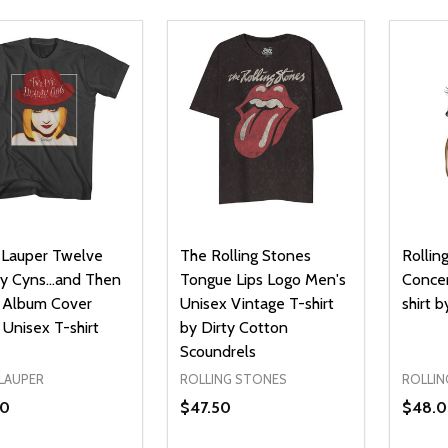
 Lauper Twelve
The Rolling Stones
Rollin
y Cyns...and Then
Tongue Lips Logo Men's
Concer
Album Cover
Unisex Vintage T-shirt
shirt 
Unisex T-shirt
by Dirty Cotton
Scoundrels
 LAUPER
ROLLING STONES
ROLLIN
50
$47.50
$48.