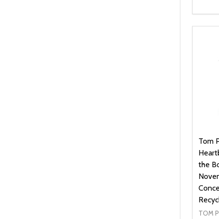
Quanti
DEC
Tom P
Heartb
the B
Novem
Concer
Recyc
TOM P