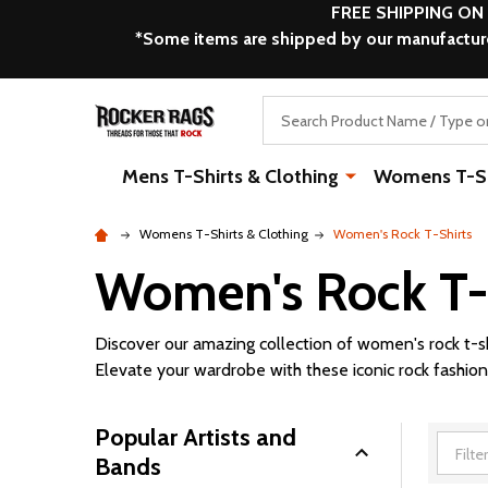
FREE SHIPPING ON
*Some items are shipped by our manufacturer
Search
Mens T-Shirts & Clothing
Womens T-Shi
Womens T-Shirts & Clothing
Women's Rock T-Shirts
Women's Rock T-
Discover our amazing collection of women's rock t-s
Elevate your wardrobe with these iconic rock fashion
Popular Artists and
Bands
Filter