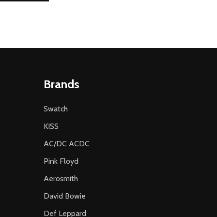
Brands
Swatch
KISS
AC/DC ACDC
Pink Floyd
Aerosmith
David Bowie
Def Leppard