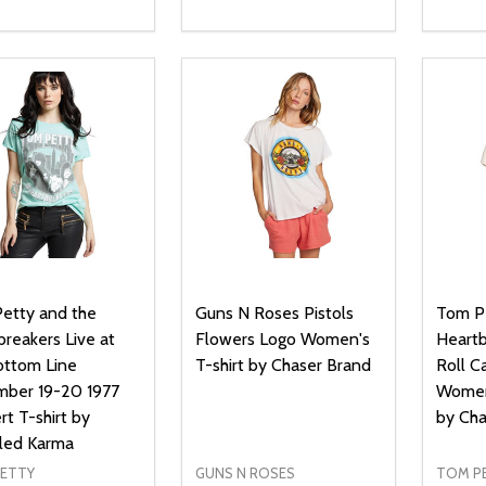
ty:
Quantity:
Quanti
REASE QUANTITY OF UNDEFINED
INCREASE QUANTITY OF UNDEFINED
DECREASE QUANTITY OF UNDEFI
INCREASE QUANTITY OF UN
DECR
OPTIONS
OPTIONS
etty and the
Guns N Roses Pistols
Tom Pe
reakers Live at
Flowers Logo Women's
Heartb
ottom Line
T-shirt by Chaser Brand
Roll C
ber 19-20 1977
Women'
t T-shirt by
by Cha
led Karma
ETTY
GUNS N ROSES
TOM P