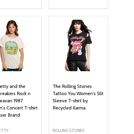
ty:
Quantity:
NED
DEFINED
EASE QUANTITY OF UNDEFINED
INCREASE QUANTITY OF UNDEFINED
DECREASE QUANTITY OF UNDEFIN
INCREASE QUANTITY OF UND
OPTIONS
OPTIONS
tty and the
The Rolling Stones
reakers Rock n
Tattoo You Women's Slit
aravan 1987
Sleeve T-shirt by
s Concert T-shirt
Recycled Karma
ser Brand
ETTY
ROLLING STONES