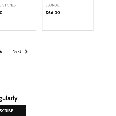
G STONES
BLONDIE
00
$66.00
ty:
Quantity:
NED
DEFINED
EASE QUANTITY OF UNDEFINED
INCREASE QUANTITY OF UNDEFINED
DECREASE QUANTITY OF UNDEFIN
INCREASE QUANTITY OF UND
OPTIONS
OPTIONS
6
Next
ularly.
SCRIBE