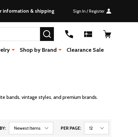
r information & shipping
Sign In / Register
SEARCH
elry
Shop by Brand
Clearance Sale
ite bands, vintage styles, and premium brands.
BY:
PER PAGE: