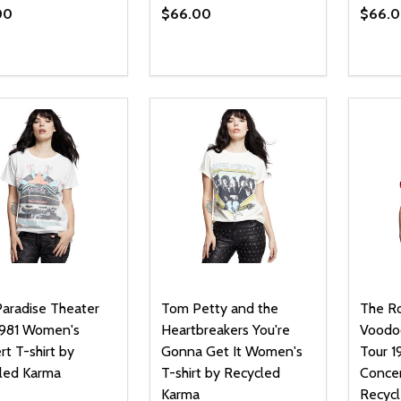
00
$66.00
$66.
ty:
Quantity:
Quanti
REASE QUANTITY OF UNDEFINED
INCREASE QUANTITY OF UNDEFINED
DECREASE QUANTITY OF UNDEFI
INCREASE QUANTITY OF UN
DECR
OPTIONS
OPTIONS
Paradise Theater
Tom Petty and the
The Ro
1981 Women's
Heartbreakers You're
Voodo
t T-shirt by
Gonna Get It Women's
Tour 
led Karma
T-shirt by Recycled
Concer
Karma
Recyc