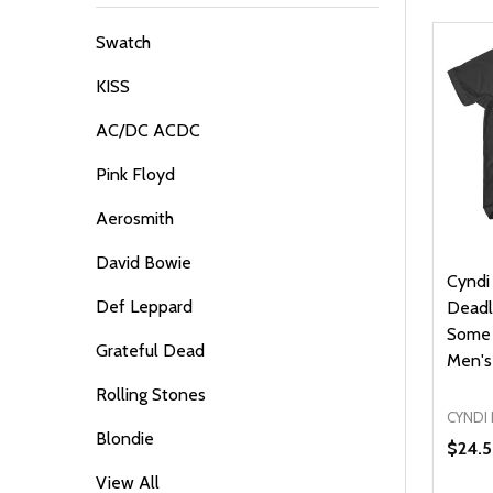
By
Swatch
KISS
AC/DC ACDC
Pink Floyd
Aerosmith
David Bowie
Cyndi
Def Leppard
Deadl
Some 
Grateful Dead
Men's 
Rolling Stones
CYNDI
Blondie
$24.
View All