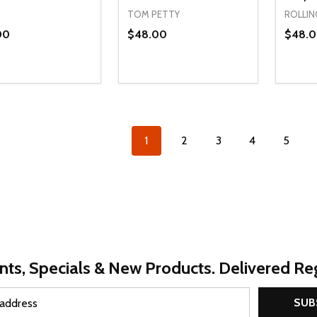
TOM PETTY
ROLLIN
00
$48.00
$48.
ty:
Quantity:
Quanti
REASE QUANTITY OF UNDEFINED
INCREASE QUANTITY OF UNDEFINED
DECREASE QUANTITY OF UNDEFI
INCREASE QUANTITY OF UN
DECR
OPTIONS
OPTIONS
1
2
3
4
5
nts, Specials & New Products. Delivered Reg
SUB