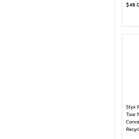
$48.
Quanti
DEC
Styx 
Tour 
Concer
Recyc