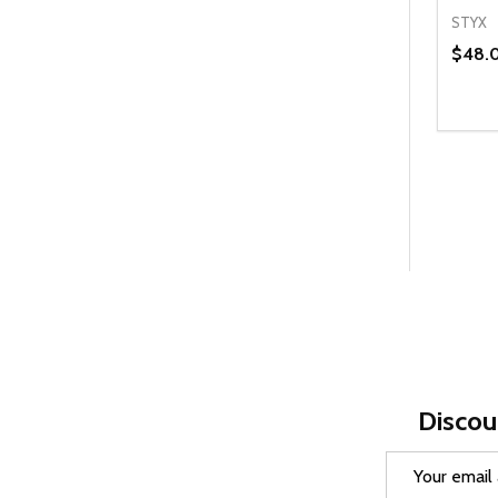
STYX
$48.
Quanti
DEC
Discou
Email
Address