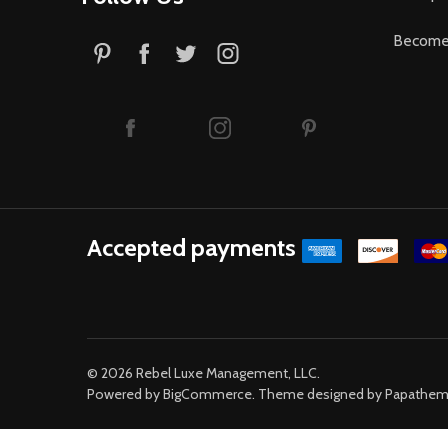
Become 
Accepted payments
©
2026
Rebel Luxe Management, LLC.
Powered by
BigCommerce
. Theme designed by
Papathe