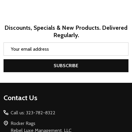
Discounts, Specials & New Products. Delivered
Regularly.
Email
Address
SUBSCRIBE
Footer
Contact Us
Start
Call us: 323-782-8322
Rocker Rags
Rebel Luxe Management, LLC