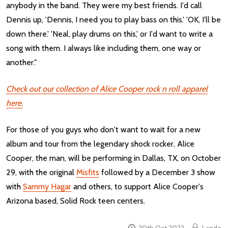
anybody in the band. They were my best friends. I'd call
Dennis up, 'Dennis, I need you to play bass on this.' 'OK, I'll be
down there.' 'Neal, play drums on this,' or I'd want to write a
song with them. I always like including them, one way or
another."
Check out our collection of Alice Cooper rock n roll apparel
here.
For those of you guys who don't want to wait for a new
album and tour from the legendary shock rocker, Alice
Cooper, the man, will be performing in Dallas, TX, on October
29, with the original
Misfits
followed by a December 3 show
with
Sammy Hagar
and others, to support Alice Cooper's
Arizona based, Solid Rock teen centers.
20th Oct 2022
Lando