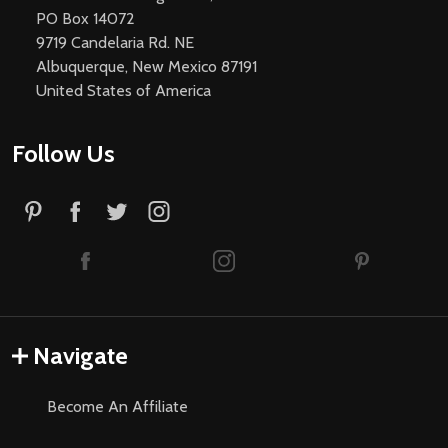
PO Box 14072
9719 Candelaria Rd. NE
Albuquerque, New Mexico 87191
United States of America
Follow Us
Navigate
Become An Affiliate