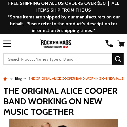
FREE SHIPPING ON ALL US ORDERS OVER $50 | ALL
ITEMS SHIP FROM THE US
*Some items are shipped by our manufacturers on our
behalf. Please refer to the product’s description for
information & shipping times.*
MENU
Search
SE
Blog
THE ORIGINAL ALICE COOPER BAND WORKING ON NEW MUSI
THE ORIGINAL ALICE COOPER
BAND WORKING ON NEW
MUSIC TOGETHER