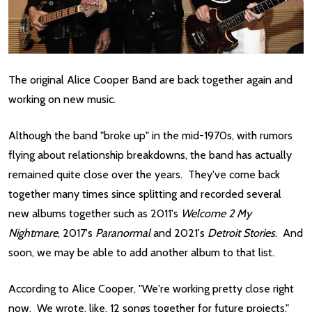
The original Alice Cooper Band are back together again and
working on new music.
Although the band "broke up" in the mid-1970s, with rumors
flying about relationship breakdowns, the band has actually
remained quite close over the years. They've come back
together many times since splitting and recorded several
new albums together such as 2011's
Welcome 2 My
Nightmare
, 2017's
Paranormal
and 2021's
Detroit Stories
. And
soon, we may be able to add another album to that list.
According to Alice Cooper, "We're working pretty close right
now. We wrote, like, 12 songs together for future projects."