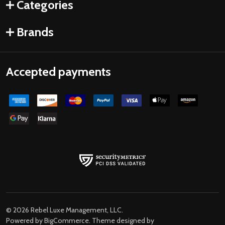
Categories
Brands
Accepted payments
©
2026
Rebel Luxe Management, LLC.
Powered by
BigCommerce
. Theme designed by