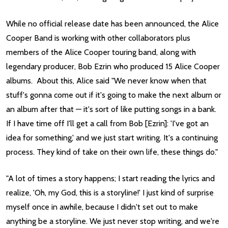
While no official release date has been announced, the Alice
Cooper Band is working with other collaborators plus
members of the Alice Cooper touring band, along with
legendary producer, Bob Ezrin who produced 15 Alice Cooper
albums. About this, Alice said "We never know when that
stuff's gonna come out if it's going to make the next album or
an album after that — it's sort of like putting songs in a bank.
If I have time off I'll get a call from Bob [Ezrin]: 'I've got an
idea for something,' and we just start writing. It's a continuing
process. They kind of take on their own life, these things do."
"A lot of times a story happens; I start reading the lyrics and
realize, 'Oh, my God, this is a storyline!' I just kind of surprise
myself once in awhile, because I didn't set out to make
anything be a storyline. We just never stop writing, and we're