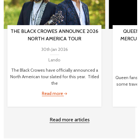
THE BLACK CROWES ANNOUNCE 2026
QUEEN
NORTH AMERICA TOUR
MERCUR
30th Jan 2026
Lando
The Black Crowes have officially announced a
North American tour slated for this year. Titled
Queen fans,
the
some travel
Read more
Read more articles