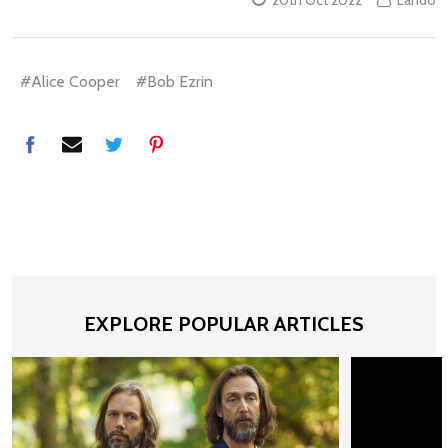
#Alice Cooper
#Bob Ezrin
EXPLORE POPULAR ARTICLES