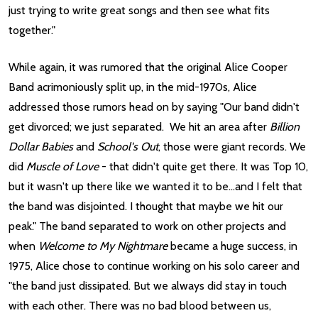
just trying to write great songs and then see what fits
together."
While again, it was rumored that the original Alice Cooper
Band acrimoniously split up, in the mid-1970s, Alice
addressed those rumors head on by saying "Our band didn't
get divorced; we just separated. We hit an area after
Billion
Dollar Babies
and
School's Out
, those were giant records. We
did
Muscle of Love
- that didn't quite get there. It was Top 10,
but it wasn't up there like we wanted it to be...and I felt that
the band was disjointed. I thought that maybe we hit our
peak." The band separated to work on other projects and
when
Welcome to My Nightmare
became a huge success, in
1975, Alice chose to continue working on his solo career and
"the band just dissipated. But we always did stay in touch
with each other. There was no bad blood between us,