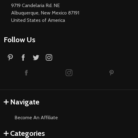
9719 Candelaria Rd. NE
Albuquerque, New Mexico 87191
United States of America
Follow Us
Navigate
Become An Affiliate
Categories