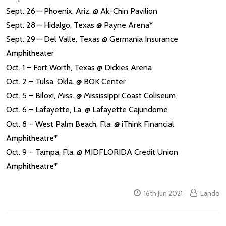
Sept. 26 – Phoenix, Ariz. @ Ak-Chin Pavilion
Sept. 28 – Hidalgo, Texas @ Payne Arena*
Sept. 29 – Del Valle, Texas @ Germania Insurance
Amphitheater
Oct. 1 – Fort Worth, Texas @ Dickies Arena
Oct. 2 – Tulsa, Okla. @ BOK Center
Oct. 5 – Biloxi, Miss. @ Mississippi Coast Coliseum
Oct. 6 – Lafayette, La. @ Lafayette Cajundome
Oct. 8 – West Palm Beach, Fla. @ iThink Financial
Amphitheatre*
Oct. 9 – Tampa, Fla. @ MIDFLORIDA Credit Union
Amphitheatre*
16th Jun 2021
Lando