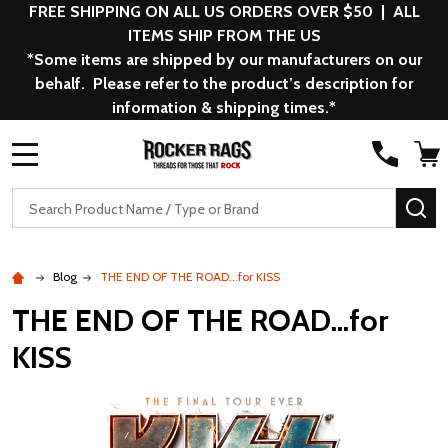
FREE SHIPPING ON ALL US ORDERS OVER $50 | ALL
ITEMS SHIP FROM THE US
*Some items are shipped by our manufacturers on our
behalf. Please refer to the product’s description for
information & shipping times.*
MENU
Search
SE
Blog
THE END OF THE ROAD...for KISS
THE END OF THE ROAD...for
KISS