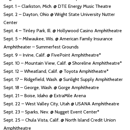
Sept. 1 – Clarkston, Mich. @ DTE Energy Music Theatre
Sept. 2 – Dayton, Ohio @ Wright State University Nutter
Center
Sept. 4 – Tinley Park, Ill. @ Hollywood Casino Amphitheatre
Sept. 5 – Milwaukee, Wis. @ American Family Insurance
Amphitheater – Summerfest Grounds
Sept. 9 – Irvine, Calif. @ FivePoint Amphitheatre*
Sept. 10 – Mountain View, Calif. @ Shoreline Amphitheatre*
Sept. 12 – Wheatland, Calif. @ Toyota Amphitheatre*
Sept. 17 – Ridgefield, Wash. @ Sunlight Supply Amphitheater
Sept. 18 – George, Wash. @ Gorge Amphitheatre
Sept. 21 – Boise, Idaho @ ExtraMile Arena
Sept. 22 – West Valley City, Utah @ USANA Amphitheatre
Sept. 23 – Sparks, Nev. @ Nugget Event Center*
Sept. 25 – Chula Vista, Calif. @ North Island Credit Union
Amphitheatre