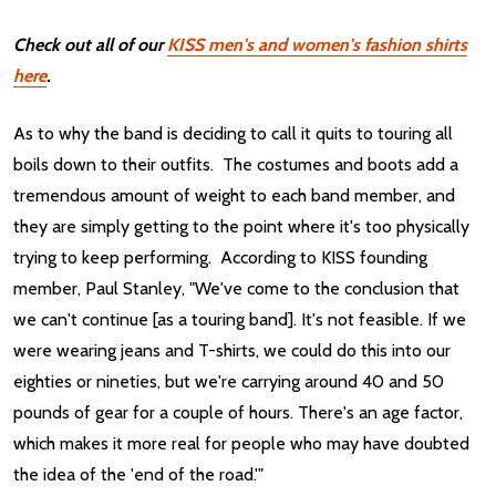
Check out all of our
KISS men's and women's fashion shirts
here
.
As to why the band is deciding to call it quits to touring all
boils down to their outfits. The costumes and boots add a
tremendous amount of weight to each band member, and
they are simply getting to the point where it's too physically
trying to keep performing. According to KISS founding
member, Paul Stanley, "We've come to the conclusion that
we can't continue [as a touring band]. It's not feasible. If we
were wearing jeans and T-shirts, we could do this into our
eighties or nineties, but we're carrying around 40 and 50
pounds of gear for a couple of hours. There's an age factor,
which makes it more real for people who may have doubted
the idea of the 'end of the road.'"