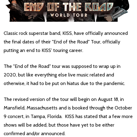
Classic rock superstar band, KISS, have officially announced
the final dates of their "End of the Road" Tour, officially
putting an end to KISS' touring career.
The "End of the Road" tour was supposed to wrap up in
2020, but like everything else live music related and
otherwise, it had to be put on hiatus due to the pandemic.
The revised version of the tour will begin on August 18, in
Mansfield, Massachusetts and is booked through the October
9 concert, in Tampa, Florida. KISS has stated that a few more
shows will be added, but those have yet to be either
confirmed and/or announced.