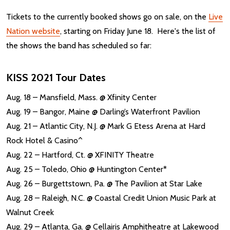
Tickets to the currently booked shows go on sale, on the
Live
Nation website
, starting on Friday June 18. Here's the list of
the shows the band has scheduled so far:
KISS 2021 Tour Dates
Aug. 18 – Mansfield, Mass. @ Xfinity Center
Aug. 19 – Bangor, Maine @ Darling’s Waterfront Pavilion
Aug. 21 – Atlantic City, N.J. @ Mark G Etess Arena at Hard
Rock Hotel & Casino^
Aug. 22 – Hartford, Ct. @ XFINITY Theatre
Aug. 25 – Toledo, Ohio @ Huntington Center*
Aug. 26 – Burgettstown, Pa. @ The Pavilion at Star Lake
Aug. 28 – Raleigh, N.C. @ Coastal Credit Union Music Park at
Walnut Creek
Aug. 29 – Atlanta, Ga. @ Cellairis Amphitheatre at Lakewood