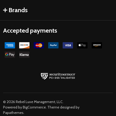
Brands
Accepted payments
©
2026
Rebel Luxe Management, LLC.
Powered by
BigCommerce
. Theme designed by
Papathemes
.