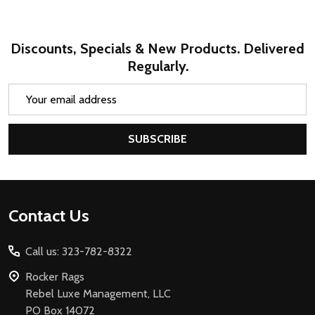
Discounts, Specials & New Products. Delivered
Regularly.
Email
Address
SUBSCRIBE
Footer
Contact Us
Start
Call us: 323-782-8322
Rocker Rags
Rebel Luxe Management, LLC
PO Box 14072