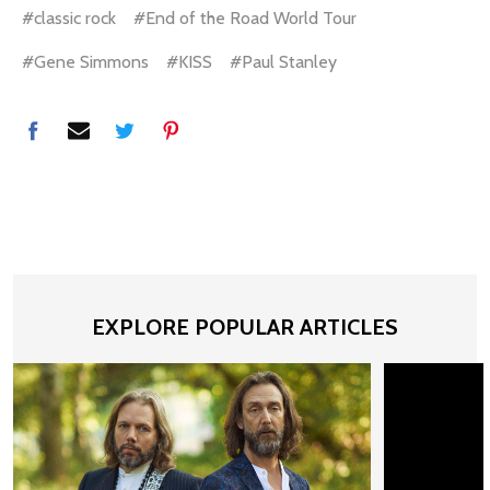
#classic rock
#End of the Road World Tour
#Gene Simmons
#KISS
#Paul Stanley
EXPLORE POPULAR ARTICLES