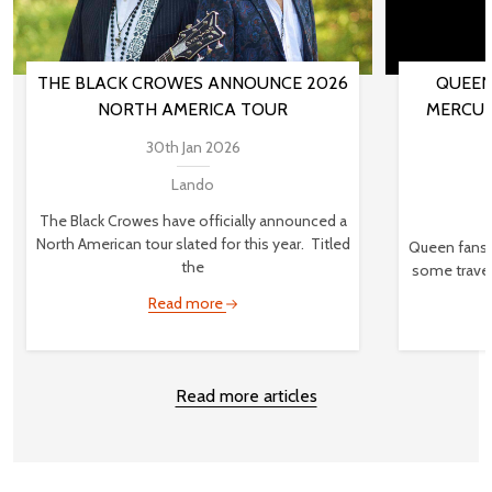
THE BLACK CROWES ANNOUNCE 2026
QUEEN
NORTH AMERICA TOUR
MERCUR
30th Jan 2026
Lando
The Black Crowes have officially announced a
North American tour slated for this year. Titled
Queen fans,
the
some travel
Read more
Read more articles