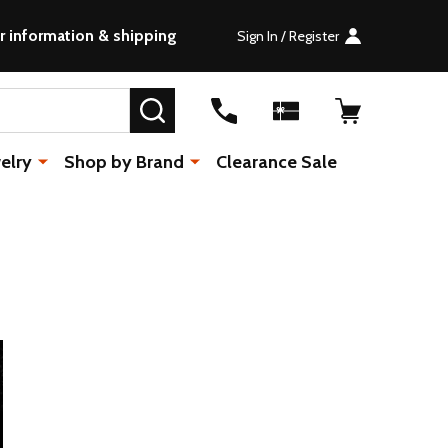
r information & shipping
Sign In / Register
SEARCH
elry
Shop by Brand
Clearance Sale