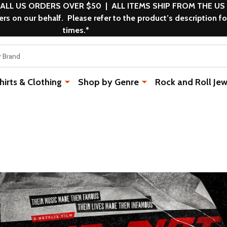
 ALL US ORDERS OVER $50 | ALL ITEMS SHIP FROM THE US
s on our behalf. Please refer to the product’s description fo
times.*
rts & Clothing
Shop by Genre
Rock and Roll Jew