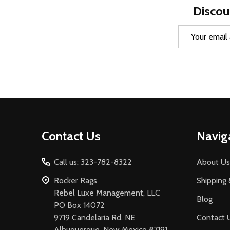
Discou
Email
Address
Footer
Contact Us
Navig
Start
Call us: 323-782-8322
About Us
Rocker Rags
Shipping 
Rebel Luxe Management, LLC
Blog
PO Box 14072
9719 Candelaria Rd. NE
Contact 
Albuquerque, New Mexico 87191