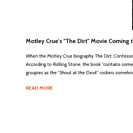
Motley Crue's "The Dirt" Movie Coming to 
When the Motley Crue biography The Dirt: Confessio
According to Rolling Stone, the book "contains some o
groupies as the “Shout at the Devil” rockers somehow
READ MORE