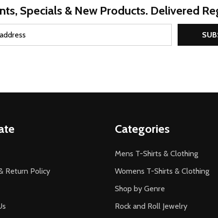
nts, Specials & New Products. Delivered Reg
SUB
ate
Categories
Mens T-Shirts & Clothing
& Return Policy
Womens T-Shirts & Clothing
Shop by Genre
Us
Rock and Roll Jewelry