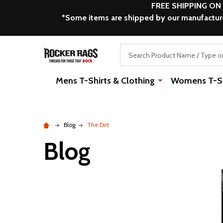
FREE SHIPPING ON
*Some items are shipped by our manufacturer
Search
Mens T-Shirts & Clothing
Womens T-Shi
Blog
The Dirt
Blog