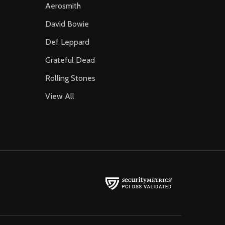
Aerosmith
David Bowie
Def Leppard
Grateful Dead
Rolling Stones
View All