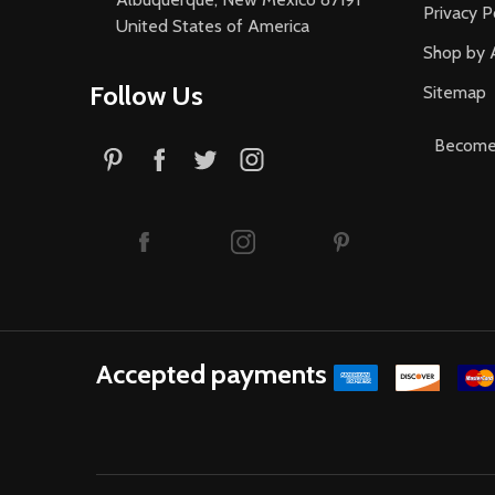
Privacy P
United States of America
Shop by 
Follow Us
Sitemap
Become 
Accepted payments