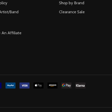
olicy
Shop by Brand
Artist/Band
Clearance Sale
An Affiliate