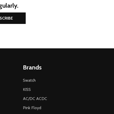
ularly.
SCRIBE
Brands
Swatch
KISS
AC/DC ACDC
Pink Floyd