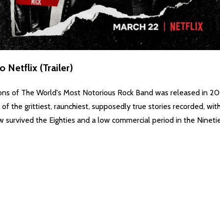
Netflix (Trailer)
ns of The World's Most Notorious Rock Band was released in 2001
f the grittiest, raunchiest, supposedly true stories recorded, wit
 survived the Eighties and a low commercial period in the Ninetie