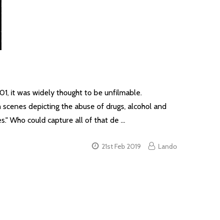
, it was widely thought to be unfilmable.
h scenes depicting the abuse of drugs, alcohol and
s." Who could capture all of that de …
21st Feb 2019
Lando