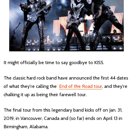
It might officially be time to say goodbye to KISS.
The classic hard rock band have announced the first 44 dates
of what they're calling the
End of the Road tour
, and they're
chalking it up as being their farewell tour.
The final tour from this legendary band kicks off on Jan. 31,
2019, in Vancouver, Canada and (so far) ends on April 13 in
Birmingham, Alabama.