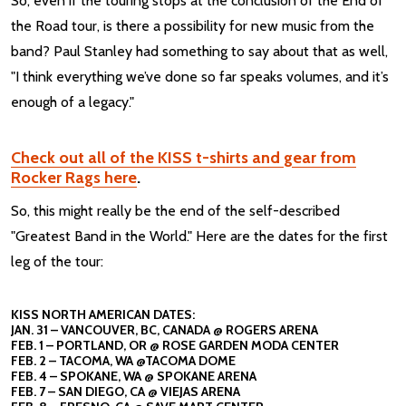
So, even if the touring stops at the conclusion of the End of
the Road tour, is there a possibility for new music from the
band? Paul Stanley had something to say about that as well,
"I think everything we’ve done so far speaks volumes, and it’s
enough of a legacy."
Check out all of the KISS t-shirts and gear from
Rocker Rags here
.
So, this might really be the end of the self-described
"Greatest Band in the World." Here are the dates for the first
leg of the tour:
KISS NORTH AMERICAN DATES:
JAN. 31 – VANCOUVER, BC, CANADA @ ROGERS ARENA
FEB. 1 – PORTLAND, OR @ ROSE GARDEN MODA CENTER
FEB. 2 – TACOMA, WA @TACOMA DOME
FEB. 4 – SPOKANE, WA @ SPOKANE ARENA
FEB. 7 – SAN DIEGO, CA @ VIEJAS ARENA