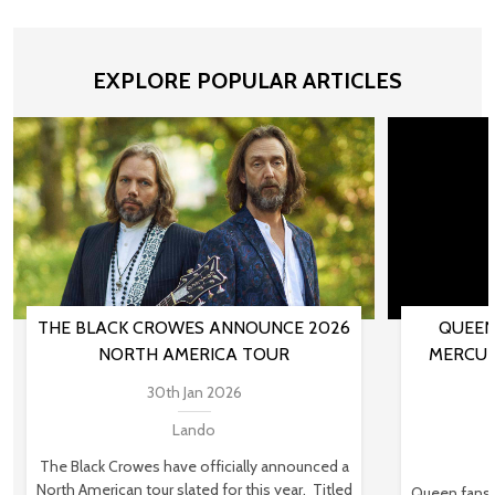
EXPLORE POPULAR ARTICLES
THE BLACK CROWES ANNOUNCE 2026
QUEEN
NORTH AMERICA TOUR
MERCUR
30th Jan 2026
Lando
The Black Crowes have officially announced a
North American tour slated for this year. Titled
Queen fans,