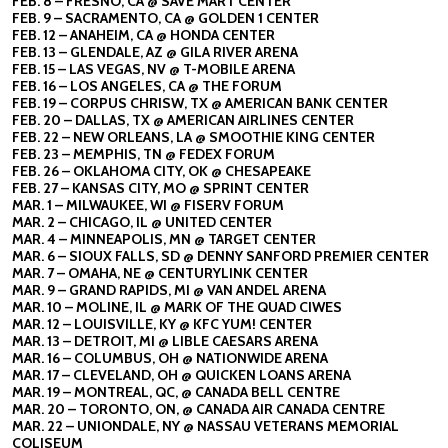
FEB. 8 – FRESNO, CA @ SAVE MART CENTER
FEB. 9 – SACRAMENTO, CA @ GOLDEN 1 CENTER
FEB. 12 – ANAHEIM, CA @ HONDA CENTER
FEB. 13 – GLENDALE, AZ @ GILA RIVER ARENA
FEB. 15 – LAS VEGAS, NV @ T-MOBILE ARENA
FEB. 16 – LOS ANGELES, CA @ THE FORUM
FEB. 19 – CORPUS CHRISW, TX @ AMERICAN BANK CENTER
FEB. 20 – DALLAS, TX @ AMERICAN AIRLINES CENTER
FEB. 22 – NEW ORLEANS, LA @ SMOOTHIE KING CENTER
FEB. 23 – MEMPHIS, TN @ FEDEX FORUM
FEB. 26 – OKLAHOMA CITY, OK @ CHESAPEAKE
FEB. 27 – KANSAS CITY, MO @ SPRINT CENTER
MAR. 1 – MILWAUKEE, WI @ FISERV FORUM
MAR. 2 – CHICAGO, IL @ UNITED CENTER
MAR. 4 – MINNEAPOLIS, MN @ TARGET CENTER
MAR. 6 – SIOUX FALLS, SD @ DENNY SANFORD PREMIER CENTER
MAR. 7 – OMAHA, NE @ CENTURYLINK CENTER
MAR. 9 – GRAND RAPIDS, MI @ VAN ANDEL ARENA
MAR. 10 – MOLINE, IL @ MARK OF THE QUAD CIWES
MAR. 12 – LOUISVILLE, KY @ KFC YUM! CENTER
MAR. 13 – DETROIT, MI @ LIBLE CAESARS ARENA
MAR. 16 – COLUMBUS, OH @ NATIONWIDE ARENA
MAR. 17 – CLEVELAND, OH @ QUICKEN LOANS ARENA
MAR. 19 – MONTREAL, QC, @ CANADA BELL CENTRE
MAR. 20 – TORONTO, ON, @ CANADA AIR CANADA CENTRE
MAR. 22 – UNIONDALE, NY @ NASSAU VETERANS MEMORIAL
COLISEUM