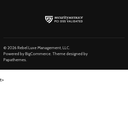
©
2026
Rebel Luxe Management, LLC.
Powered by
BigCommerce
. Theme designed by
Papathemes
.
t>