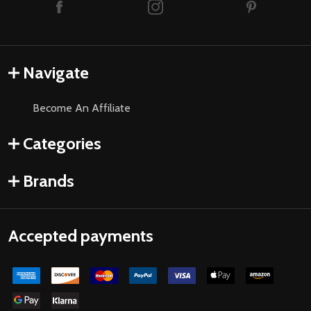
Navigate
Become An Affiliate
Categories
Brands
Accepted payments