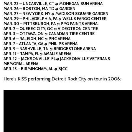
MAR. 23 – UNCASVILLE, CT @ MOHEGAN SUN ARENA
MAR. 26 – BOSTON, MA TD @ GARDEN
MAR. 27 – NEW YORK, NY @ MADISON SQUARE GARDEN
MAR. 29 – PHILADELPHIA, PA @ WELLS FARGO CENTER
MAR. 30 – PITTSBURGH, PA @ PPG PAINTS ARENA
APR. 2 – QUEBEC CITY, QC @ VIDEOTRON CENTRE
APR. 3 – OTTAWA, ON @ CANADIAN TIRE CENTRE
APR. 6 – RALEIGH, NC @ PNC ARENA
APR. 7 – ATLANTA, GA @ PHILIPS ARENA
APR. 9 – NASHVILLE, TN @ BRIDGESTONE ARENA
APR. 11 – TAMPA, FL@ AMALIE ARENA
APR. 12 – JACKSONVILLE, FL@ JACKSONVILLE VETERANS
MEMORIAL ARENA
APR. 13 – BIRMINGHAM, AL @ BJCC
Here's KISS performing Detroit Rock City on tour in 2006: