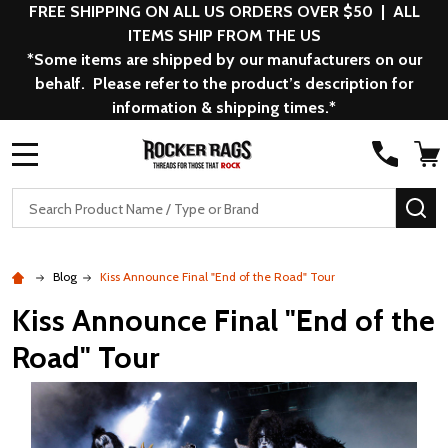
FREE SHIPPING ON ALL US ORDERS OVER $50 | ALL
ITEMS SHIP FROM THE US
*Some items are shipped by our manufacturers on our
behalf. Please refer to the product’s description for
information & shipping times.*
MENU
Search
SE
Blog
Kiss Announce Final "End of the Road" Tour
Kiss Announce Final "End of the
Road" Tour