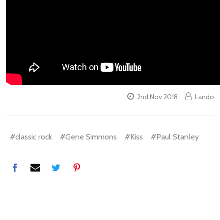
2nd Nov 2018
Lando
#classic rock
#Gene Simmons
#Kiss
#Paul Stanley