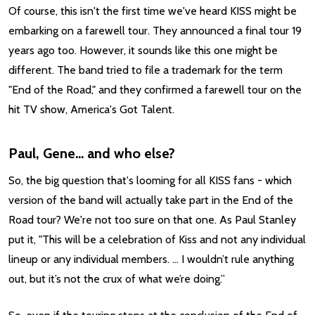
Of course, this isn't the first time we've heard KISS might be
embarking on a farewell tour. They announced a final tour 19
years ago too. However, it sounds like this one might be
different. The band tried to file a trademark for the term
"End of the Road," and they confirmed a farewell tour on the
hit TV show, America's Got Talent.
Paul, Gene... and who else?
So, the big question that's looming for all KISS fans - which
version of the band will actually take part in the End of the
Road tour? We're not too sure on that one. As Paul Stanley
put it, "This will be a celebration of Kiss and not any individual
lineup or any individual members. … I wouldn’t rule anything
out, but it’s not the crux of what we’re doing.”