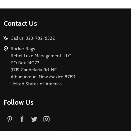
Footer
Contact Us
Start
Call us: 323-782-8322
Rocker Rags
Rebel Luxe Management, LLC
PO Box 14072
9719 Candelaria Rd. NE
Albuquerque, New Mexico 87191
United States of America
Follow Us