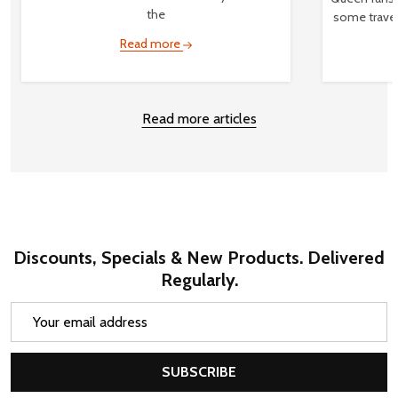
the
some travel
Read more
Read more articles
Discounts, Specials & New Products. Delivered
Regularly.
Email
Address
SUBSCRIBE