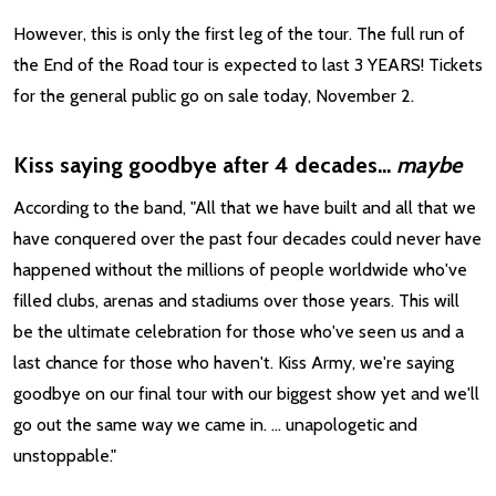
However, this is only the first leg of the tour. The full run of
the End of the Road tour is expected to last 3 YEARS! Tickets
for the general public go on sale today, November 2.
Kiss saying goodbye after 4 decades...
maybe
According to the band, "All that we have built and all that we
have conquered over the past four decades could never have
happened without the millions of people worldwide who've
filled clubs, arenas and stadiums over those years. This will
be the ultimate celebration for those who've seen us and a
last chance for those who haven't. Kiss Army, we're saying
goodbye on our final tour with our biggest show yet and we'll
go out the same way we came in. ... unapologetic and
unstoppable."