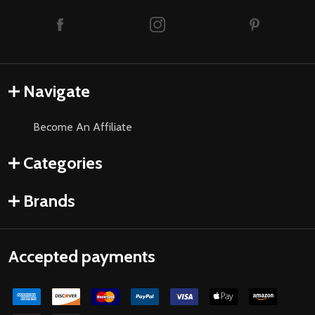
Navigate
Become An Affiliate
Categories
Brands
Accepted payments