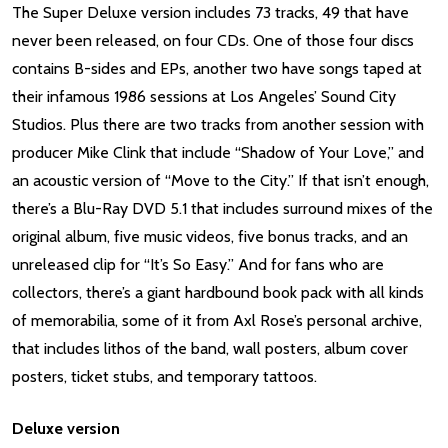
The Super Deluxe version includes 73 tracks, 49 that have
never been released, on four CDs. One of those four discs
contains B-sides and EPs, another two have songs taped at
their infamous 1986 sessions at Los Angeles’ Sound City
Studios. Plus there are two tracks from another session with
producer Mike Clink that include “Shadow of Your Love,” and
an acoustic version of “Move to the City.” If that isn’t enough,
there’s a Blu-Ray DVD 5.1 that includes surround mixes of the
original album, five music videos, five bonus tracks, and an
unreleased clip for “It’s So Easy.” And for fans who are
collectors, there’s a giant hardbound book pack with all kinds
of memorabilia, some of it from Axl Rose’s personal archive,
that includes lithos of the band, wall posters, album cover
posters, ticket stubs, and temporary tattoos.
Deluxe version