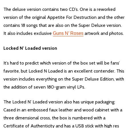
The deluxe version contains two CD’s. One is a reworked
version of the original Appetite For Destruction and the other
contains 18 songs that are also on the Super Deluxe version.
It also includes exclusive
artwork and photos.
Guns N’ Roses
Locked N’ Loaded version
It’s hard to predict which version of the box set will be fans’
favorite, but Locked N Loaded is an excellent contender. This
version includes everything on the Super Deluxe Edition, with
the addition of seven 180-gram vinyl LPs.
The Locked N’ Loaded version also has unique packaging:
Cased in an embossed faux leather and wood cabinet with a
three dimensional cross, the box is numbered with a
Certificate of Authenticity and has a USB stick with high res