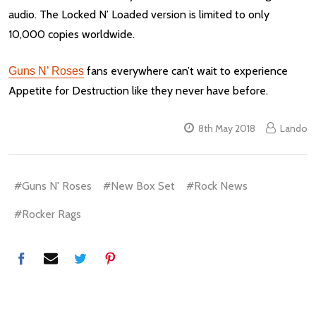
audio. The Locked N’ Loaded version is limited to only
10,000 copies worldwide.
fans everywhere can’t wait to experience
Guns N’ Roses
Appetite for Destruction like they never have before.
8th May 2018
Lando
#Guns N' Roses
#New Box Set
#Rock News
#Rocker Rags