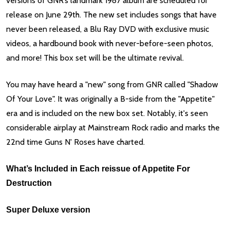
versions of GNR’s landmark 1987 album are scheduled for
release on June 29th. The new set includes songs that have
never been released, a Blu Ray DVD with exclusive music
videos, a hardbound book with never-before-seen photos,
and more! This box set will be the ultimate revival.
You may have heard a "new" song from GNR called "Shadow
Of Your Love". It was originally a B-side from the "Appetite"
era and is included on the new box set. Notably, it's seen
considerable airplay at Mainstream Rock radio and marks the
22nd time Guns N' Roses have charted.
What’s Included in Each reissue of Appetite For
Destruction
Super Deluxe version