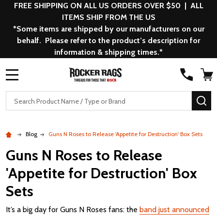
FREE SHIPPING ON ALL US ORDERS OVER $50 | ALL
ITEMS SHIP FROM THE US
*Some items are shipped by our manufacturers on our
behalf. Please refer to the product’s description for
information & shipping times.*
MENU
Search
SE
Blog
Guns N Roses to Release 'Appetite for Destruction' Box Sets
Guns N Roses to Release
'Appetite for Destruction' Box
Sets
It’s a big day for Guns N Roses fans: the
band just announced