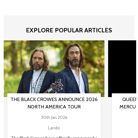
EXPLORE POPULAR ARTICLES
THE BLACK CROWES ANNOUNCE 2026
QUEEN
NORTH AMERICA TOUR
MERCUR
30th Jan 2026
Lando
The Black Crowes have officially announced a