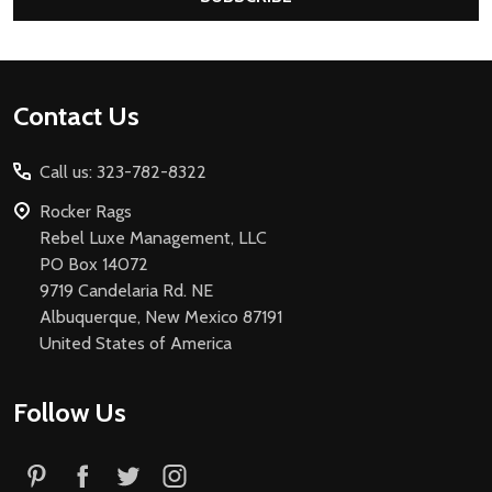
Footer
Contact Us
Start
Call us: 323-782-8322
Rocker Rags
Rebel Luxe Management, LLC
PO Box 14072
9719 Candelaria Rd. NE
Albuquerque, New Mexico 87191
United States of America
Follow Us