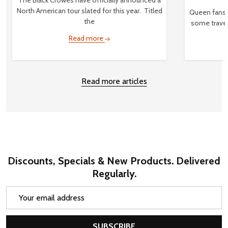
North American tour slated for this year. Titled
Queen fans,
the
some travel
Read more
Read more articles
Discounts, Specials & New Products. Delivered
Regularly.
Email
Address
SUBSCRIBE