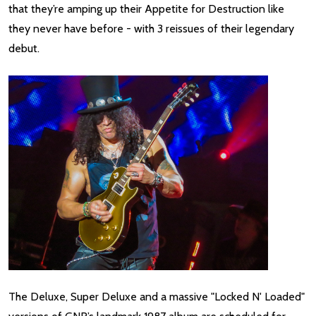
that they’re amping up their Appetite for Destruction like
they never have before - with 3 reissues of their legendary
debut.
The Deluxe, Super Deluxe and a massive "Locked N' Loaded"