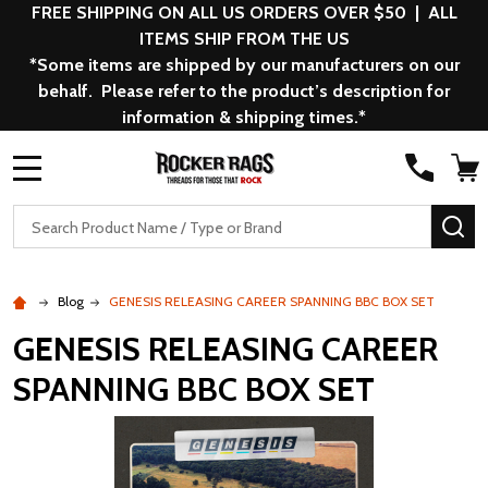
FREE SHIPPING ON ALL US ORDERS OVER $50 | ALL
ITEMS SHIP FROM THE US
*Some items are shipped by our manufacturers on our
behalf. Please refer to the product’s description for
information & shipping times.*
MENU
Search
SE
Blog
GENESIS RELEASING CAREER SPANNING BBC BOX SET
GENESIS RELEASING CAREER
SPANNING BBC BOX SET