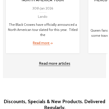
30th Jan 2026
Lando
The Black Crowes have officially announced a
North American tour slated for this year. Titled
Queen fans,
the
some travel
Read more
Read more articles
Discounts, Specials & New Products. Delivered
Regularly.