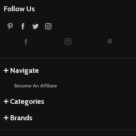
Follow Us
Navigate
Become An Affiliate
Categories
Brands