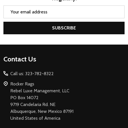
Email
Address
SUBSCRIBE
Footer
Contact Us
Start
Call us: 323-782-8322
Rocker Rags
Rebel Luxe Management, LLC
PO Box 14072
9719 Candelaria Rd. NE
Albuquerque, New Mexico 87191
United States of America