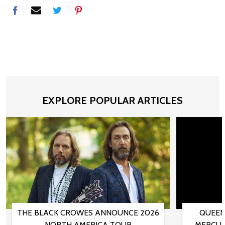
EXPLORE POPULAR ARTICLES
THE BLACK CROWES ANNOUNCE 2026
QUEEN
NORTH AMERICA TOUR
MERCUR