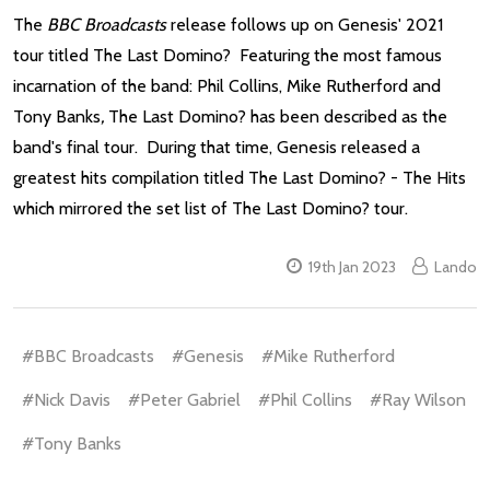
The
BBC Broadcasts
release follows up on Genesis' 2021
tour titled The Last Domino? Featuring the most famous
incarnation of the band: Phil Collins, Mike Rutherford and
Tony Banks
,
The Last Domino? has been described as the
band's final tour. During that time, Genesis released a
greatest hits compilation titled The Last Domino? - The Hits
which mirrored the set list of The Last Domino? tour.
19th Jan 2023
Lando
#BBC Broadcasts
#Genesis
#Mike Rutherford
#Nick Davis
#Peter Gabriel
#Phil Collins
#Ray Wilson
#Tony Banks