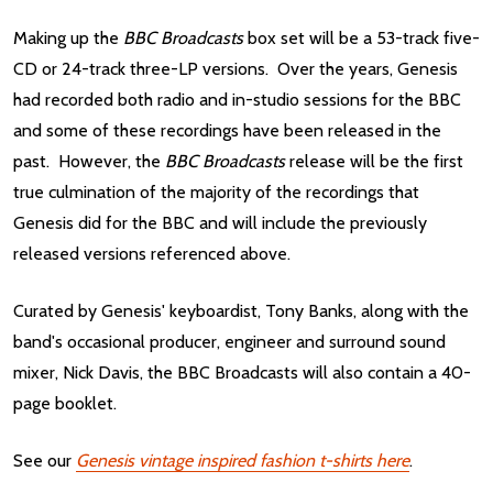
Making up the
BBC Broadcasts
box set will be a 53-track five-
CD or 24-track three-LP versions. Over the years, Genesis
had recorded both radio and in-studio sessions for the BBC
and some of these recordings have been released in the
past. However, the
BBC Broadcasts
release will be the first
true culmination of the majority of the recordings that
Genesis did for the BBC and will include the previously
released versions referenced above.
Curated by Genesis' keyboardist, Tony Banks, along with the
band's occasional producer, engineer and surround sound
mixer, Nick Davis, the BBC Broadcasts will also contain a 40-
page booklet.
See our
Genesis vintage inspired fashion t-shirts here
.