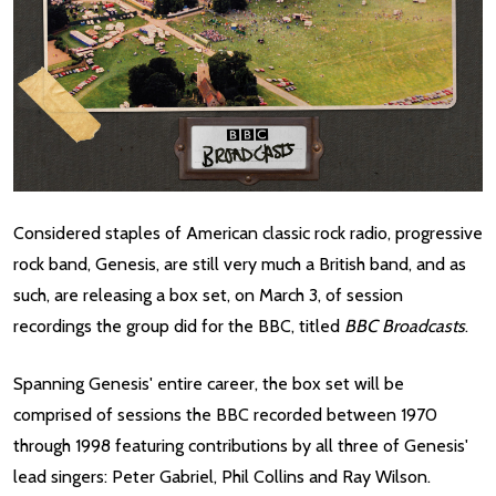
Considered staples of American classic rock radio, progressive
rock band, Genesis, are still very much a British band, and as
such, are releasing a box set, on March 3, of session
recordings the group did for the BBC, titled
BBC Broadcasts
.
Spanning Genesis' entire career, the box set will be
comprised of sessions the BBC recorded between 1970
through 1998 featuring contributions by all three of Genesis'
lead singers: Peter Gabriel, Phil Collins and Ray Wilson.