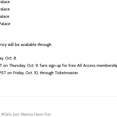
Palace
Palace
alace
Palace
ncy will be available through:
, Oct. 8.
 on Thursday, Oct. 9; fans sign up for free All Access membership
PST on Friday, Oct. 10, through Ticketmaster.
#Girls Just Wanna Have Fun