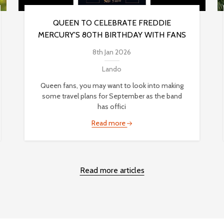
QUEEN TO CELEBRATE FREDDIE
MERCURY'S 80TH BIRTHDAY WITH FANS
8th Jan 2026
Lando
Queen fans, you may want to look into making
some travel plans for September as the band
has offici
Read more
Read more articles