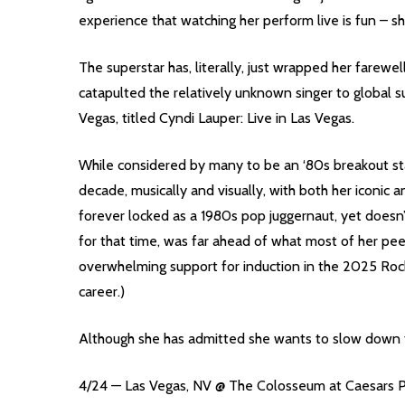
experience that watching her perform live is fun – she
The superstar has, literally, just wrapped her farewe
catapulted the relatively unknown singer to global s
Vegas, titled Cyndi Lauper: Live in Las Vegas.
While considered by many to be an ‘80s breakout st
decade, musically and visually, with both her iconic
forever locked as a 1980s pop juggernaut, yet doesn
for that time, was far ahead of what most of her peer
overwhelming support for induction in the 2025 Rock
career.)
Although she has admitted she wants to slow down fr
4/24 — Las Vegas, NV @ The Colosseum at Caesars 