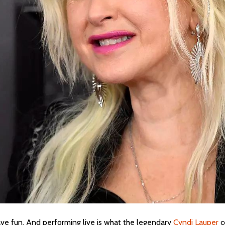
 have fun. And performing live is what the legendary
Cyndi Lauper
c