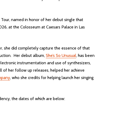
l Tour, named in honor of her debut single that
2026, at the Colosseum at Caesars Palace in Las
r, she did completely capture the essence of that
oduction. Her debut album,
She’s So Unusual
, has been
lectronic instrumentation and use of synthesizers,
ll of her follow up releases, helped her achieve
mpany
, who she credits for helping launch her singing
dency, the dates of which are below: