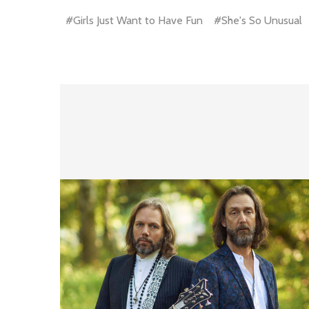
#Girls Just Want to Have Fun
#She's So Unusual