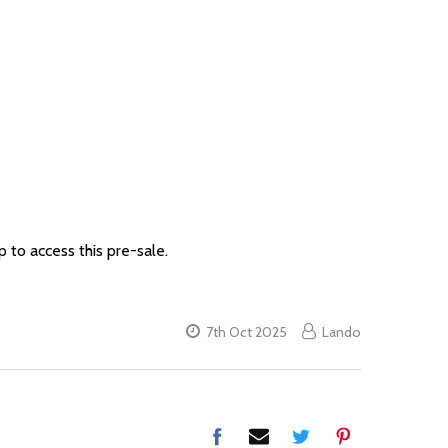
 to access this pre-sale.
7th Oct 2025
Lando