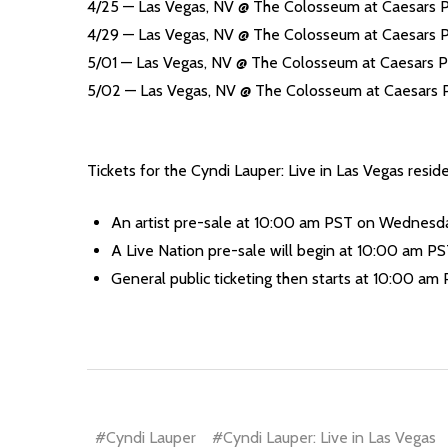
4/25 — Las Vegas, NV @ The Colosseum at Caesars 
4/29 — Las Vegas, NV @ The Colosseum at Caesars 
5/01 — Las Vegas, NV @ The Colosseum at Caesars P
5/02 — Las Vegas, NV @ The Colosseum at Caesars 
Tickets for the Cyndi Lauper: Live in Las Vegas reside
An artist pre-sale at 10:00 am PST on Wednesday
A Live Nation pre-sale will begin at 10:00 am PST
General public ticketing then starts at 10:00 am 
#Cyndi Lauper
#Cyndi Lauper: Live in Las Vegas