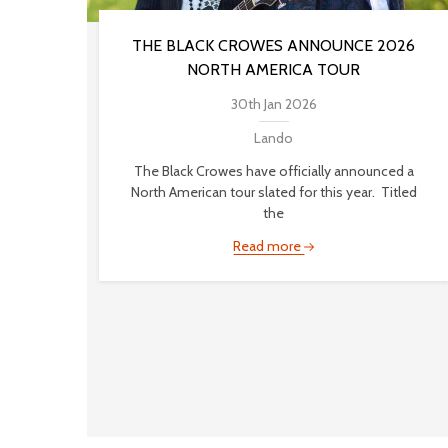
THE BLACK CROWES ANNOUNCE 2026
NORTH AMERICA TOUR
30th Jan 2026
Lando
The Black Crowes have officially announced a
North American tour slated for this year. Titled
the
Read more