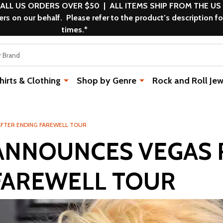
 ALL US ORDERS OVER $50 | ALL ITEMS SHIP FROM THE US
s on our behalf. Please refer to the product’s description fo
times.*
rts & Clothing
Shop by Genre
Rock and Roll Jew
AFTER ENDING FAREWELL TOUR
ANNOUNCES VEGAS 
FAREWELL TOUR