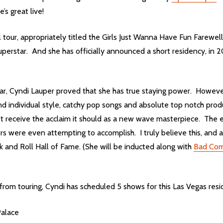
’s great live!
ll tour, appropriately titled the Girls Just Wanna Have Fun Farewel
uperstar. And she has officially announced a short residency, in 
ar, Cyndi Lauper proved that she has true staying power. Howeve
 and individual style, catchy pop songs and absolute top notch pr
’t receive the acclaim it should as a new wave masterpiece. The e
s were even attempting to accomplish. I truly believe this, and a
 and Roll Hall of Fame. (She will be inducted along with
Bad Co
om touring, Cyndi has scheduled 5 shows for this Las Vegas resi
Palace