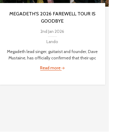
MEGADETH'S 2026 FAREWELL TOUR IS
GOODBYE
2nd Jan 2026
Lando
Megadeth lead singer, guitarist and founder, Dave
Mustaine, has officially confirmed that their upc
Read more