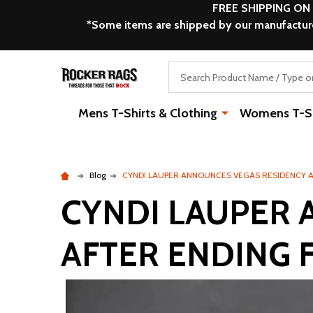
FREE SHIPPING ON
*Some items are shipped by our manufacturer
Search
Mens T-Shirts & Clothing
Womens T-Shi
Blog
CYNDI LAUPER ANNOUNCES VEGAS RESIDENCY 
CYNDI LAUPER 
AFTER ENDING 