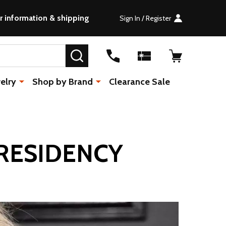
r information & shipping
Sign In / Register
SEARCH
elry
Shop by Brand
Clearance Sale
RESIDENCY