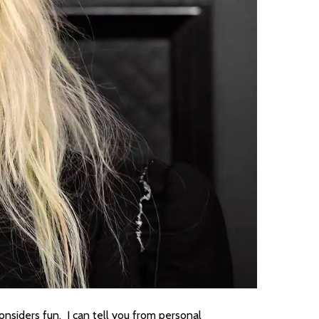
onsiders fun. I can tell you from personal