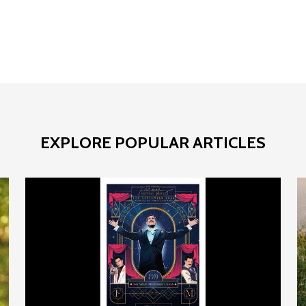
EXPLORE POPULAR ARTICLES