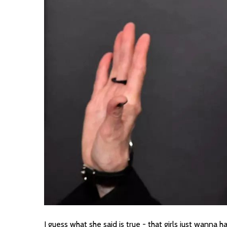
I guess what she said is true - that girls just wanna