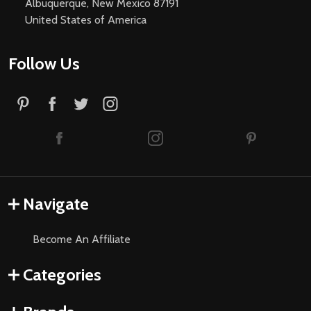
Albuquerque, New Mexico 87191
United States of America
Follow Us
Navigate
Become An Affiliate
Categories