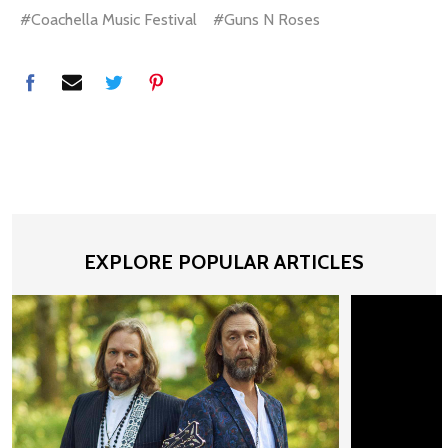
#Coachella Music Festival
#Guns N Roses
EXPLORE POPULAR ARTICLES