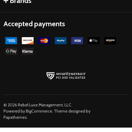
Brands
Accepted payments
©
2026
Rebel Luxe Management, LLC.
Powered by
BigCommerce
. Theme designed by
Papathemes
.