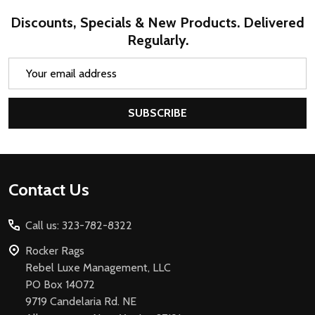
Discounts, Specials & New Products. Delivered
Regularly.
Email
Address
SUBSCRIBE
Footer
Contact Us
Start
Call us: 323-782-8322
Rocker Rags
Rebel Luxe Management, LLC
PO Box 14072
9719 Candelaria Rd. NE