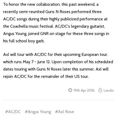
To honor the new collaboration, this past weekend, a
recently semi-reunited Guns N Roses performed three
AC/DC songs during their highly publicized performance at
the Coachella music festival. AC/DC's legendary guitarist,
Angus Young, joined GNR on stage for these three songs in
his full school boy garb.
Axl will tour with AC/DC for their upcoming European tour,
which runs May 7 - June 12. Upon completion of his scheduled
dates touring with Guns N Roses later this summer, Axl will
rejoin AC/DC for the remainder of their US tour.
19th Apr 2016
Lando
#AC/DC
#Angus Young
#Axl Rose