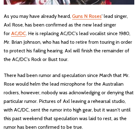
As you may have already heard,
Guns N Roses
' lead singer,
Axl Rose, has been confirmed as the new lead singer
for
AC/DC
. He is replacing AC/DC's lead vocalist since 1980,
Mr. Brian Johnson, who has had to retire from touring in order
to protect his failing hearing. Axl will finish the remainder of
the AC/DC's Rock or Bust tour.
There had been rumor and speculation since March that Mr.
Rose would helm the lead microphone for the Australian
rockers, however, nobody was acknowledging or denying that
particular rumor. Pictures of Axl leaving a rehearsal studio,
with AC/DC, sent the rumor into high gear, but it wasn't until
this past weekend that speculation was laid to rest, as the
rumor has been confirmed to be true.