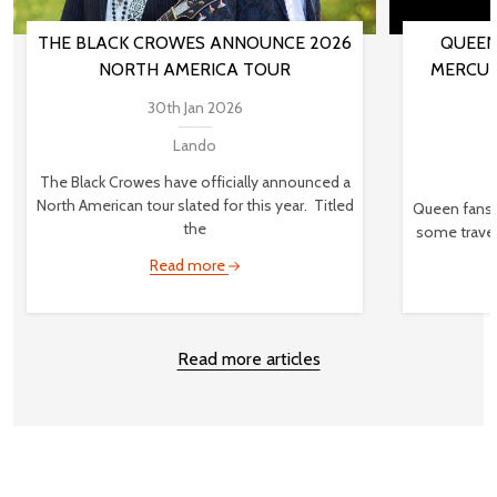
THE BLACK CROWES ANNOUNCE 2026
QUEEN
NORTH AMERICA TOUR
MERCUR
30th Jan 2026
Lando
The Black Crowes have officially announced a
North American tour slated for this year. Titled
Queen fans,
the
some travel
Read more
Read more articles