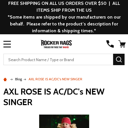
FREE SHIPPING ON ALL US ORDERS OVER $50 | ALL
ITEMS SHIP FROM THE US
*Some items are shipped by our manufacturers on our
behalf. Please refer to the product’s description for
information & shipping times.*
MENU
Search
SE
Blog
AXL ROSE IS AC/DC's NEW SINGER
AXL ROSE IS AC/DC's NEW
SINGER