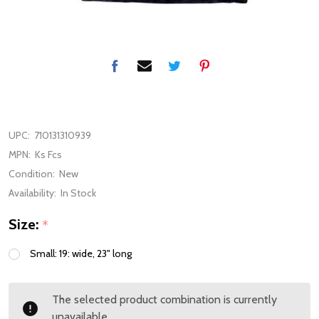
UPC:
710131310939
MPN:
Ks Fcs
Condition:
New
Availability:
In Stock
Size:
*
Small: 19: wide, 23" long
The selected product combination is currently
unavailable.