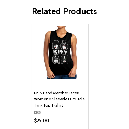
Related Products
KISS Band Member Faces
Women's Sleeveless Muscle
Tank Top T-shirt
KISS
$29.00