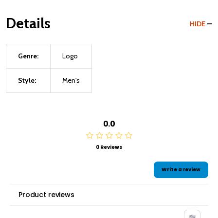
Details
HIDE
Genre:
Logo
Style:
Men's
0.0
0 Reviews
Write a review
Product reviews