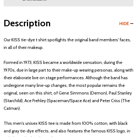
Description
HIDE
Our KISS tie-dye t shirt spotlights the original band members' faces,
in all of their makeup.
Formed in 1973, KISS became a worldwide sensation, during the
1970s, due in large part to their make-up wearing personas, along with
their elaborate live on stage performances. Although the band has
undergone many line-up changes, the most popular remains the
original, seen on this shirt, of Gene Simmons (Demon), Paul Stanley
(Starchild), Ace Frehley (Spaceman/Space Ace) and Peter Criss (The
Catman).
This men's unisex KISS tee is made from 100% cotton, with black
and gray tie-dye effects, and also features the famous KISS logo, in