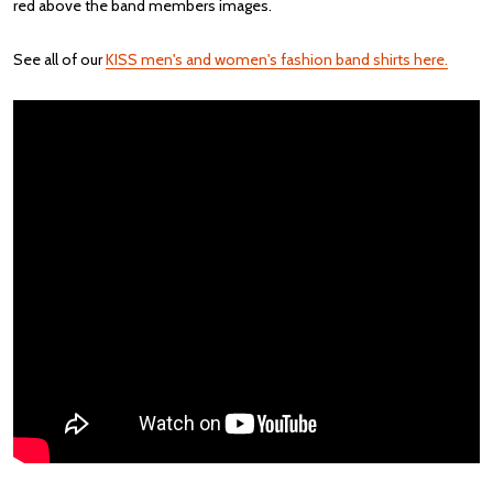
red above the band members images.
See all of our
KISS men's and women's fashion band shirts here.