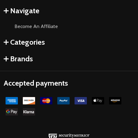
Navigate
Become An Affiliate
Categories
Brands
Accepted payments