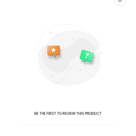
BE THE FIRST TO REVIEW THIS PRODUCT