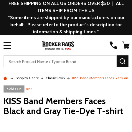
FREE SHIPPING ON ALL US ORDERS OVER $50 | ALL
ITEMS SHIP FROM THE US
*Some items are shipped by our manufacturers on our
behalf. Please refer to the product’s description for
information & shipping times.*
MENU
Search
SE
Shop by Genre
Classic Rock
KISS Band Members Faces Black and 
Sold Out
KISS
KISS Band Members Faces
Black and Gray Tie-Dye T-shirt