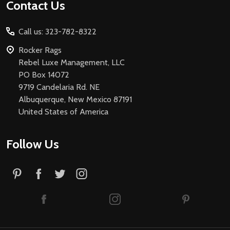
Footer
Contact Us
Start
Call us: 323-782-8322
Rocker Rags
Rebel Luxe Management, LLC
PO Box 14072
9719 Candelaria Rd. NE
Albuquerque, New Mexico 87191
United States of America
Follow Us