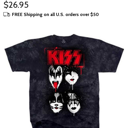
$26.95
FREE Shipping on all U.S. orders over $50