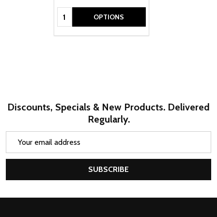
Quantity:
OPTIONS
Discounts, Specials & New Products. Delivered
Regularly.
Email
Address
SUBSCRIBE