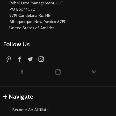
Rebel Luxe Management, LLC
PO Box 14072
9719 Candelaria Rd. NE
Albuquerque, New Mexico 87191
United States of America
Follow Us
Navigate
Become An Affiliate