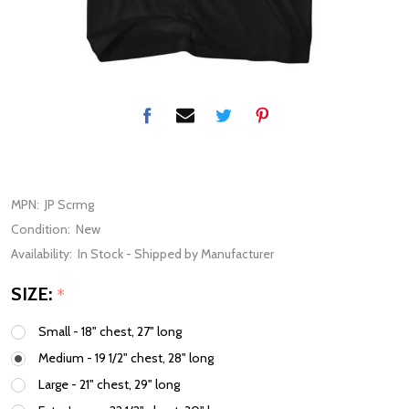
MPN:
JP Scrmg
Condition:
New
Availability:
In Stock - Shipped by Manufacturer
SIZE:
*
Small - 18" chest, 27" long
Medium - 19 1/2" chest, 28" long
Large - 21" chest, 29" long