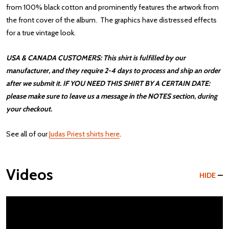
from 100% black cotton and prominently features the artwork from
the front cover of the album. The graphics have distressed effects
for a true vintage look.
USA & CANADA CUSTOMERS: This shirt is fulfilled by our
manufacturer, and they require 2-4 days to process and ship an order
after we submit it. IF YOU NEED THIS SHIRT BY A CERTAIN DATE:
please make sure to leave us a message in the NOTES section, during
your checkout.
See all of our
Judas Priest shirts here
.
Videos
HIDE