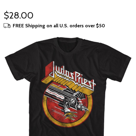
$28.00
FREE Shipping on all U.S. orders over $50