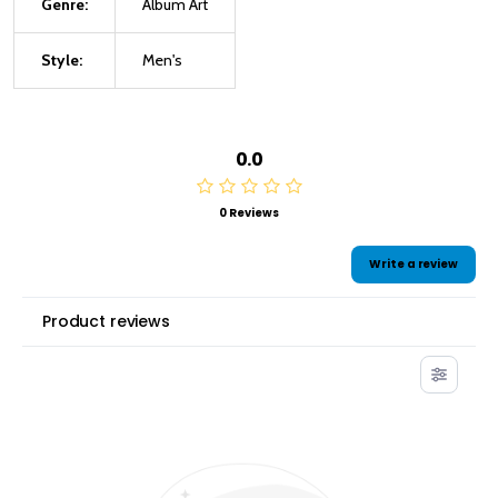
Genre:
Album Art
Style:
Men's
0.0
0 Reviews
Write a review
Product reviews