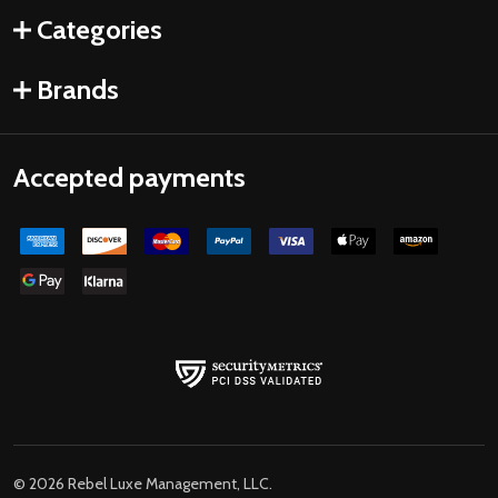
Categories
Brands
Accepted payments
©
2026
Rebel Luxe Management, LLC.