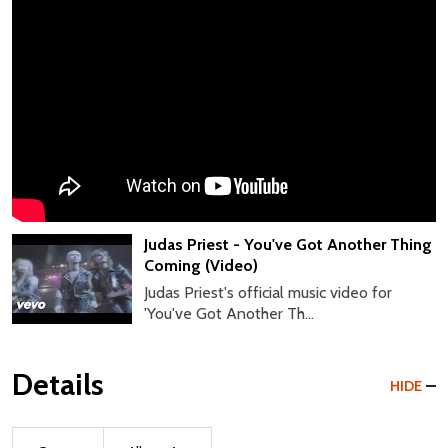
Judas Priest - You've Got Another Thing
Coming (Video)
Judas Priest's official music video for
'You've Got Another Th...
Details
HIDE