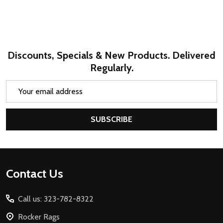
Discounts, Specials & New Products. Delivered
Regularly.
Email
Address
SUBSCRIBE
Footer
Contact Us
Start
Call us: 323-782-8322
Rocker Rags