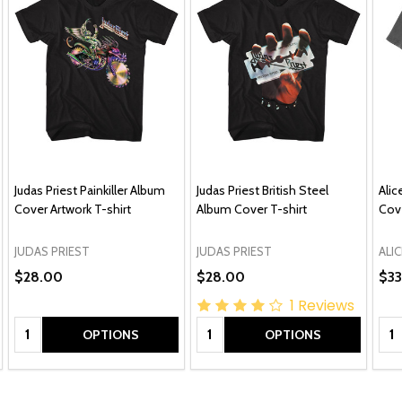
Judas Priest Painkiller Album
Judas Priest British Steel
Alic
Cover Artwork T-shirt
Album Cover T-shirt
Cove
JUDAS PRIEST
JUDAS PRIEST
ALIC
$28.00
$28.00
$33
1
Reviews
Quantity:
Quantity:
Qua
OPTIONS
OPTIONS