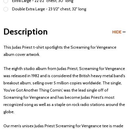
Extra Large - 22 1/2" chest, 30" long
Double Extra Large - 23 1/2" chest, 32" long
Description
HIDE
This Judas Priest t-shirt spotlights the Screaming for Vengeance
album cover artwork.
The eighth studio album from Judas Priest, Screaming for Vengeance
was released in 1982 and is considered the British heavy metal band's
breakout album, selling over 5 million copies worldwide. The single,
You've Got Another Thing Comin', was the lead single off of
Screaming for Vengeance and has become Judas Priest's most
recognized song as well as a staple on rock radio stations around the
globe.
Our men’s unisex Judas Priest Screaming for Vengeance tee is made