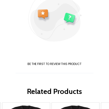
BE THE FIRST TO REVIEW THIS PRODUCT
Related Products