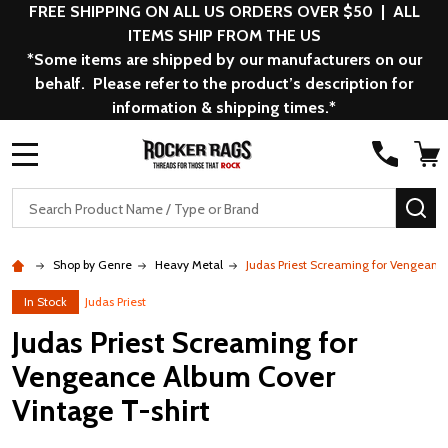
FREE SHIPPING ON ALL US ORDERS OVER $50 | ALL
ITEMS SHIP FROM THE US
*Some items are shipped by our manufacturers on our
behalf. Please refer to the product’s description for
information & shipping times.*
MENU
Search
SE
Shop by Genre
Heavy Metal
Judas Priest Screaming for Vengeanc
In Stock
Judas Priest
Judas Priest Screaming for
Vengeance Album Cover
Vintage T-shirt