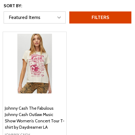
SORT BY:
FILTERS
Johnny Cash The Fabulous
Johnny Cash Outlaw Music
Show Women’s Concert Tour T-
shirt by Daydreamer LA
JOHNNY CASH