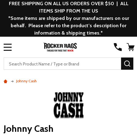
FREE SHIPPING ON ALL US ORDERS OVER $50 | ALL
ITEMS SHIP FROM THE US
*Some items are shipped by our manufacturers on our
behalf. Please refer to the product’s description for
information & shipping times.*
MENU
Search
SE
Johnny Cash
Johnny Cash