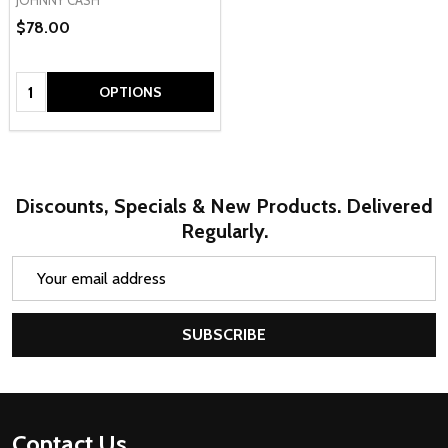
$78.00
Quantity:
OPTIONS
Discounts, Specials & New Products. Delivered
Regularly.
Email
Address
SUBSCRIBE
Footer
Contact Us