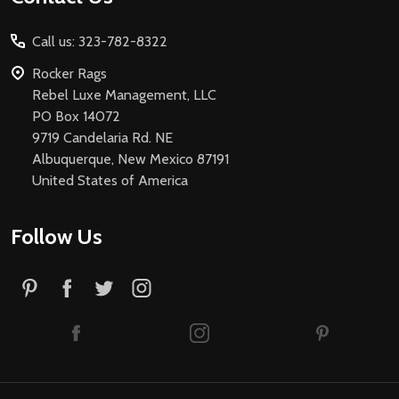
Start
Call us: 323-782-8322
Rocker Rags
Rebel Luxe Management, LLC
PO Box 14072
9719 Candelaria Rd. NE
Albuquerque, New Mexico 87191
United States of America
Follow Us