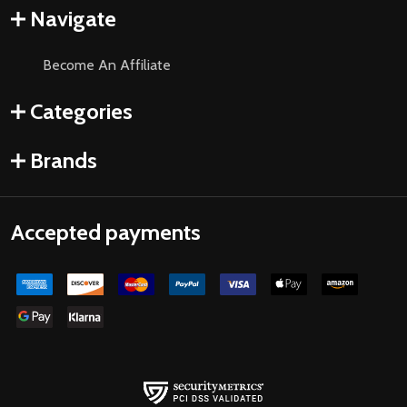
Navigate
Become An Affiliate
Categories
Brands
Accepted payments