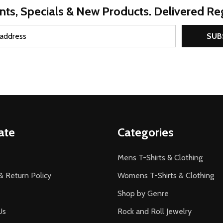
nts, Specials & New Products. Delivered Reg
SUB
ate
Categories
Mens T-Shirts & Clothing
& Return Policy
Womens T-Shirts & Clothing
Shop by Genre
Us
Rock and Roll Jewelry