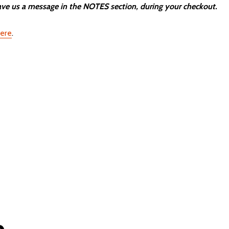
e us a message in the NOTES section, during your checkout.
here
.