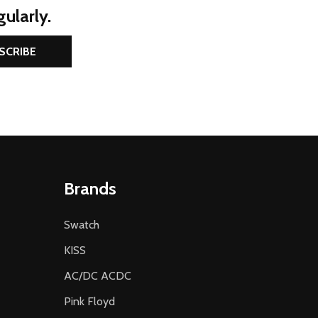
ularly.
SCRIBE
Brands
Swatch
KISS
AC/DC ACDC
Pink Floyd