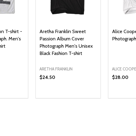
n T-shirt -
Aretha Franklin Sweet
Alice Coope
aph. Men's
Passion Album Cover
Photograph 
irt
Photograph Men's Unisex
Black Fashion T-shirt
ARETHA FRANKLIN
ALICE COOP
$24.50
$28.00
Quantity:
Quantity:
UANTITY OF UNDEFINED
SE QUANTITY OF UNDEFINED
DECREASE QUANTITY OF UNDEFINED
INCREASE QUANTITY OF UNDEFINE
DECREAS
INC
PTIONS
OPTIONS