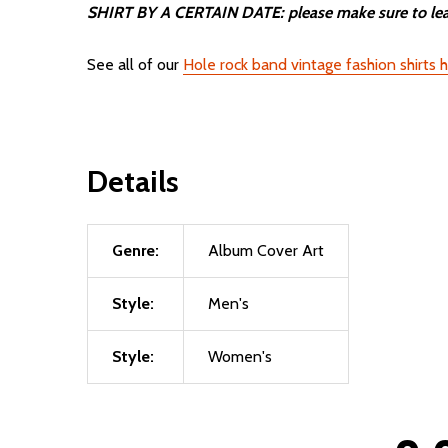
SHIRT BY A CERTAIN DATE: please make sure to leav
See all of our
Hole rock band vintage fashion shirts 
Details
Genre:
Album Cover Art
Style:
Men's
Style:
Women's