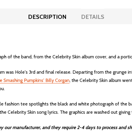
DESCRIPTION
DETAILS
ph of the band, from the Celebrity Skin album cover, and a portion
m was Hole's 3rd and final release. Departing from the grunge in
e Smashing Pumpkins' Billy Corgan
, the Celebrity Skin album we
bu.
fashion tee spotlights the black and white photograph of the ba
e Celebrity Skin song lyrics. The graphics are washed out giving t
 our manufacturer, and they require 2-4 days to process and sh