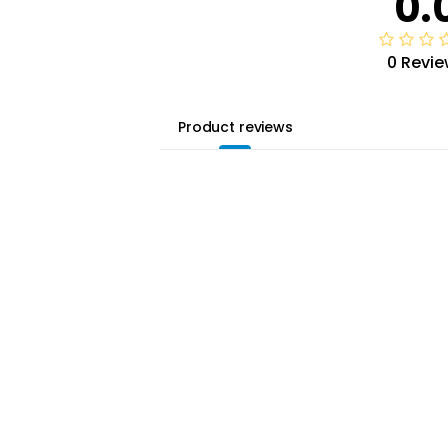
0.
0 Revie
Product reviews