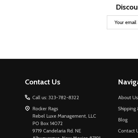
Discou
Email
Address
Footer
Contact Us
Navig
Start
Call us: 323-782-8322
About Us
Rocker Rags
Shipping 
Rebel Luxe Management, LLC
Blog
PO Box 14072
9719 Candelaria Rd. NE
Contact 