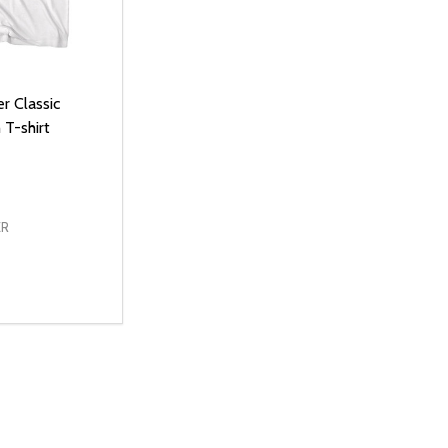
r Classic
T-shirt
ER
D
E QUANTITY OF UNDEFINED
REASE QUANTITY OF UNDEFINED
OPTIONS