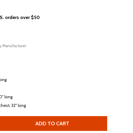
.S. orders over $50
y Manufacturer
long
30" long
chest, 32" long
ADD TO CART
HOLE CELEBRITY SKIN ALBUM COVER PHOTOGRAPH AND SON
TITY OF HOLE CELEBRITY SKIN ALBUM COVER PHOTOGRAPH