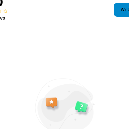
0
Writ
ws