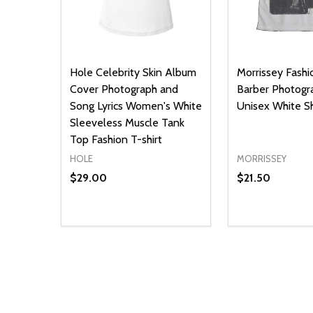
Hole Celebrity Skin Album
Morrissey Fashio
Cover Photograph and
Barber Photogr
Song Lyrics Women's White
Unisex White Sh
Sleeveless Muscle Tank
Top Fashion T-shirt
HOLE
MORRISSEY
$29.00
$21.50
Quantity:
Quantity:
DECREASE QUANTITY OF UNDEFINED
INCREASE QUANTITY OF UNDEFINED
DECREASE Q
INCREA
OPTIONS
O