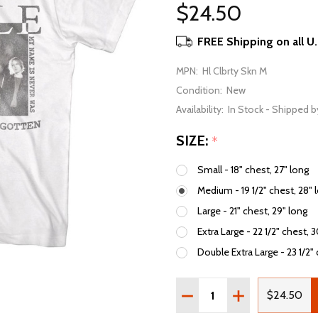
$24.50
FREE Shipping on all U
MPN:
Hl Clbrty Skn M
Condition:
New
Availability:
In Stock - Shipped b
SIZE:
*
Small - 18" chest, 27" long
Medium - 19 1/2" chest, 28" 
Large - 21" chest, 29" long
Extra Large - 22 1/2" chest, 
Double Extra Large - 23 1/2" 
Quantity:
DECREASE QUANTITY OF 
INCREASE QUAN
$24.50