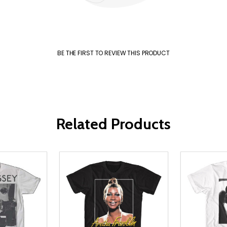
BE THE FIRST TO REVIEW THIS PRODUCT
Related Products