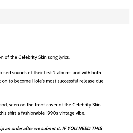
 of the Celebrity Skin song lyrics.
fused sounds of their first 2 albums and with both
nt on to become Hole's most successful release due
nd, seen on the front cover of the Celebrity Skin
his shirt a fashionable 1990s vintage vibe.
ip an order after we submit it. IF YOU NEED THIS