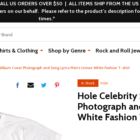
 ALL US ORDERS OVER $50 | ALL ITEMS SHIP FROM THE US
s on our behalf. Please refer to the product’s description fo
times.*
rts & Clothing
Shop by Genre
Rock and Roll Jew
n Album Cover Photograph and Song Lyrics Men's Unisex White Fashion T-shirt
In Stock
Hole
Hole Celebrity
Photograph and
White Fashion 