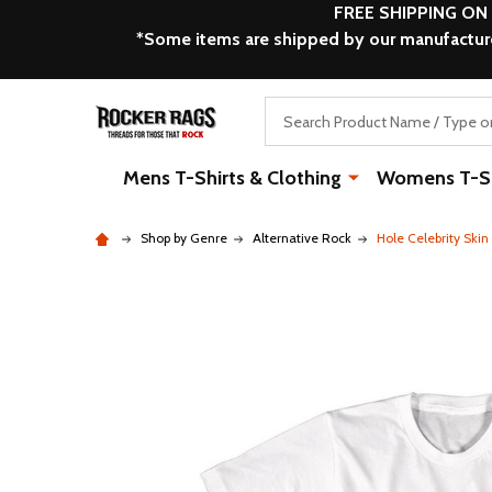
FREE SHIPPING ON
*Some items are shipped by our manufacturer
Search
Mens T-Shirts & Clothing
Womens T-Shi
Shop by Genre
Alternative Rock
Hole Celebrity Ski