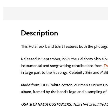
Description
This Hole rock band tshirt features both the photogra
Released in September, 1998, the Celebrity Skin albu
instrumental and song-writing contributions from
Th
in large part to the hit songs, Celebrity Skin and Mali
Made from 100% white cotton, our men's unisex Hole 
album, framed by the band's logo and a sampling of th
USA & CANADA CUSTOMERS: This shirt is fulfilled by