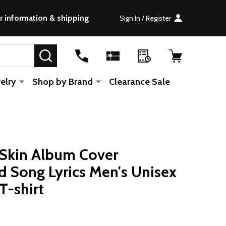
r information & shipping
Sign In / Register
SEARCH
elry
Shop by Brand
Clearance Sale
 Skin Album Cover
 Song Lyrics Men's Unisex
T-shirt