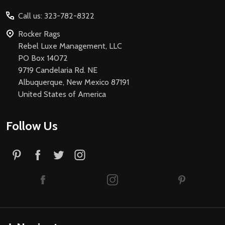
Start
Call us: 323-782-8322
Rocker Rags
Rebel Luxe Management, LLC
PO Box 14072
9719 Candelaria Rd. NE
Albuquerque, New Mexico 87191
United States of America
Follow Us