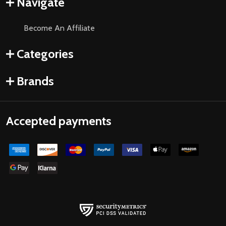
Navigate
Become An Affiliate
Categories
Brands
Accepted payments