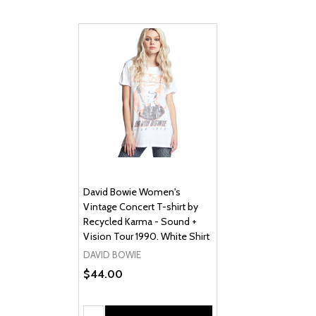
David Bowie Women's
Vintage Concert T-shirt by
Recycled Karma - Sound +
Vision Tour 1990. White Shirt
DAVID BOWIE
$44.00
Quantity: