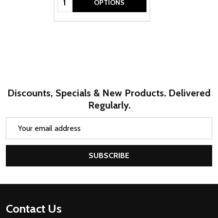
OPTIONS
Discounts, Specials & New Products. Delivered
Regularly.
Email
Address
SUBSCRIBE
Footer
Contact Us