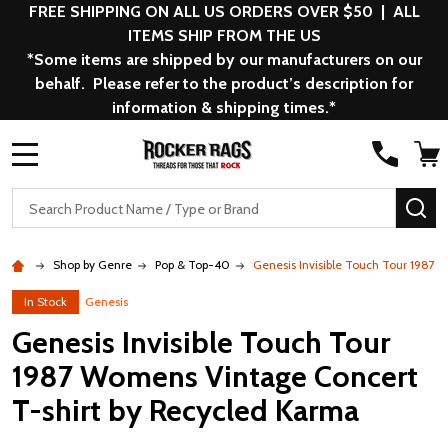
FREE SHIPPING ON ALL US ORDERS OVER $50 | ALL
ITEMS SHIP FROM THE US
*Some items are shipped by our manufacturers on our
behalf. Please refer to the product’s description for
information & shipping times.*
MENU
Search
SE
Shop by Genre
Pop & Top-40
Genesis Invisible Touch Tour 1987
In Stock
Genesis
Genesis Invisible Touch Tour
1987 Womens Vintage Concert
T-shirt by Recycled Karma